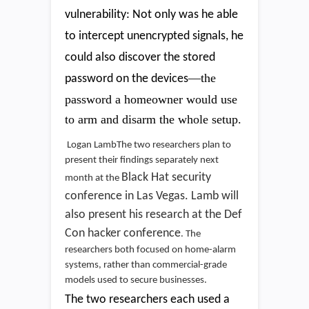
vulnerability: Not only was he able
to intercept unencrypted signals, he
could also discover the stored
—the
password on the devices
password a homeowner would use
to arm and disarm the whole setup.
Logan LambThe two researchers plan to
present their findings separately next
Black Hat security
month at the
conference in Las Vegas. Lamb will
also present his research at the
Def
Con hacker conference
. The
researchers both focused on home-alarm
systems, rather than commercial-grade
models used to secure businesses.
The two researchers each used a