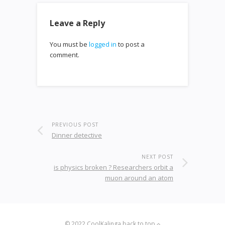
Leave a Reply
You must be
logged in
to post a
comment.
PREVIOUS POST
Dinner detective
NEXT POST
is physics broken ? Researchers orbit a
muon around an atom
© 2022
CoolKalinga
back to top