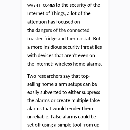
to the security of the
WHEN IT COMES
Internet of Things, a lot of the
attention has focused on
the
dangers of the connected
toaster, fridge and thermostat
. But
a more insidious security threat lies
with devices that aren’t even on
the internet: wireless home alarms.
Two researchers say that top-
selling home alarm setups can be
easily subverted to either suppress
the alarms or create multiple false
alarms that would render them
unreliable. False alarms could be
set off using a simple tool from up