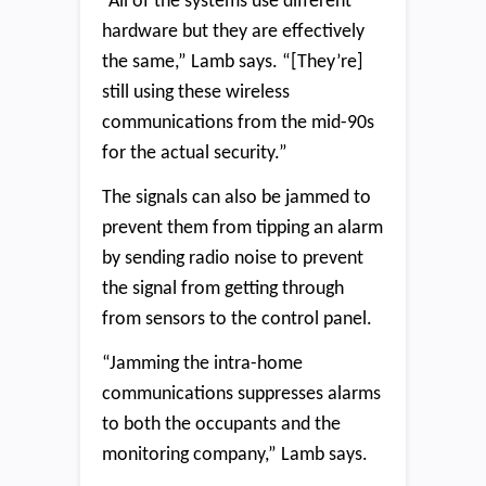
“All of the systems use different
hardware but they are effectively
the same,” Lamb says. “[They’re]
still using these wireless
communications from the mid-90s
for the actual security.”
The signals can also be jammed to
prevent them from tipping an alarm
by sending radio noise to prevent
the signal from getting through
from sensors to the control panel.
“Jamming the intra-home
communications suppresses alarms
to both the occupants and the
monitoring company,” Lamb says.