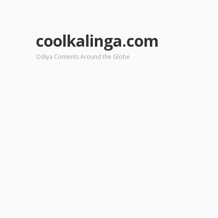
coolkalinga.com
Odiya Contents Around the Globe