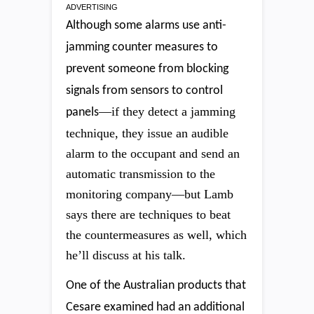
ADVERTISING
Although some alarms use anti-
jamming counter measures to
prevent someone from blocking
signals from sensors to control
—if they detect a jamming
panels
technique, they issue an audible
alarm to the occupant and send an
automatic transmission to the
monitoring company—but Lamb
says there are techniques to beat
the countermeasures as well, which
he’ll discuss at his talk.
One of the Australian products that
Cesare examined had an additional