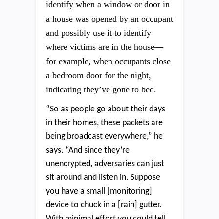
identify when a window or door in
a house was opened by an occupant
and possibly use it to identify
where victims are in the house—
for example, when occupants close
a bedroom door for the night,
indicating they’ve gone to bed.
“So as people go about their days
in their homes, these packets are
being broadcast everywhere,” he
says. “And since they’re
unencrypted, adversaries can just
sit around and listen in. Suppose
you have a small [monitoring]
device to chuck in a [rain] gutter.
With minimal effort you could tell