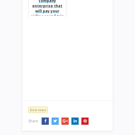
company
enterprise that
will pay your
airline round trip
baggage fees.
Desi news
Share: