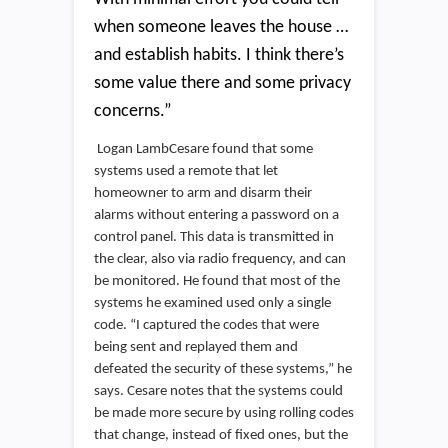
when someone leaves the house …
and establish habits. I think there’s
some value there and some privacy
concerns.”
Logan LambCesare found that some
systems used a remote that let
homeowner to arm and disarm their
alarms without entering a password on a
control panel. This data is transmitted in
the clear, also via radio frequency, and can
be monitored. He found that most of the
systems he examined used only a single
code. “I captured the codes that were
being sent and replayed them and
defeated the security of these systems,” he
says. Cesare notes that the systems could
be made more secure by using rolling codes
that change, instead of fixed ones, but the