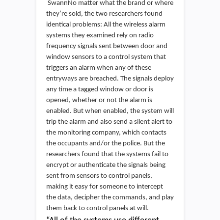
SwannNo matter what the brand or where
they’re sold, the two researchers found
identical problems: All the wireless alarm
systems they examined rely on radio
frequency signals sent between door and
window sensors to a control system that
triggers an alarm when any of these
entryways are breached. The signals deploy
any time a tagged window or door is
opened, whether or not the alarm is
enabled. But when enabled, the system will
trip the alarm and also send a silent alert to
the monitoring company, which contacts
the occupants and/or the police. But the
researchers found that the systems fail to
encrypt or authenticate the signals being
sent from sensors to control panels,
making it easy for someone to intercept
the data, decipher the commands, and play
them back to control panels at will.