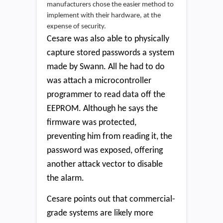
manufacturers chose the easier method to
implement with their hardware, at the
expense of security.
Cesare was also able to physically
capture stored passwords a system
made by Swann. All he had to do
was attach a microcontroller
programmer to read data off the
EEPROM. Although he says the
firmware was protected,
preventing him from reading it, the
password was exposed, offering
another attack vector to disable
the alarm.
Cesare points out that commercial-
grade systems are likely more