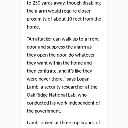
to 250 yards away, though disabling
the alarm would require closer
proximity of about 10 feet from the
home.
“An attacker can walk up to a front
door and suppress the alarm as
they open the door, do whatever
they want within the home and
then exfiltrate, and it’s like they
were never there,” says Logan
Lamb, a security researcher at the
Oak Ridge National Lab, who
conducted his work independent of
the government.
Lamb looked at three top brands of