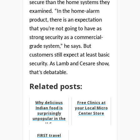
secure than the home systems they
examined. “In the home-alarm
product, there is an expectation
that you’re not going to have as
strong security as a commercial-
grade system,” he says. But
customers still expect at least basic
security. As Lamb and Cesare show,
that’s debatable.
Related posts:
Why delicious
Free Clinics at
Indian food is
your Local Micro
surprisingly
Center Store
unpopular in the
U.S.
FIRST travel