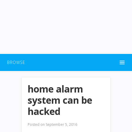
BROWSE
home alarm
system can be
hacked
Posted on
September 5, 2016