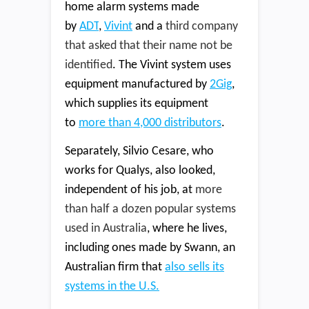
home alarm systems made
by
ADT
,
Vivint
and a
third company
that asked that their name not be
identified
. The Vivint system uses
equipment manufactured by
2Gig
,
which supplies its equipment
to
more than 4,000 distributors
.
Separately, Silvio Cesare, who
works for Qualys, also looked,
independent of his job, at
more
than half a dozen popular systems
used in Australia
, where he lives,
including ones made by Swann, an
Australian firm that
also sells its
systems in the U.S.