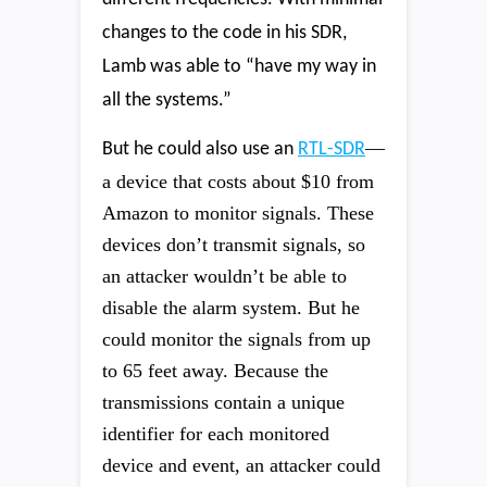
changes to the code in his SDR,
Lamb was able to “have my way in
all the systems.”
—
But he could also use an
RTL-SDR
a device that costs about $10 from
Amazon to monitor signals. These
devices don’t transmit signals, so
an attacker wouldn’t be able to
disable the alarm system. But he
could monitor the signals from up
to 65 feet away. Because the
transmissions contain a unique
identifier for each monitored
device and event, an attacker could