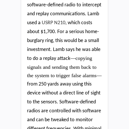
software-defined radio to intercept
and replay communications. Lamb
used a
USRP N210
, which costs
about $1,700. For a serious home-
burglary ring, this would be a small
investment. Lamb says he was able
—copying
to do a replay attack
signals and sending them back to
the system to trigger false alarms—
from 250 yards away using this
device without a direct line of sight
to the sensors. Software-defined
radios are controlled with software
and can be tweaked to monitor
different frequencies. With minimal