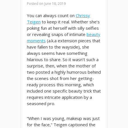
Posted on
June 18, 2019
You can always count on
Chrissy
Teigen
to keep it real. Whether she’s
poking fun at herself with silly selfies
or revealing snaps of intimate
beauty
moments
(a.k.a extension pieces that
have fallen to the wayside), she
always seems have something
hilarious to share. So it wasn’t such a
surprise, then, when the mother of
two posted a highly humorous behind
the scenes shot from her getting-
ready process this morning, which
included one specific beauty trick that
requires intricate application by a
seasoned pro.
“When I was young, makeup was just
for the face,” Teigen captioned the