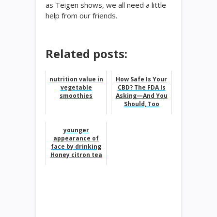
as Teigen shows, we all need a little
help from our friends.
Related posts:
nutrition value in
How Safe Is Your
vegetable
CBD? The FDA Is
smoothies
Asking—And You
Should, Too
younger
appearance of
face by drinking
Honey citron tea