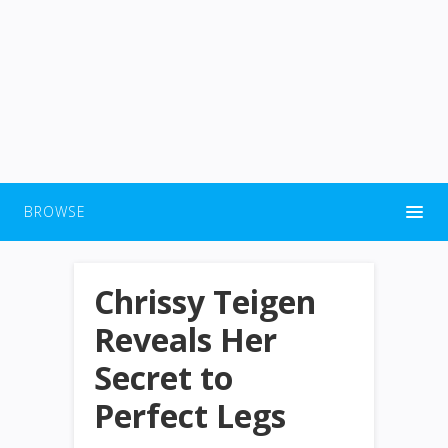
BROWSE
Chrissy Teigen
Reveals Her
Secret to
Perfect Legs