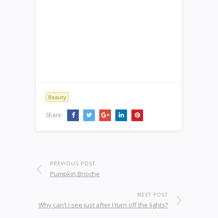
Beauty
Share:
PREVIOUS POST
Pumpkin Brioche
NEXT POST
Why can’t I see just after I turn off the lights?