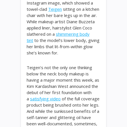
Instagram image, which showed a
towel-clad
Teigen
sitting on a kitchen
chair with her bare legs up in the air.
While makeup artist Diane Buzzeta
applied liner, hairstylist Glen Coco
slathered on a
shimmering body
tint
to the model’s lower body, giving
her limbs that lit-from-within glow
she’s known for.
Teigen’s not the only one thinking
below the neck: body makeup is
having a major moment this week, as
Kim Kardashian West announced the
debut of her first foundation with
a
satisfying video
of the full coverage
product being brushed onto her legs.
And while the sunkissed benefits of a
self-tanner and glittering oil have
been well-documented, sometimes,