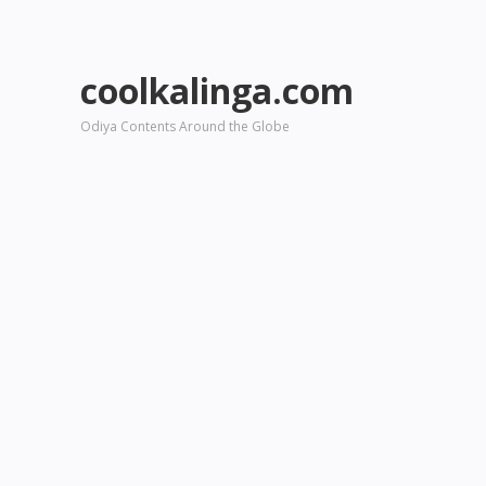
coolkalinga.com
Odiya Contents Around the Globe