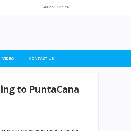
VIDEO
CONTACT US
ling to PuntaCana
uctuates depending on the day and the