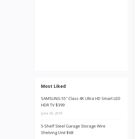
Most Liked
SAMSUNG 55″ Class 4K Ultra HD Smart LED
HDR TV $399
June 20, 2019
5-Shelf Steel Garage Storage Wire
Shelving Unit $68