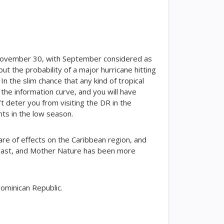
gh November 30, with September considered as
ut the probability of a major hurricane hitting
 In the slim chance that any kind of tropical
 the information curve, and you will have
’t deter you from visiting the DR in the
nts in the low season.
are of effects on the Caribbean region, and
 past, and Mother Nature has been more
Dominican Republic.