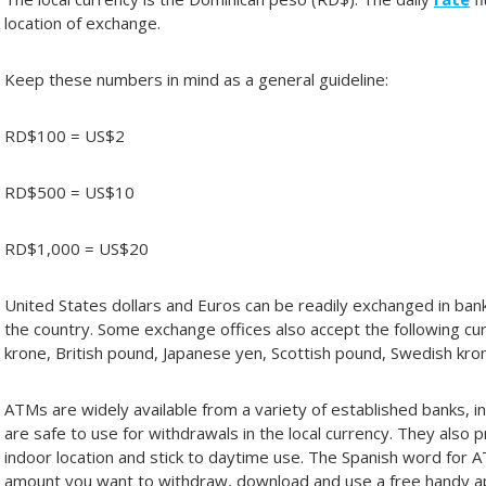
location of exchange.
Keep these numbers in mind as a general guideline:
RD$100 = US$2
RD$500 = US$10
RD$1,000 = US$20
United States dollars and Euros can be readily exchanged in ban
the country. Some exchange offices also accept the following curr
krone, British pound, Japanese yen, Scottish pound, Swedish kro
ATMs are widely available from a variety of established banks, i
are safe to use for withdrawals in the local currency. They also
indoor location and stick to daytime use. The Spanish word for 
amount you want to withdraw, download and use a free handy a