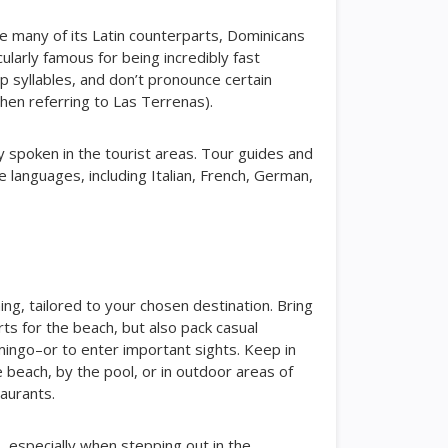
ike many of its Latin counterparts, Dominicans
ularly famous for being incredibly fast
p syllables, and don’t pronounce certain
hen referring to Las Terrenas).
y spoken in the tourist areas. Tour guides and
le languages, including Italian, French, German,
ng, tailored to your chosen destination. Bring
ts for the beach, but also pack casual
mingo–or to enter important sights. Keep in
e beach, by the pool, or in outdoor areas of
taurants.
, especially when stepping out in the