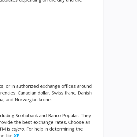
ks, or in authorized exchange offices around
encies: Canadian dollar, Swiss franc, Danish
na, and Norwegian krone.
ncluding Scotiabank and Banco Popular. They
 provide the best exchange rates. Choose an
ATM is
cajero.
For help in determining the
pp like
XE
.