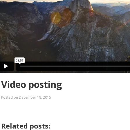
Video posting
Posted on
December 18, 2015
Related posts: