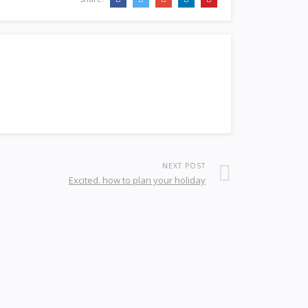
NEXT POST
Excited. how to plan your holiday