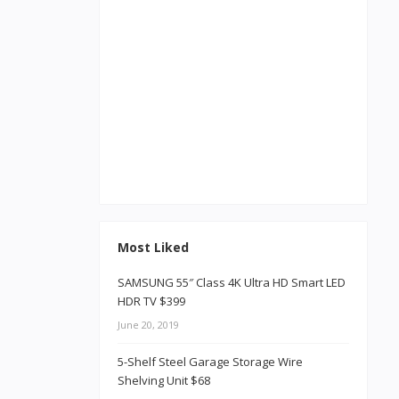
Most Liked
SAMSUNG 55″ Class 4K Ultra HD Smart LED
HDR TV $399
June 20, 2019
5-Shelf Steel Garage Storage Wire
Shelving Unit $68