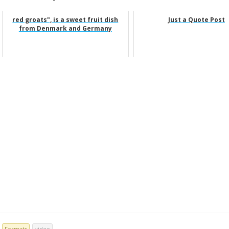
red groats", is a sweet fruit dish
Just a Quote Post
from Denmark and Germany
Formats
video