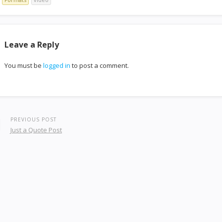
Leave a Reply
You must be
logged in
to post a comment.
PREVIOUS POST
Just a Quote Post