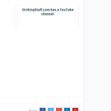
StrikingStuff.com has a YouTube
channel.
Share: