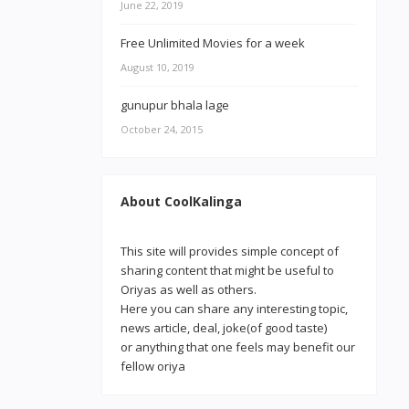
June 22, 2019
Free Unlimited Movies for a week
August 10, 2019
gunupur bhala lage
October 24, 2015
About CoolKalinga
This site will provides simple concept of
sharing content that might be useful to
Oriyas as well as others.
Here you can share any interesting topic,
news article, deal, joke(of good taste)
or anything that one feels may benefit our
fellow oriya