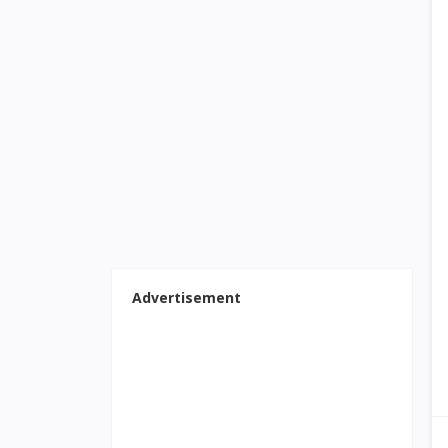
Advertisement