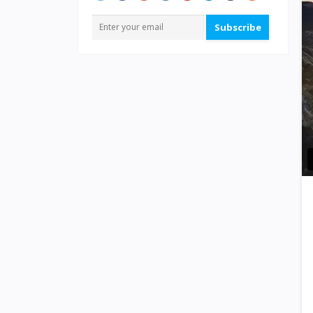
Subscribe