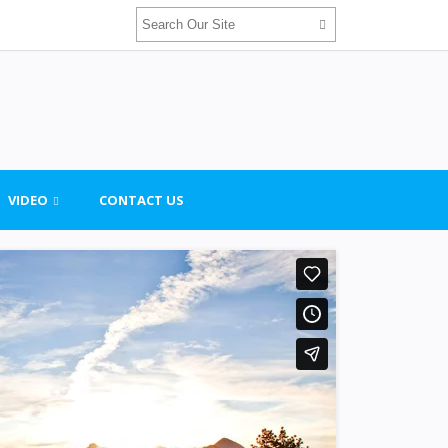
VIDEO
CONTACT US