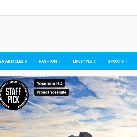
YA ARTICLES
FASHION
LIFESTYLE
SPORTS