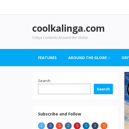
coolkalinga.com
Odiya Contents Around the Globe
FEATURES
AROUND THE GLOBE
ORI
Search
Search
Subscribe and Follow