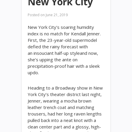
New York City
Posted on
June 21, 2019
New York City’s soaring humidity
index is no match for Kendall Jenner.
First, the 23-year-old supermodel
defied the rainy forecast with
an insouciant half-up styleand now,
she’s upping the ante on
precipitation-proof hair with a sleek
updo.
Heading to a Broadway show in New
York City’s theater district last night,
Jenner, wearing a mocha brown
leather trench coat and matching
trousers, had her long raven lengths
pulled back into a neat knot with a
clean center part and a glossy, high-