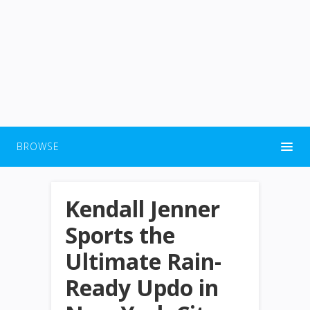
BROWSE
Kendall Jenner
Sports the
Ultimate Rain-
Ready Updo in