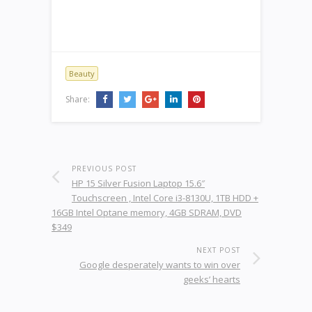
Beauty
Share:
PREVIOUS POST
HP 15 Silver Fusion Laptop 15.6″
Touchscreen , Intel Core i3-8130U, 1TB HDD +
16GB Intel Optane memory, 4GB SDRAM, DVD
$349
NEXT POST
Google desperately wants to win over
geeks’ hearts