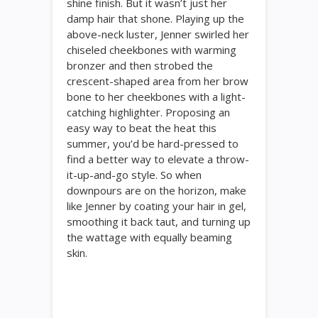
shine finish. But it wasn’t just her
damp hair that shone. Playing up the
above-neck luster, Jenner swirled her
chiseled cheekbones with warming
bronzer and then strobed the
crescent-shaped area from her brow
bone to her cheekbones with a light-
catching highlighter. Proposing an
easy way to beat the heat this
summer, you’d be hard-pressed to
find a better way to elevate a throw-
it-up-and-go style. So when
downpours are on the horizon, make
like Jenner by coating your hair in gel,
smoothing it back taut, and turning up
the wattage with equally beaming
skin.