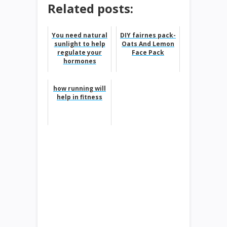
Related posts:
You need natural
DIY fairnes pack-
sunlight to help
Oats And Lemon
regulate your
Face Pack
hormones
how running will
help in fitness