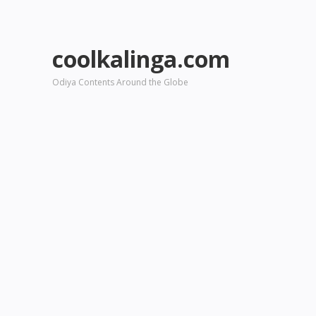
coolkalinga.com
Odiya Contents Around the Globe