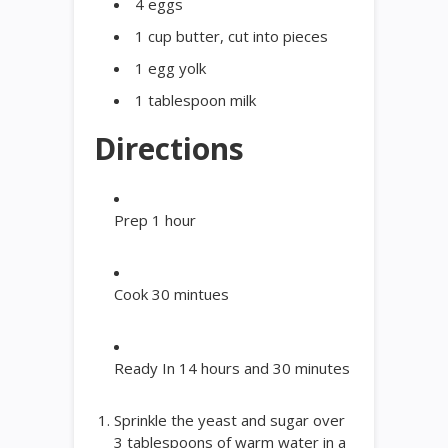
4 eggs
1 cup butter, cut into pieces
1 egg yolk
1 tablespoon milk
Directions
Prep
1
hour
Cook
30
mintues
Ready In
14
hours and 30 minutes
Sprinkle the yeast and sugar over
3 tablespoons of warm water in a