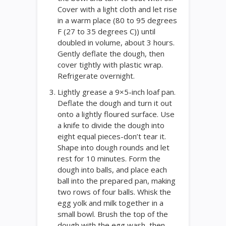
Cover with a light cloth and let rise
in a warm place (80 to 95 degrees
F (27 to 35 degrees C)) until
doubled in volume, about 3 hours.
Gently deflate the dough, then
cover tightly with plastic wrap.
Refrigerate overnight.
Lightly grease a 9×5-inch loaf pan.
Deflate the dough and turn it out
onto a lightly floured surface. Use
a knife to divide the dough into
eight equal pieces-don’t tear it.
Shape into dough rounds and let
rest for 10 minutes. Form the
dough into balls, and place each
ball into the prepared pan, making
two rows of four balls. Whisk the
egg yolk and milk together in a
small bowl. Brush the top of the
dough with the egg wash, then