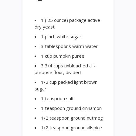
1 (.25 ounce) package active
dry yeast
1 pinch white sugar
3 tablespoons warm water
1 cup pumpkin puree
3 3/4 cups unbleached all-
purpose flour, divided
1/2 cup packed light brown
sugar
1 teaspoon salt
1 teaspoon ground cinnamon
1/2 teaspoon ground nutmeg
1/2 teaspoon ground allspice