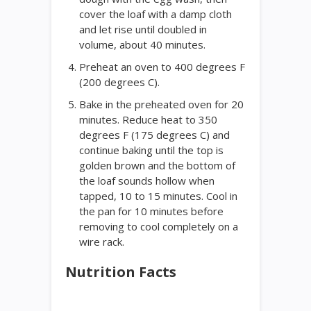
cover the loaf with a damp cloth
and let rise until doubled in
volume, about 40 minutes.
Preheat an oven to 400 degrees F
(200 degrees C).
Bake in the preheated oven for 20
minutes. Reduce heat to 350
degrees F (175 degrees C) and
continue baking until the top is
golden brown and the bottom of
the loaf sounds hollow when
tapped, 10 to 15 minutes. Cool in
the pan for 10 minutes before
removing to cool completely on a
wire rack.
Nutrition Facts