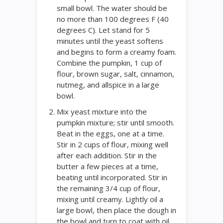
small bowl. The water should be
no more than 100 degrees F (40
degrees C). Let stand for 5
minutes until the yeast softens
and begins to form a creamy foam.
Combine the pumpkin, 1 cup of
flour, brown sugar, salt, cinnamon,
nutmeg, and allspice in a large
bowl.
Mix yeast mixture into the
pumpkin mixture; stir until smooth.
Beat in the eggs, one at a time.
Stir in 2 cups of flour, mixing well
after each addition. Stir in the
butter a few pieces at a time,
beating until incorporated. Stir in
the remaining 3/4 cup of flour,
mixing until creamy. Lightly oil a
large bowl, then place the dough in
the bowl and turn to coat with oil.