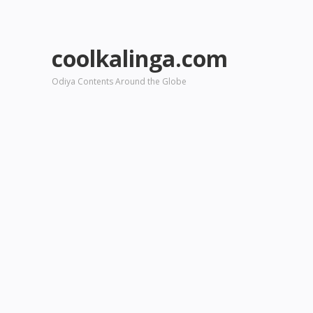
coolkalinga.com
Odiya Contents Around the Globe