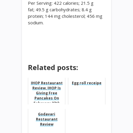
Per Serving: 422 calories; 21.5
g
fat;
49.5
g carbohydrates;
8.4
g
protein;
144
mg cholesterol;
456
mg
sodium.
Related posts:
IHOP Restaurant
Egg roll receipe
Review, IHOP Is
Giving Free
Pancakes On
February 27th
Godavari
Restaurant
Review