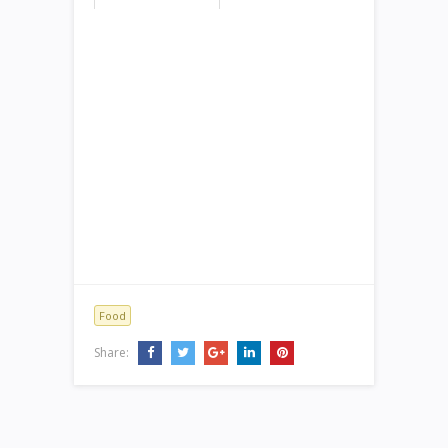
Food
Share: