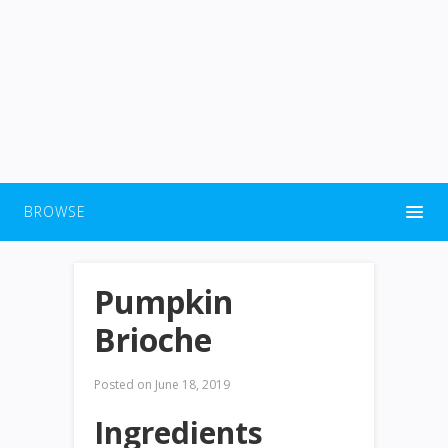
BROWSE
Pumpkin
Brioche
Posted on
June 18, 2019
Ingredients