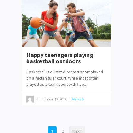
Happy teenagers playing
basketball outdoors
Basketball is a limited contact sport played
on a rectangular court. While most often
played as a team sport with five…
December 19, 2016
in
Markets
POSTS
1
2
NEXT