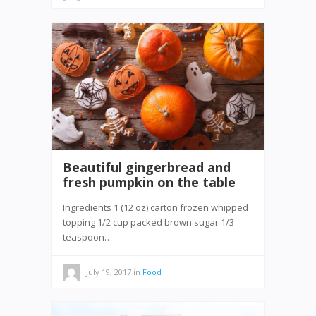
Beautiful gingerbread and
fresh pumpkin on the table
Ingredients 1 (12 oz) carton frozen whipped
topping 1/2 cup packed brown sugar 1/3
teaspoon…
July 19, 2017
in
Food