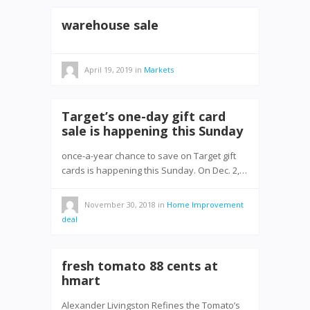
warehouse sale
April 19, 2019
in
Markets
Target’s one-day gift card
sale is happening this Sunday
once-a-year chance to save on Target gift
cards is happening this Sunday. On Dec. 2,…
November 30, 2018
in
Home Improvement
deal
fresh tomato 88 cents at
hmart
Alexander Livingston Refines the Tomato’s