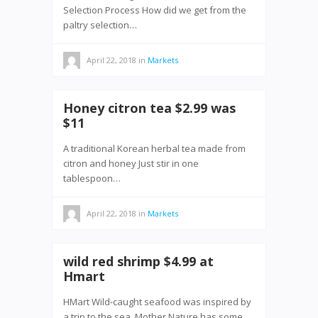
Selection Process How did we get from the
paltry selection…
April 22, 2018
in
Markets
Honey citron tea $2.99 was
$11
A traditional Korean herbal tea made from
citron and honey Just stir in one
tablespoon…
April 22, 2018
in
Markets
wild red shrimp $4.99 at
Hmart
HMart Wild-caught seafood was inspired by
a trip to the sea. Mother Nature has some…