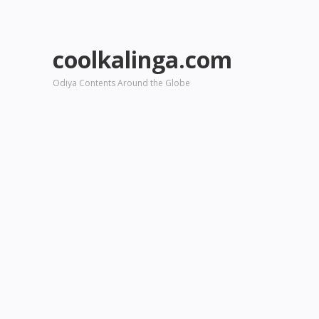
coolkalinga.com
Odiya Contents Around the Globe