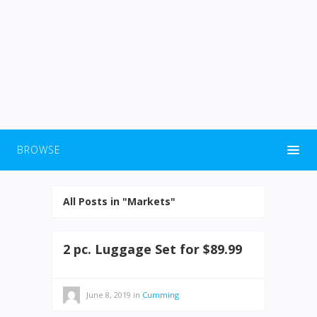
BROWSE
All Posts in "Markets"
2 pc. Luggage Set for $89.99
June 8, 2019
in
Cumming