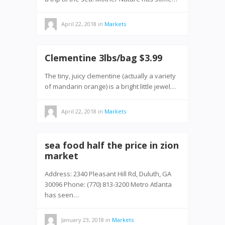
April 22, 2018
in
Markets
Clementine 3lbs/bag $3.99
The tiny, juicy clementine (actually a variety
of mandarin orange) is a bright little jewel…
April 22, 2018
in
Markets
sea food half the price in zion
market
Address: 2340 Pleasant Hill Rd, Duluth, GA
30096 Phone: (770) 813-3200 Metro Atlanta
has seen…
January 23, 2018
in
Markets