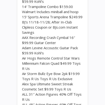
$59.99 Kohl’s
14′ Trampoline Combo $159.00
Walmart Includes miniball and hoop
15′ Sports Arena Trampoline $249.99
BJ’s 11/18-11/28; After In-Club
Clipless Coupon or BJs.com Instant
Savings
AAX Recording Crash Cymbal 16″
$99.99 Guitar Center
Adam Levine Accoustic Guitar Pack
$59.99 Kohl’s
Air Hogs Remote Control Star Wars
Millennium Falcon Quad $49.99 Toys
R Us
Air Storm Bullz Eye Bow 2pk $19.99
Toys R Us Toys R Us Exclusive
Alex Spa Ultimate Sweet Streak
Cosmetic Set $9.99 Toys R Us
ALL 31″ Action Figures 40% Off Toys
R Us
ALL 48″ Action Figures 40% Off Toys