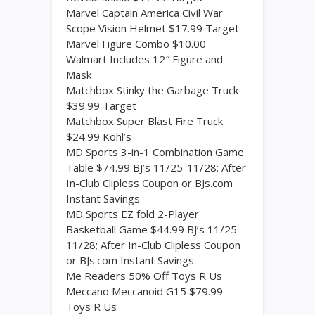
Marvel Captain America Civil War
Scope Vision Helmet $17.99 Target
Marvel Figure Combo $10.00
Walmart Includes 12″ Figure and
Mask
Matchbox Stinky the Garbage Truck
$39.99 Target
Matchbox Super Blast Fire Truck
$24.99 Kohl’s
MD Sports 3-in-1 Combination Game
Table $74.99 BJ’s 11/25-11/28; After
In-Club Clipless Coupon or BJs.com
Instant Savings
MD Sports EZ fold 2-Player
Basketball Game $44.99 BJ’s 11/25-
11/28; After In-Club Clipless Coupon
or BJs.com Instant Savings
Me Readers 50% Off Toys R Us
Meccano Meccanoid G15 $79.99
Toys R Us