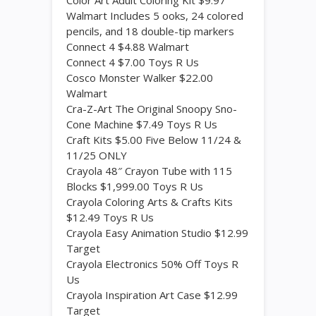
Color Art Adult Coloring Kit $9.97
Walmart Includes 5 ooks, 24 colored
pencils, and 18 double-tip markers
Connect 4 $4.88 Walmart
Connect 4 $7.00 Toys R Us
Cosco Monster Walker $22.00
Walmart
Cra-Z-Art The Original Snoopy Sno-
Cone Machine $7.49 Toys R Us
Craft Kits $5.00 Five Below 11/24 &
11/25 ONLY
Crayola 48″ Crayon Tube with 115
Blocks $1,999.00 Toys R Us
Crayola Coloring Arts & Crafts Kits
$12.49 Toys R Us
Crayola Easy Animation Studio $12.99
Target
Crayola Electronics 50% Off Toys R
Us
Crayola Inspiration Art Case $12.99
Target