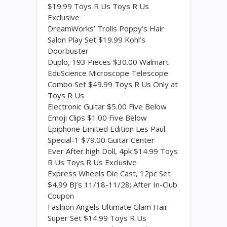
$19.99 Toys R Us Toys R Us
Exclusive
DreamWorks’ Trolls Poppy’s Hair
Salon Play Set $19.99 Kohl’s
Doorbuster
Duplo, 193 Pieces $30.00 Walmart
EduScience Microscope Telescope
Combo Set $49.99 Toys R Us Only at
Toys R Us
Electronic Guitar $5.00 Five Below
Emoji Clips $1.00 Five Below
Epiphone Limited Edition Les Paul
Special-1 $79.00 Guitar Center
Ever After high Doll, 4pk $14.99 Toys
R Us Toys R Us Exclusive
Express Wheels Die Cast, 12pc Set
$4.99 BJ’s 11/18-11/28; After In-Club
Coupon
Fashion Angels Ultimate Glam Hair
Super Set $14.99 Toys R Us