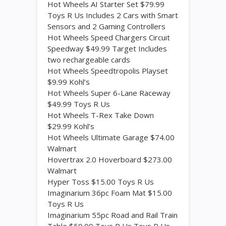
Hot Wheels AI Starter Set $79.99
Toys R Us Includes 2 Cars with Smart
Sensors and 2 Gaming Controllers
Hot Wheels Speed Chargers Circuit
Speedway $49.99 Target Includes
two rechargeable cards
Hot Wheels Speedtropolis Playset
$9.99 Kohl’s
Hot Wheels Super 6-Lane Raceway
$49.99 Toys R Us
Hot Wheels T-Rex Take Down
$29.99 Kohl’s
Hot Wheels Ultimate Garage $74.00
Walmart
Hovertrax 2.0 Hoverboard $273.00
Walmart
Hyper Toss $15.00 Toys R Us
Imaginarium 36pc Foam Mat $15.00
Toys R Us
Imaginarium 55pc Road and Rail Train