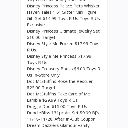
Disney Princess Palace Pets Whisker
Haven Tales 1.5″ Glitter Mini Figure
Gift Set $14.99 Toys R Us Toys R Us
Exclusive
Disney Princess Ultimate Jewelry Set
$10.00 Target
Disney Style Me Frozen $17.99 Toys
R Us
Disney Style Me Princess $17.99
Toys R Us
Disney Treasury Books $6.00 Toys R
Us In-Store Only
Doc McStuffins Rose the Rescuer
$25.00 Target
Doc McStuffins Take Care of Me
Lambie $29.99 Toys R Us
Doggie Doo $15.00 Toys R Us
DoodleBliss 131pc Art Set $9.99 BJ’s
11/18-11/28; After In-Club Coupon
Dream Dazzlers Glamour Vanity