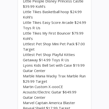
Little People Disney Princess Castle
$39.99 Kohl’s
Little Tikes Basketball hoop $24.99
Kohl’s
Little Tikes Easy Score Arcade $24.99
Toys R Us
Little Tikes My First Bouncer $79.99
Kohl’s
Littlest Pet Shop Mini Pet Pack $7.00
Target
Littlest Pet Shop Playful Kitties
Getaway $14.99 Toys R Us
Lyons Kids Bell Set with Case $19.99
Guitar Center
Marble Mania Wacky Trax Marble Run
$29.99 Target
Martin Custom X-oooCE
Acoustic/Electric Guitar $649.99
Guitar Center
Marvel Captain America Blaster
Reveal Shield $17.99 Target