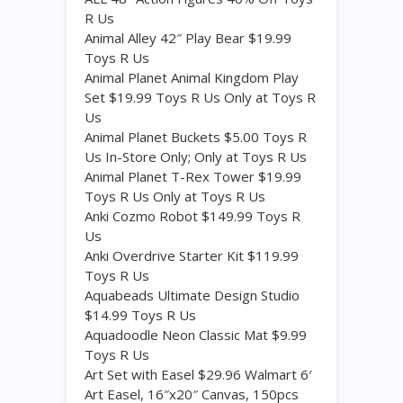
R Us
Animal Alley 42″ Play Bear $19.99
Toys R Us
Animal Planet Animal Kingdom Play
Set $19.99 Toys R Us Only at Toys R
Us
Animal Planet Buckets $5.00 Toys R
Us In-Store Only; Only at Toys R Us
Animal Planet T-Rex Tower $19.99
Toys R Us Only at Toys R Us
Anki Cozmo Robot $149.99 Toys R
Us
Anki Overdrive Starter Kit $119.99
Toys R Us
Aquabeads Ultimate Design Studio
$14.99 Toys R Us
Aquadoodle Neon Classic Mat $9.99
Toys R Us
Art Set with Easel $29.96 Walmart 6′
Art Easel, 16″x20″ Canvas, 150pcs