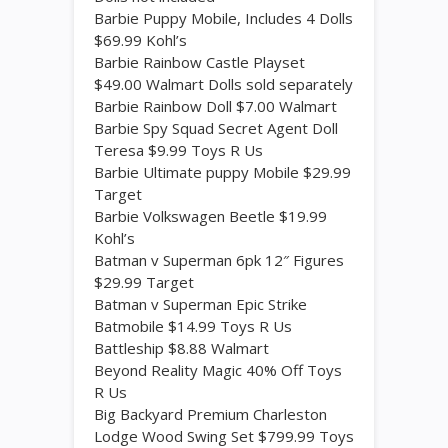
Barbie Puppy Mobile, Includes 4 Dolls
$69.99 Kohl’s
Barbie Rainbow Castle Playset
$49.00 Walmart Dolls sold separately
Barbie Rainbow Doll $7.00 Walmart
Barbie Spy Squad Secret Agent Doll
Teresa $9.99 Toys R Us
Barbie Ultimate puppy Mobile $29.99
Target
Barbie Volkswagen Beetle $19.99
Kohl’s
Batman v Superman 6pk 12″ Figures
$29.99 Target
Batman v Superman Epic Strike
Batmobile $14.99 Toys R Us
Battleship $8.88 Walmart
Beyond Reality Magic 40% Off Toys
R Us
Big Backyard Premium Charleston
Lodge Wood Swing Set $799.99 Toys