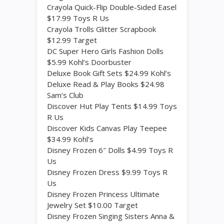
Crayola Quick-Flip Double-Sided Easel
$17.99 Toys R Us
Crayola Trolls Glitter Scrapbook
$12.99 Target
DC Super Hero Girls Fashion Dolls
$5.99 Kohl’s Doorbuster
Deluxe Book Gift Sets $24.99 Kohl’s
Deluxe Read & Play Books $24.98
Sam’s Club
Discover Hut Play Tents $14.99 Toys
R Us
Discover Kids Canvas Play Teepee
$34.99 Kohl’s
Disney Frozen 6″ Dolls $4.99 Toys R
Us
Disney Frozen Dress $9.99 Toys R
Us
Disney Frozen Princess Ultimate
Jewelry Set $10.00 Target
Disney Frozen Singing Sisters Anna &