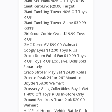
Giant Ker Plunk 40% Off Toys R Us
Giant Kerplunk $29.00 Target
Giant Tumbling Tower 40% Off Toys
R Us
Giant Tumbling Tower Game $39.99
Kohl’s
Girl Scout Cookie Oven $19.99 Toys
R Us
GMC Denali 6V $99.00 Walmart
Googly Eyes $12.00 Toys R Us
Graco Room Full of Fun $19.99 Toys
R Us Toys R Us Exclusive; Dolls Sold
Separately
Graco Stroller Play Set $24.99 Kohl’s
Granite Peak 24″ or 26″ Mountain
Bicycle $58.00 Walmart
Grossery Gang Collectibles Buy 1 Get
1 40% Off Toys R Us In-Store Only
Ground Breakers Truck 2 pk $20.00
Walmart
Half Shell Heroes Vehicle Battle Pack