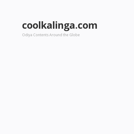
coolkalinga.com
Odiya Contents Around the Globe