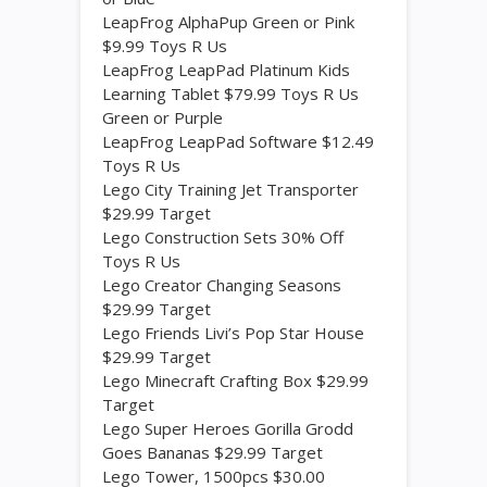
LeapFrog AlphaPup Green or Pink
$9.99 Toys R Us
LeapFrog LeapPad Platinum Kids
Learning Tablet $79.99 Toys R Us
Green or Purple
LeapFrog LeapPad Software $12.49
Toys R Us
Lego City Training Jet Transporter
$29.99 Target
Lego Construction Sets 30% Off
Toys R Us
Lego Creator Changing Seasons
$29.99 Target
Lego Friends Livi’s Pop Star House
$29.99 Target
Lego Minecraft Crafting Box $29.99
Target
Lego Super Heroes Gorilla Grodd
Goes Bananas $29.99 Target
Lego Tower, 1500pcs $30.00