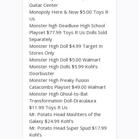
Guitar Center
Monopoly Here & Now $5.00 Toys R
Us
Monster high Deadluxe High School
Playset $77.99 Toys R Us Dolls Sold
Separately
Monster High Doll $4.99 Target In
Stores Only
Monster High Doll $5.00 Walmart
Monster High Dolls $5.99 Kohl’s
Doorbuster
Monster High Freaky Fusion
Catacombs Playset $49.00 Walmart
Monster High Ghoul-to-Bat
Transformation Doll-Draculaura
$11.99 Toys R Us
Mr. Potato Head Mashters of the
Galaxy $24.99 Kohl’s
Mr. Potato Head Super Spud $17.99
Kohl’s