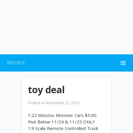
BROWSE
toy deal
Posted on
November 23, 2016
1:22 Monzoo Monster Cars $5.00
Five Below 11/24 & 11/25 ONLY
1:9 Scale Remote Controlled Truck