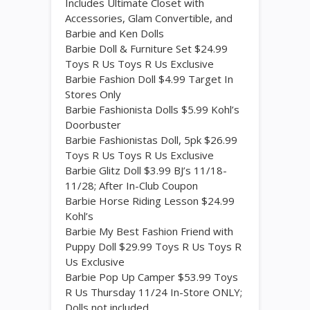
Includes Ultimate Closet with
Accessories, Glam Convertible, and
Barbie and Ken Dolls
Barbie Doll & Furniture Set $24.99
Toys R Us Toys R Us Exclusive
Barbie Fashion Doll $4.99 Target In
Stores Only
Barbie Fashionista Dolls $5.99 Kohl’s
Doorbuster
Barbie Fashionistas Doll, 5pk $26.99
Toys R Us Toys R Us Exclusive
Barbie Glitz Doll $3.99 BJ’s 11/18-
11/28; After In-Club Coupon
Barbie Horse Riding Lesson $24.99
Kohl’s
Barbie My Best Fashion Friend with
Puppy Doll $29.99 Toys R Us Toys R
Us Exclusive
Barbie Pop Up Camper $53.99 Toys
R Us Thursday 11/24 In-Store ONLY;
Dolls not included