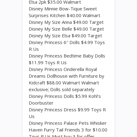
Elsa 2pk $35.00 Walmart
Disney Minnie Bow-Tique Sweet
Surprises Kitchen $40.00 Walmart
Disney My Size Anna $49.00 Target
Disney My Size Belle $49.00 Target
Disney My Size Elsa $49.00 Target
Disney Princess 6″ Dolls $4.99 Toys
R Us
Disney Princess Bedtime Baby Dolls
$11.99 Toys R Us
Disney Princess Cinderella Royal
Dreams Dollhouse with Furniture by
Kidcraft $88.00 Walmart Walmart
exclusive; Dolls sold separately
Disney Princess Dolls $5.99 Kohl’s
Doorbuster
Disney Princess Dress $9.99 Toys R
Us
Disney Princess Palace Pets Whisker
Haven Furry Tail Friends 3 for $10.00
Toys R Us Must buy 3 for offer