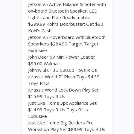
Jetson V5 Active Balance Scooter with
on-board Bluetooth Speaker, LED
Lights, and Ride Ready mobile
$299.99 Kohl’s Doorbuster; Get $90
Kohl’s Cash
Jetson V5 Hoverboard with bluetooth
Spearkers $284.99 Target Target
Exclusive
John Deer 6V Mini Power Loader
$99.00 Walmart
Johnny Skull 3D $20.00 Toys R Us
Jurassic World 7″ Plush Toys $4.39
Toys R Us
Jurassic World Lock Down Play Set
$15.99 Toys R Us
Just Like Home 3pc Appliance Set
$14.99 Toys R Us Toys R Us
Exclusive
Just Like Home Big Builders Pro
Workshop Play Set $89.99 Toys R Us