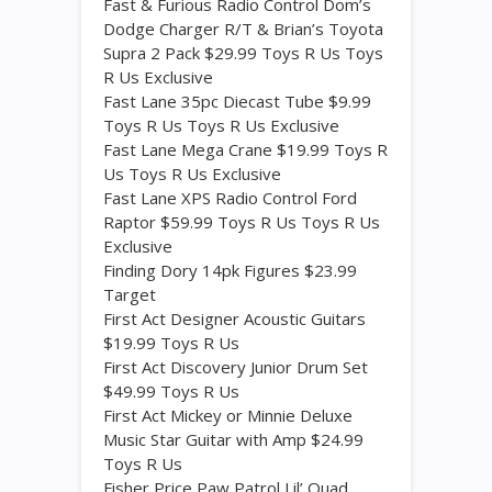
Fast & Furious Radio Control Dom’s
Dodge Charger R/T & Brian’s Toyota
Supra 2 Pack $29.99 Toys R Us Toys
R Us Exclusive
Fast Lane 35pc Diecast Tube $9.99
Toys R Us Toys R Us Exclusive
Fast Lane Mega Crane $19.99 Toys R
Us Toys R Us Exclusive
Fast Lane XPS Radio Control Ford
Raptor $59.99 Toys R Us Toys R Us
Exclusive
Finding Dory 14pk Figures $23.99
Target
First Act Designer Acoustic Guitars
$19.99 Toys R Us
First Act Discovery Junior Drum Set
$49.99 Toys R Us
First Act Mickey or Minnie Deluxe
Music Star Guitar with Amp $24.99
Toys R Us
Fisher Price Paw Patrol Lil’ Quad