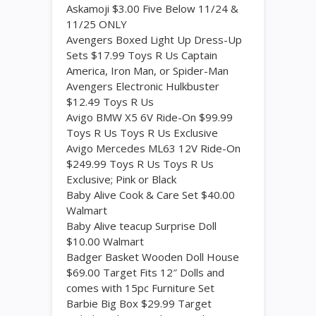
Askamoji $3.00 Five Below 11/24 &
11/25 ONLY
Avengers Boxed Light Up Dress-Up
Sets $17.99 Toys R Us Captain
America, Iron Man, or Spider-Man
Avengers Electronic Hulkbuster
$12.49 Toys R Us
Avigo BMW X5 6V Ride-On $99.99
Toys R Us Toys R Us Exclusive
Avigo Mercedes ML63 12V Ride-On
$249.99 Toys R Us Toys R Us
Exclusive; Pink or Black
Baby Alive Cook & Care Set $40.00
Walmart
Baby Alive teacup Surprise Doll
$10.00 Walmart
Badger Basket Wooden Doll House
$69.00 Target Fits 12″ Dolls and
comes with 15pc Furniture Set
Barbie Big Box $29.99 Target