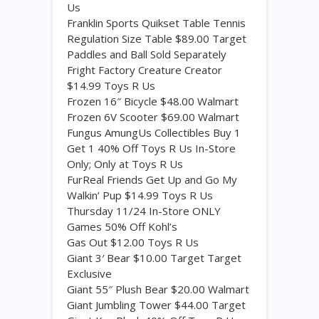
Us
Franklin Sports Quikset Table Tennis
Regulation Size Table $89.00 Target
Paddles and Ball Sold Separately
Fright Factory Creature Creator
$14.99 Toys R Us
Frozen 16″ Bicycle $48.00 Walmart
Frozen 6V Scooter $69.00 Walmart
Fungus AmungUs Collectibles Buy 1
Get 1 40% Off Toys R Us In-Store
Only; Only at Toys R Us
FurReal Friends Get Up and Go My
Walkin’ Pup $14.99 Toys R Us
Thursday 11/24 In-Store ONLY
Games 50% Off Kohl’s
Gas Out $12.00 Toys R Us
Giant 3′ Bear $10.00 Target Target
Exclusive
Giant 55″ Plush Bear $20.00 Walmart
Giant Jumbling Tower $44.00 Target