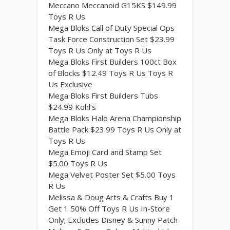
Meccano Meccanoid G15KS $149.99
Toys R Us
Mega Bloks Call of Duty Special Ops
Task Force Construction Set $23.99
Toys R Us Only at Toys R Us
Mega Bloks First Builders 100ct Box
of Blocks $12.49 Toys R Us Toys R
Us Exclusive
Mega Bloks First Builders Tubs
$24.99 Kohl’s
Mega Bloks Halo Arena Championship
Battle Pack $23.99 Toys R Us Only at
Toys R Us
Mega Emoji Card and Stamp Set
$5.00 Toys R Us
Mega Velvet Poster Set $5.00 Toys
R Us
Melissa & Doug Arts & Crafts Buy 1
Get 1 50% Off Toys R Us In-Store
Only; Excludes Disney & Sunny Patch