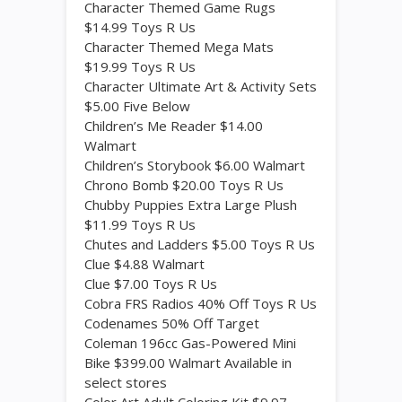
Character Themed Game Rugs
$14.99 Toys R Us
Character Themed Mega Mats
$19.99 Toys R Us
Character Ultimate Art & Activity Sets
$5.00 Five Below
Children’s Me Reader $14.00
Walmart
Children’s Storybook $6.00 Walmart
Chrono Bomb $20.00 Toys R Us
Chubby Puppies Extra Large Plush
$11.99 Toys R Us
Chutes and Ladders $5.00 Toys R Us
Clue $4.88 Walmart
Clue $7.00 Toys R Us
Cobra FRS Radios 40% Off Toys R Us
Codenames 50% Off Target
Coleman 196cc Gas-Powered Mini
Bike $399.00 Walmart Available in
select stores