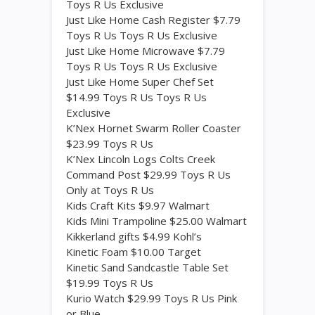
Toys R Us Exclusive
Just Like Home Cash Register $7.79
Toys R Us Toys R Us Exclusive
Just Like Home Microwave $7.79
Toys R Us Toys R Us Exclusive
Just Like Home Super Chef Set
$14.99 Toys R Us Toys R Us
Exclusive
K’Nex Hornet Swarm Roller Coaster
$23.99 Toys R Us
K’Nex Lincoln Logs Colts Creek
Command Post $29.99 Toys R Us
Only at Toys R Us
Kids Craft Kits $9.97 Walmart
Kids Mini Trampoline $25.00 Walmart
Kikkerland gifts $4.99 Kohl’s
Kinetic Foam $10.00 Target
Kinetic Sand Sandcastle Table Set
$19.99 Toys R Us
Kurio Watch $29.99 Toys R Us Pink
or Blue