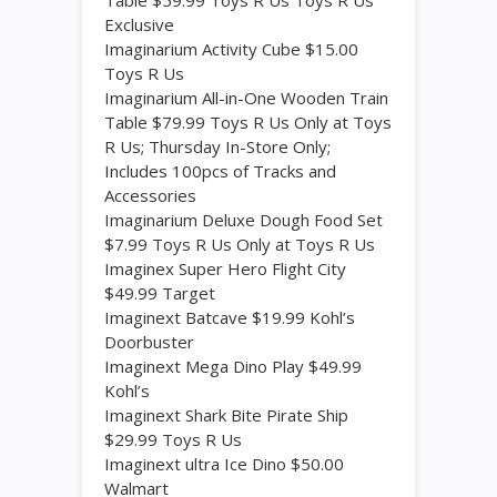
Table $59.99 Toys R Us Toys R Us
Exclusive
Imaginarium Activity Cube $15.00
Toys R Us
Imaginarium All-in-One Wooden Train
Table $79.99 Toys R Us Only at Toys
R Us; Thursday In-Store Only;
Includes 100pcs of Tracks and
Accessories
Imaginarium Deluxe Dough Food Set
$7.99 Toys R Us Only at Toys R Us
Imaginex Super Hero Flight City
$49.99 Target
Imaginext Batcave $19.99 Kohl’s
Doorbuster
Imaginext Mega Dino Play $49.99
Kohl’s
Imaginext Shark Bite Pirate Ship
$29.99 Toys R Us
Imaginext ultra Ice Dino $50.00
Walmart