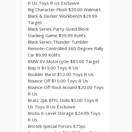
R Us Toys R Us Exclusive
Big Character Plush $20.00 Walmart
Black & Decker Workbench $29.99
Target
Black Series Party-Sized Block
Stacking Game $39.99 Kohl’s
Black Series Thunder Tumbler
Remote-Controlled 360 Degree Rally
Car $9.99 Kohl’s
BMW 6V Motorcycle $85.00 Target
Bop It $15.00 Toys R Us
Boulder Burst $12.00 Toys R Us
Bounce Off $10.00 Toys R Us
Bounce Off Rock Around $20.00 Toys
R Us
Bratz 2pk BFFL Dolls $5.00 Toys R
Us Toys R Us Exclusive
Bricks 6-Level Storage $24.99 Toys
R Us
Brictek Special Forces 875pc