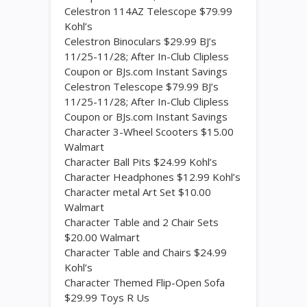
Celestron 114AZ Telescope $79.99
Kohl’s
Celestron Binoculars $29.99 BJ’s
11/25-11/28; After In-Club Clipless
Coupon or BJs.com Instant Savings
Celestron Telescope $79.99 BJ’s
11/25-11/28; After In-Club Clipless
Coupon or BJs.com Instant Savings
Character 3-Wheel Scooters $15.00
Walmart
Character Ball Pits $24.99 Kohl’s
Character Headphones $12.99 Kohl’s
Character metal Art Set $10.00
Walmart
Character Table and 2 Chair Sets
$20.00 Walmart
Character Table and Chairs $24.99
Kohl’s
Character Themed Flip-Open Sofa
$29.99 Toys R Us