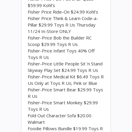
$59.99 Kohl’s
Fisher Price Ride-On $24.99 Kohl’s
Fisher Price Think & Learn Code-a-
Pillar $29.99 Toys R Us Thursday
11/24 In-Store ONLY
Fisher-Price Bob the Builder RC
Scoop $29.99 Toys R Us
Fisher-Price Infant Toys 40% Off
Toys R Us
Fisher-Price Little People Sit ‘n Stand
Skyway Play Set $24.99 Toys R Us
Fisher-Price Medical Kit $6.49 Toys R
Us Only at Toys R Us; Pink or Blue
Fisher-Price Smart Bear $29.99 Toys
R Us
Fisher-Price Smart Monkey $29.99
Toys R Us
Fold Out Character Sofa $20.00
Walmart
Foodie Pillows Bundle $19.99 Toys R