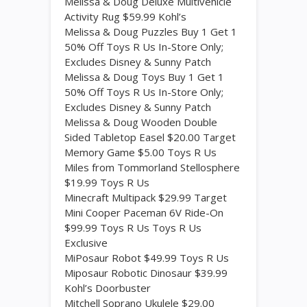
Melissa & Doug Deluxe Multivehicle
Activity Rug $59.99 Kohl’s
Melissa & Doug Puzzles Buy 1 Get 1
50% Off Toys R Us In-Store Only;
Excludes Disney & Sunny Patch
Melissa & Doug Toys Buy 1 Get 1
50% Off Toys R Us In-Store Only;
Excludes Disney & Sunny Patch
Melissa & Doug Wooden Double
Sided Tabletop Easel $20.00 Target
Memory Game $5.00 Toys R Us
Miles from Tommorland Stellosphere
$19.99 Toys R Us
Minecraft Multipack $29.99 Target
Mini Cooper Paceman 6V Ride-On
$99.99 Toys R Us Toys R Us
Exclusive
MiPosaur Robot $49.99 Toys R Us
Miposaur Robotic Dinosaur $39.99
Kohl’s Doorbuster
Mitchell Soprano Ukulele $29.00