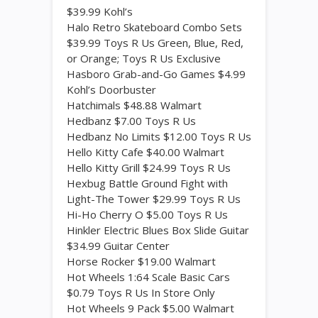
$39.99 Kohl’s
Halo Retro Skateboard Combo Sets
$39.99 Toys R Us Green, Blue, Red,
or Orange; Toys R Us Exclusive
Hasboro Grab-and-Go Games $4.99
Kohl’s Doorbuster
Hatchimals $48.88 Walmart
Hedbanz $7.00 Toys R Us
Hedbanz No Limits $12.00 Toys R Us
Hello Kitty Cafe $40.00 Walmart
Hello Kitty Grill $24.99 Toys R Us
Hexbug Battle Ground Fight with
Light-The Tower $29.99 Toys R Us
Hi-Ho Cherry O $5.00 Toys R Us
Hinkler Electric Blues Box Slide Guitar
$34.99 Guitar Center
Horse Rocker $19.00 Walmart
Hot Wheels 1:64 Scale Basic Cars
$0.79 Toys R Us In Store Only
Hot Wheels 9 Pack $5.00 Walmart