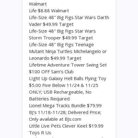
Walmart
Life $8.88 Walmart
Life-Size 48″ Big Figs Star Wars Darth
Vader $49.99 Target
Life-Size 48″ Big Figs Star Wars
Storm Trooper $49.99 Target
Life-Size 48″ Big Figs Teenage
Mutant Ninja Turtles Michelangelo or
Leonardo $49.99 Target
Lifetime Adventure Tower Swing Set
$100 OFF Sam’s Club
LIght Up Galaxy Hell Balls Flying Toy
$5.00 Five Below 11/24 & 11/25
ONLY; USB Rechargeable, No
Batteries Required
Lionel Mega Tracks Bundle $79.99
BJ’s 11/18-11/28; Delivered Price;
Only available at BJs.com
Little Live Pets Clever Keet $19.99
Toys R Us