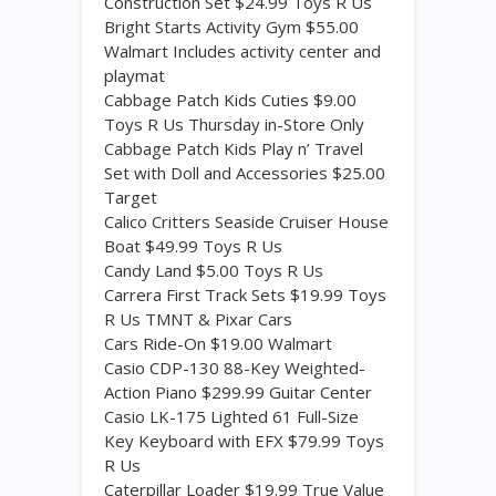
Construction Set $24.99 Toys R Us
Bright Starts Activity Gym $55.00
Walmart Includes activity center and
playmat
Cabbage Patch Kids Cuties $9.00
Toys R Us Thursday in-Store Only
Cabbage Patch Kids Play n’ Travel
Set with Doll and Accessories $25.00
Target
Calico Critters Seaside Cruiser House
Boat $49.99 Toys R Us
Candy Land $5.00 Toys R Us
Carrera First Track Sets $19.99 Toys
R Us TMNT & Pixar Cars
Cars Ride-On $19.00 Walmart
Casio CDP-130 88-Key Weighted-
Action Piano $299.99 Guitar Center
Casio LK-175 Lighted 61 Full-Size
Key Keyboard with EFX $79.99 Toys
R Us
Caterpillar Loader $19.99 True Value