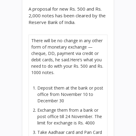
A proposal for new
Rs.
500 and
Rs.
2,000 notes has been cleared by the
Reserve Bank of India.
There will be no change in any other
form of monetary exchange —
cheque, DD, payment via credit or
debit cards, he said.Here’s what you
need to do with your
Rs.
500 and
Rs.
1000 notes.
Deposit them at the bank or post
office from November 10 to
December 30
Exchange them from a bank or
post office till 24 November. The
limit for exchange is
Rs.
4000
Take Aadhaar card and Pan Card