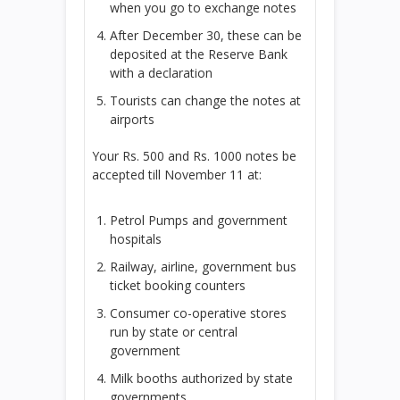
when you go to exchange notes
After December 30, these can be
deposited at the Reserve Bank
with a declaration
Tourists can change the notes at
airports
Your
Rs.
500 and
Rs.
1000 notes be
accepted till November 11 at:
Petrol Pumps and government
hospitals
Railway, airline, government bus
ticket booking counters
Consumer co-operative stores
run by state or central
government
Milk booths authorized by state
governments