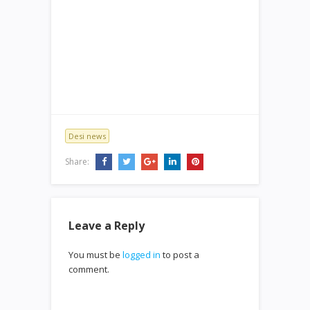
Desi news
Share:
Leave a Reply
You must be
logged in
to post a
comment.