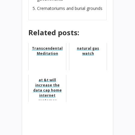
Crematoriums and burial grounds
Related posts:
Transcendental
natural gas
Meditation
watch
at &t will
increase the
data cap home
internet
customer