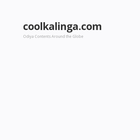
coolkalinga.com
Odiya Contents Around the Globe