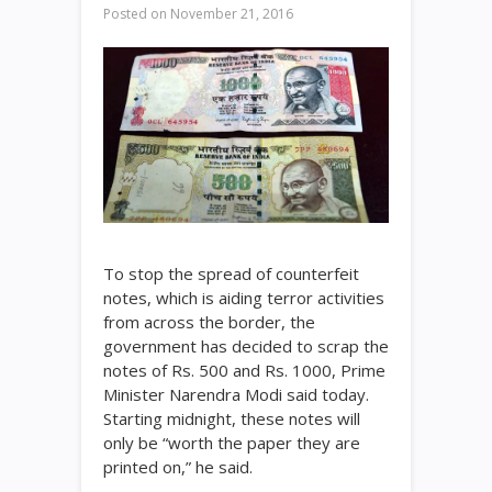
Posted on
November 21, 2016
To stop the spread of counterfeit
notes, which is aiding terror activities
from across the border, the
government has decided to scrap the
notes of
Rs.
500 and
Rs.
1000, Prime
Minister Narendra Modi said today.
Starting midnight, these notes will
only be “worth the paper they are
printed on,” he said.