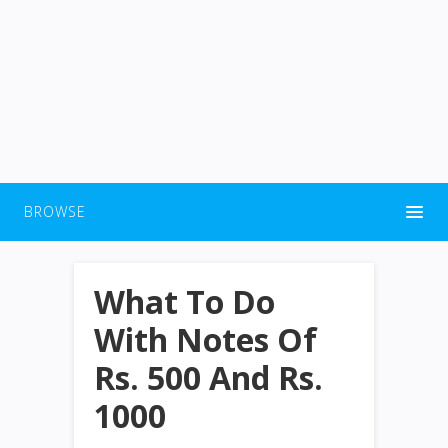
BROWSE
What To Do
With Notes Of
Rs. 500 And Rs.
1000