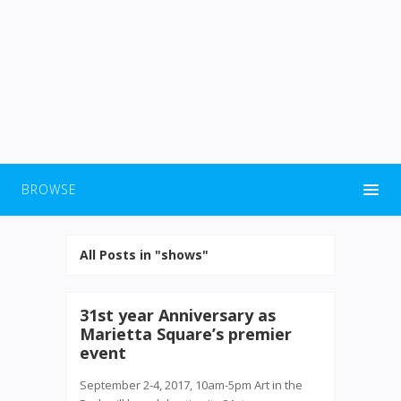
BROWSE
All Posts in "shows"
31st year Anniversary as
Marietta Square’s premier
event
September 2-4, 2017, 10am-5pm Art in the