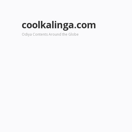
coolkalinga.com
Odiya Contents Around the Globe