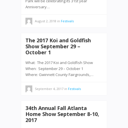
Park will be celebrating its 31st year
Anniversary…
August 2, 2018
in
Festivals
The 2017 Koi and Goldfish
Show September 29 –
October 1
What: The 2017 Koi and Goldfish Show
When: September 29 – October 1
Where: Gwinnett County Fairgrounds,…
September 4, 2017
in
Festivals
34th Annual Fall Atlanta
Home Show September 8-10,
2017