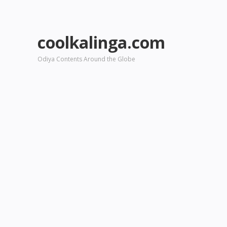
coolkalinga.com
Odiya Contents Around the Globe