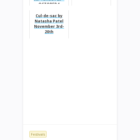
OCTOBER 1
Cul-de-sac by
Natasha Patel
November 3rd-
20th
Festivals