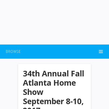
BROWSE
34th Annual Fall
Atlanta Home
Show
September 8-10,