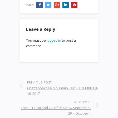
Share:
Leave a Reply
You must be
logged in
to post a
comment.
PREVIOUS POST
Chattahoochee Mountain Fair SEPTEMBER 8-
16, 2017
NEXT POST
The 2017 Koi and Goldfish Show September
29 – October 1