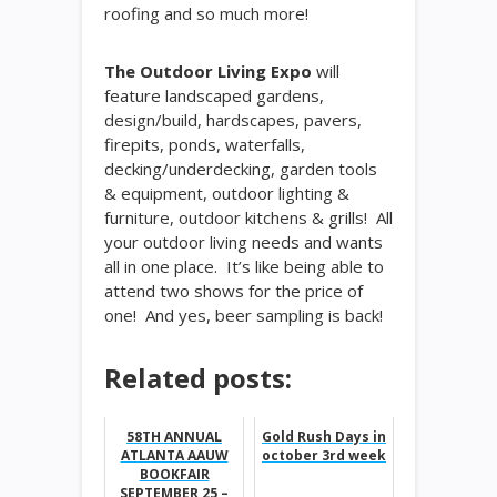
roofing and so much more!
The Outdoor Living Expo
will
feature landscaped gardens,
design/build, hardscapes, pavers,
firepits, ponds, waterfalls,
decking/underdecking, garden tools
& equipment, outdoor lighting &
furniture, outdoor kitchens & grills! All
your outdoor living needs and wants
all in one place. It’s like being able to
attend two shows for the price of
one! And yes, beer sampling is back!
Related posts:
58TH ANNUAL
Gold Rush Days in
ATLANTA AAUW
october 3rd week
BOOKFAIR
SEPTEMBER 25 –