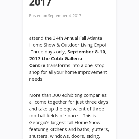
2017
Posted on
September 4, 2017
attend the 34th Annual Fall Atlanta
Home Show & Outdoor Living Expo!
Three days only,
September 8-10,
2017 the Cobb Galleria
Centre
transforms into a one-stop-
shop for all your home improvement
needs.
More than 300 exhibiting companies
all come together for just three days
and take up the equivalent of three
football fields of space. This is
Georgia’s largest fall Home Show
featuring kitchens and baths, gutters,
shutters, windows, doors, siding,