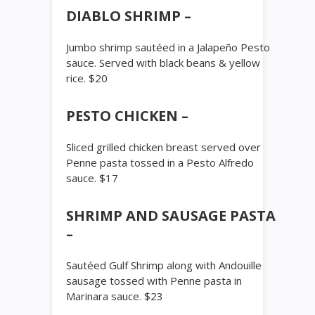
DIABLO SHRIMP –
Jumbo shrimp sautéed in a Jalapeño Pesto
sauce. Served with black beans & yellow
rice. $20
PESTO CHICKEN –
Sliced grilled chicken breast served over
Penne pasta tossed in a Pesto Alfredo
sauce. $17
SHRIMP AND SAUSAGE PASTA
–
Sautéed Gulf Shrimp along with Andouille
sausage tossed with Penne pasta in
Marinara sauce. $23