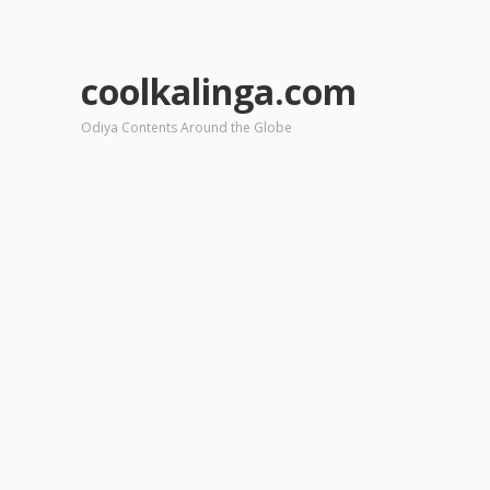
coolkalinga.com
Odiya Contents Around the Globe