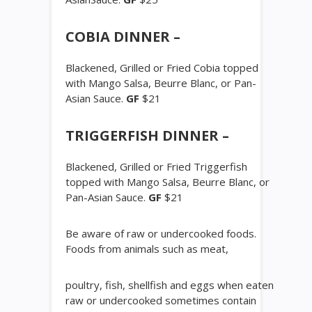
COBIA DINNER –
Blackened, Grilled or Fried Cobia topped
with Mango Salsa, Beurre Blanc, or Pan-
Asian Sauce.
GF
$21
TRIGGERFISH DINNER –
Blackened, Grilled or Fried Triggerfish
topped with Mango Salsa, Beurre Blanc, or
Pan-Asian Sauce.
GF
$21
Be aware of raw or undercooked foods.
Foods from animals such as meat,
poultry, fish, shellfish and eggs when eaten
raw or undercooked sometimes contain