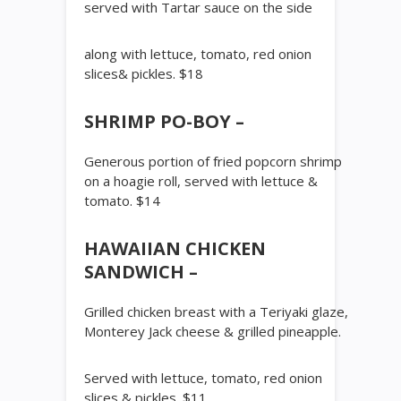
served with Tartar sauce on the side
along with lettuce, tomato, red onion
slices& pickles. $18
SHRIMP PO-BOY –
Generous portion of fried popcorn shrimp
on a hoagie roll, served with lettuce &
tomato. $14
HAWAIIAN CHICKEN
SANDWICH –
Grilled chicken breast with a Teriyaki glaze,
Monterey Jack cheese & grilled pineapple.
Served with lettuce, tomato, red onion
slices & pickles. $11