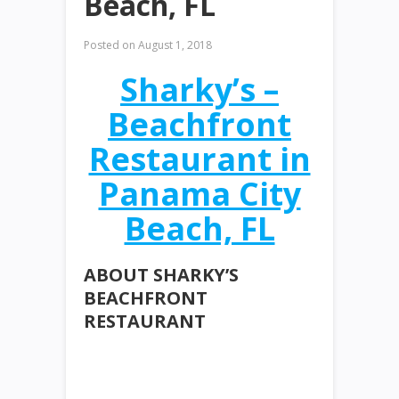
Beach, FL
Posted on
August 1, 2018
Sharky’s –
Beachfront
Restaurant in
Panama City
Beach, FL
ABOUT SHARKY’S
BEACHFRONT
RESTAURANT