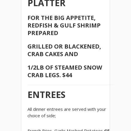
PLATTER
FOR THE BIG APPETITE,
REDFISH & GULF SHRIMP
PREPARED
GRILLED OR BLACKENED,
CRAB CAKES AND
1/2LB OF STEAMED SNOW
CRAB LEGS. $44
ENTREES
All dinner entrees are served with your
choice of side;
French Fries, Garlic Mashed Potatoes
GF
,