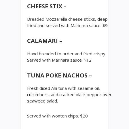
CHEESE STIX –
Breaded Mozzarella cheese sticks, deep
fried and served with Marinara sauce. $9
CALAMARI –
Hand breaded to order and fried crispy.
Served with Marinara sauce. $12
TUNA POKE NACHOS –
Fresh diced Ahi tuna with sesame oil,
cucumbers, and cracked black pepper over
seaweed salad.
Served with wonton chips. $20