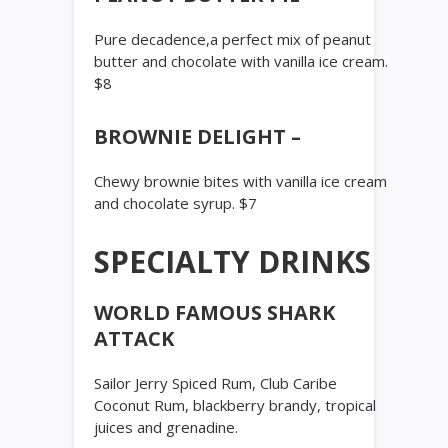
Pure decadence,a perfect mix of peanut
butter and chocolate with vanilla ice cream.
$8
BROWNIE DELIGHT –
Chewy brownie bites with vanilla ice cream
and chocolate syrup. $7
SPECIALTY DRINKS
WORLD FAMOUS SHARK
ATTACK
Sailor Jerry Spiced Rum, Club Caribe
Coconut Rum, blackberry brandy, tropical
juices and grenadine.