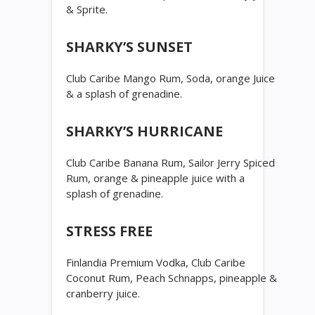
& Sprite.
SHARKY’S SUNSET
Club Caribe Mango Rum, Soda, orange Juice
& a splash of grenadine.
SHARKY’S HURRICANE
Club Caribe Banana Rum, Sailor Jerry Spiced
Rum, orange & pineapple juice with a
splash of grenadine.
STRESS FREE
Finlandia Premium Vodka, Club Caribe
Coconut Rum, Peach Schnapps, pineapple &
cranberry juice.