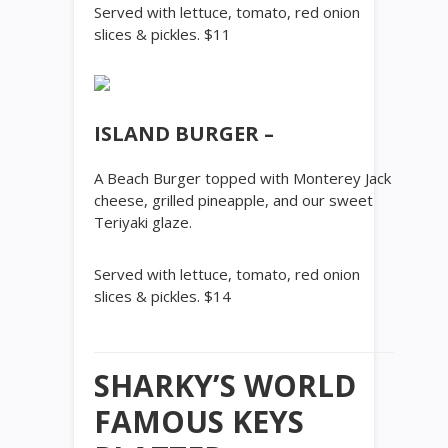
Served with lettuce, tomato, red onion
slices & pickles. $11
ISLAND BURGER –
A Beach Burger topped with Monterey Jack
cheese, grilled pineapple, and our sweet
Teriyaki glaze.
Served with lettuce, tomato, red onion
slices & pickles. $14
SHARKY’S WORLD
FAMOUS KEYS