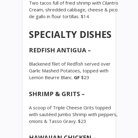
Two tacos full of fried shrimp with Cilantro
Cream, shredded cabbage, cheese & pico
de gallo in flour tortillas. $14
SPECIALTY DISHES
REDFISH ANTIGUA –
Blackened filet of Redfish served over
Garlic Mashed Potatoes, topped with
Lemon Beurre Blanc.
GF
$23
SHRIMP & GRITS –
A scoop of Triple Cheese Grits topped
with sautéed Jumbo Shrimp with peppers,
onions & Tasso Gravy. $23
HAWAIIAN CHICKEN –