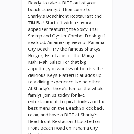
Ready to take a BITE out of your
beach cravings? Then come to
Sharky’s Beachfront Restaurant and
Tiki Bar! Start off with a savory
appetizer featuring the Spicy Thai
Shrimp and Oyster Combo! Fresh gulf
seafood. An amazing view of Panama
City Beach. Try the famous Sharkys
Burger, Fish Tacos or the Mango
Mahi Mahi Salad! For that big
appetite, you wont want to miss the
delicious Keys Platter! It all adds up
to a dining experience like no other.
At Sharky’s, there’s fun for the whole
family! Join us today for live
entertainment, tropical drinks and the
best menu on the Beach.So kick back,
relax, and have a BITE at Sharky’s
Beachfront Restaurant! Located on
Front Beach Road on Panama City