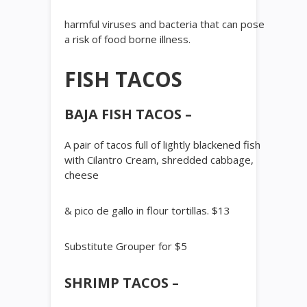
harmful viruses and bacteria that can pose
a risk of food borne illness.
FISH TACOS
BAJA FISH TACOS –
A pair of tacos full of lightly blackened fish
with Cilantro Cream, shredded cabbage,
cheese
& pico de gallo in flour tortillas. $13
Substitute Grouper for $5
SHRIMP TACOS –