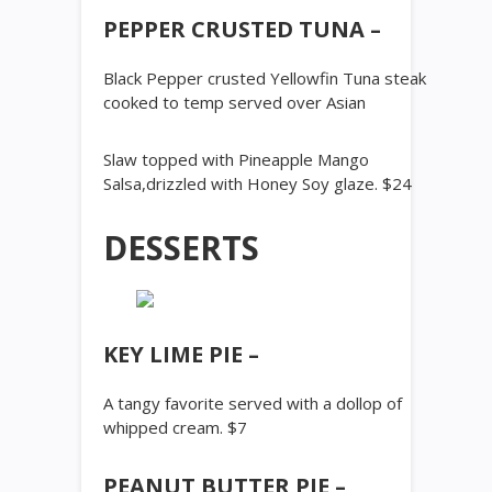
PEPPER CRUSTED TUNA –
Black Pepper crusted Yellowfin Tuna steak
cooked to temp served over Asian
Slaw topped with Pineapple Mango
Salsa,drizzled with Honey Soy glaze. $24
DESSERTS
KEY LIME PIE –
A tangy favorite served with a dollop of
whipped cream. $7
PEANUT BUTTER PIE –