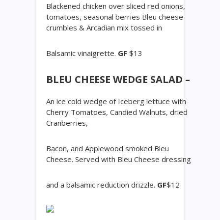
Blackened chicken over sliced red onions,
tomatoes, seasonal berries Bleu cheese
crumbles & Arcadian mix tossed in
Balsamic vinaigrette.
GF
$13
BLEU CHEESE WEDGE SALAD –
An ice cold wedge of Iceberg lettuce with
Cherry Tomatoes, Candied Walnuts, dried
Cranberries,
Bacon, and Applewood smoked Bleu
Cheese. Served with Bleu Cheese dressing
and a balsamic reduction drizzle.
GF
$12