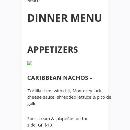
Beach!
DINNER MENU
APPETIZERS
CARIBBEAN NACHOS –
Tortilla chips with chili, Monterey Jack
cheese sauce, shredded lettuce & pico de
gallo.
Sour cream & jalapeños on the
side.
GF
$13