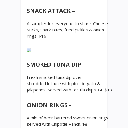
SNACK ATTACK –
A sampler for everyone to share. Cheese
Sticks, Shark Bites, fried pickles & onion
rings. $16
SMOKED TUNA DIP –
Fresh smoked tuna dip over
shredded lettuce with pico de gallo &
jalapeños. Served with tortilla chips.
GF
$13
ONION RINGS –
A pile of beer battered sweet onion rings
served with Chipotle Ranch. $8