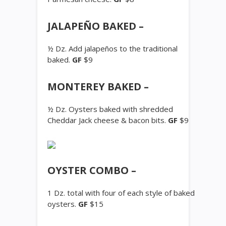
JALAPEÑO BAKED –
½ Dz. Add jalapeños to the traditional
baked.
GF
$9
MONTEREY BAKED –
½ Dz. Oysters baked with shredded
Cheddar Jack cheese & bacon bits.
GF
$9
OYSTER COMBO –
1 Dz. total with four of each style of baked
oysters.
GF
$15