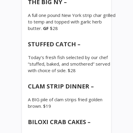
THE BIG NY –
A full one pound New York strip char grilled
to temp and topped with garlic herb
butter.
GF
$28
STUFFED CATCH –
Today’s fresh fish selected by our chef
“stuffed, baked, and smothered” served
with choice of side. $28
CLAM STRIP DINNER –
A BIG pile of clam strips fried golden
brown. $19
BILOXI CRAB CAKES –