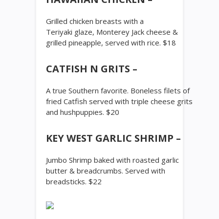
Grilled chicken breasts with a
Teriyaki glaze, Monterey Jack cheese &
grilled pineapple, served with rice. $18
CATFISH N GRITS –
A true Southern favorite. Boneless filets of
fried Catfish served with triple cheese grits
and hushpuppies. $20
KEY WEST GARLIC SHRIMP –
Jumbo Shrimp baked with roasted garlic
butter & breadcrumbs. Served with
breadsticks. $22