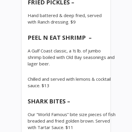
FRIED PICKLES –
Hand battered & deep fried, served
with Ranch dressing. $9
PEEL N EAT SHRIMP –
A Gulf Coast classic, a ½ lb. of jumbo
shrimp boiled with Old Bay seasonings and
lager beer.
Chilled and served with lemons & cocktail
sauce. $13
SHARK BITES –
Our “World Famous” bite size pieces of fish
breaded and fried golden brown. Served
with Tartar Sauce. $11