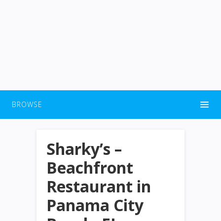
BROWSE
Sharky’s –
Beachfront
Restaurant in
Panama City