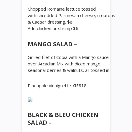
Chopped Romaine lettuce tossed
with shredded Parmesan cheese, croutons
& Caesar dressing. $8
Add chicken or shrimp $6
MANGO SALAD –
Grilled filet of Cobia with a Mango sauce
over Arcadian Mix with diced mango,
seasonal berries & walnuts, all tossed in
Pineapple vinaigrette.
GF
$18
BLACK & BLEU CHICKEN
SALAD –