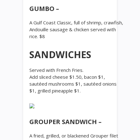
GUMBO –
A Gulf Coast Classic, full of shrimp, crawfish,
Andouille sausage & chicken served with
rice. $8
SANDWICHES
Served with French Fries.
Add sliced cheese $1.50, bacon $1,
sautéed mushrooms $1, sautéed onions
$1, grilled pineapple $1.
GROUPER SANDWICH –
A fried, grilled, or blackened Grouper filet