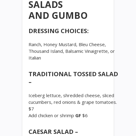
SALADS
AND GUMBO
DRESSING CHOICES:
Ranch, Honey Mustard, Bleu Cheese,
Thousand Island, Balsamic Vinaigrette, or
Italian
TRADITIONAL TOSSED SALAD
–
Iceberg lettuce, shredded cheese, sliced
cucumbers, red onions & grape tomatoes.
$7
Add chicken or shrimp
GF
$6
CAESAR SALAD –