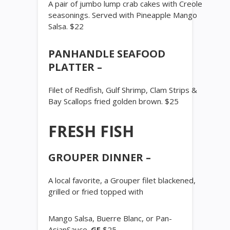
A pair of jumbo lump crab cakes with Creole
seasonings. Served with Pineapple Mango
Salsa. $22
PANHANDLE SEAFOOD
PLATTER –
Filet of Redfish, Gulf Shrimp, Clam Strips &
Bay Scallops fried golden brown. $25
FRESH FISH
GROUPER DINNER –
A local favorite, a Grouper filet blackened,
grilled or fried topped with
Mango Salsa, Buerre Blanc, or Pan-
AsianSauce.
GF
$25