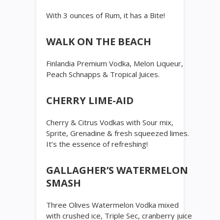
With 3 ounces of Rum, it has a Bite!
WALK ON THE BEACH
Finlandia Premium Vodka, Melon Liqueur,
Peach Schnapps & Tropical Juices.
CHERRY LIME-AID
Cherry & Citrus Vodkas with Sour mix,
Sprite, Grenadine & fresh squeezed limes.
It’s the essence of refreshing!
GALLAGHER’S WATERMELON
SMASH
Three Olives Watermelon Vodka mixed
with crushed ice, Triple Sec, cranberry juice