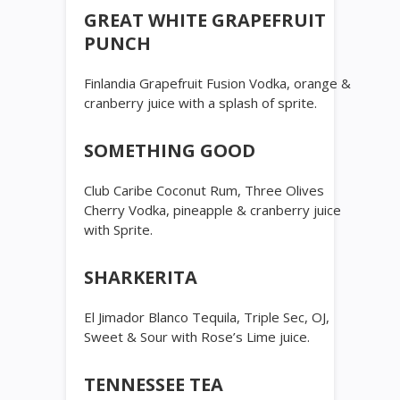
GREAT WHITE GRAPEFRUIT
PUNCH
Finlandia Grapefruit Fusion Vodka, orange &
cranberry juice with a splash of sprite.
SOMETHING GOOD
Club Caribe Coconut Rum, Three Olives
Cherry Vodka, pineapple & cranberry juice
with Sprite.
SHARKERITA
El Jimador Blanco Tequila, Triple Sec, OJ,
Sweet & Sour with Rose’s Lime juice.
TENNESSEE TEA