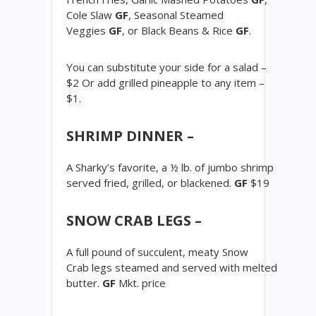
Cole Slaw
GF
, Seasonal Steamed
Veggies
GF
, or Black Beans & Rice
GF
.
You can substitute your side for a salad –
$2 Or add grilled pineapple to any item –
$1.
SHRIMP DINNER –
A Sharky’s favorite, a ½ lb. of jumbo shrimp
served fried, grilled, or blackened.
GF
$19
SNOW CRAB LEGS –
A full pound of succulent, meaty Snow
Crab legs steamed and served with melted
butter.
GF
Mkt. price