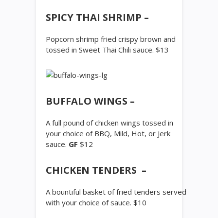
SPICY THAI SHRIMP –
Popcorn shrimp fried crispy brown and
tossed in Sweet Thai Chili sauce. $13
BUFFALO WINGS –
A full pound of chicken wings tossed in
your choice of BBQ, Mild, Hot, or Jerk
sauce.
GF
$12
CHICKEN TENDERS –
A bountiful basket of fried tenders served
with your choice of sauce. $10