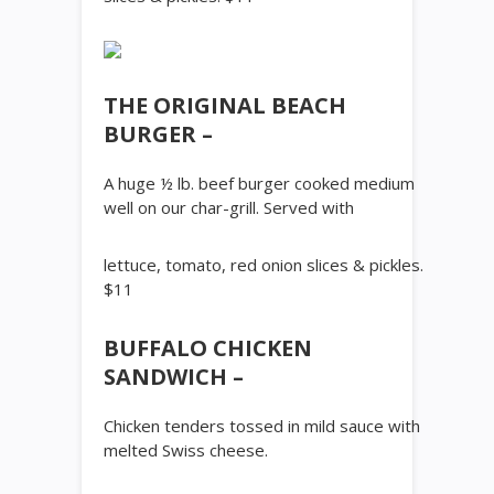
THE ORIGINAL BEACH
BURGER –
A huge ½ lb. beef burger cooked medium
well on our char-grill. Served with
lettuce, tomato, red onion slices & pickles.
$11
BUFFALO CHICKEN
SANDWICH –
Chicken tenders tossed in mild sauce with
melted Swiss cheese.