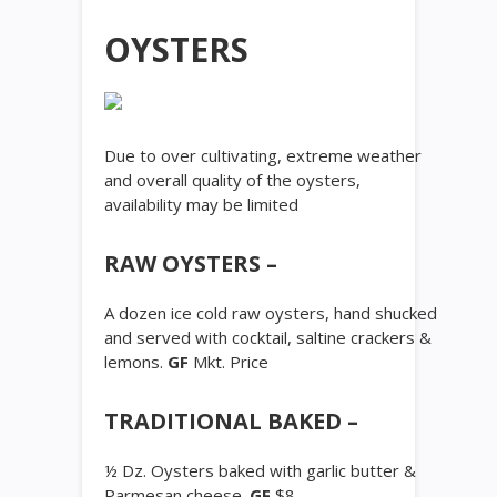
OYSTERS
Due to over cultivating, extreme weather
and overall quality of the oysters,
availability may be limited
RAW OYSTERS –
A dozen ice cold raw oysters, hand shucked
and served with cocktail, saltine crackers &
lemons.
GF
Mkt. Price
TRADITIONAL BAKED –
½ Dz. Oysters baked with garlic butter &
Parmesan cheese.
GF
$8