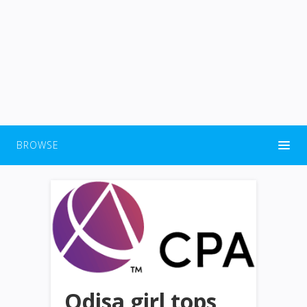
BROWSE
Odisa girl tops