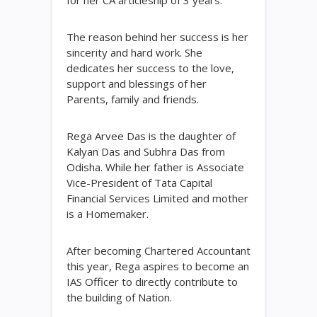
The reason behind her success is her
sincerity and hard work. She
dedicates her success to the love,
support and blessings of her
Parents, family and friends.
Rega Arvee Das is the daughter of
Kalyan Das and Subhra Das from
Odisha. While her father is Associate
Vice-President of Tata Capital
Financial Services Limited and mother
is a Homemaker.
After becoming Chartered Accountant
this year, Rega aspires to become an
IAS Officer to directly contribute to
the building of Nation.