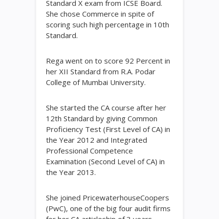
Standard X exam from ICSE Board.
She chose Commerce in spite of
scoring such high percentage in 10th
Standard.
Rega went on to score 92 Percent in
her XII Standard from R.A. Podar
College of Mumbai University.
She started the CA course after her
12th Standard by giving Common
Proficiency Test (First Level of CA) in
the Year 2012 and Integrated
Professional Competence
Examination (Second Level of CA) in
the Year 2013.
She joined PricewaterhouseCoopers
(PwC), one of the big four audit firms
for her CA articleship of 3 years.