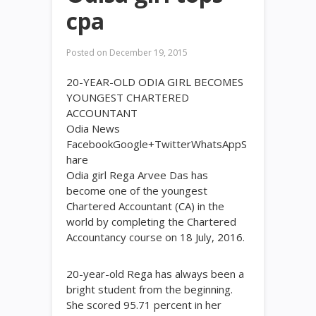
cpa
Posted on
December 19, 2015
20-YEAR-OLD ODIA GIRL BECOMES
YOUNGEST CHARTERED
ACCOUNTANT
Odia News
FacebookGoogle+TwitterWhatsAppS
hare
Odia girl Rega Arvee Das has
become one of the youngest
Chartered Accountant (CA) in the
world by completing the Chartered
Accountancy course on 18 July, 2016.
20-year-old Rega has always been a
bright student from the beginning.
She scored 95.71 percent in her