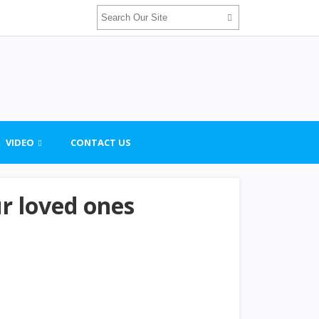
VIDEO
CONTACT US
ur loved ones