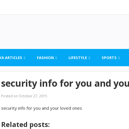
YA ARTICLES
FASHION
LIFESTYLE
SPORTS
security info for you and yo
Posted on
October 27, 2015
security info for you and your loved ones
Related posts: