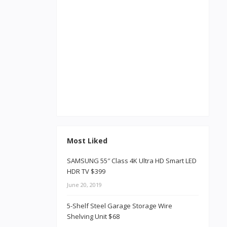
Most Liked
SAMSUNG 55″ Class 4K Ultra HD Smart LED
HDR TV $399
June 20, 2019
5-Shelf Steel Garage Storage Wire
Shelving Unit $68