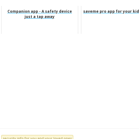
Companion app - A safety device
saveme pro app for your kid
just a tap away
security info for you and your loved ones