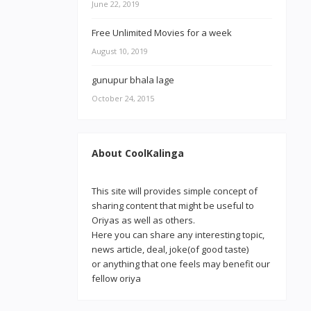
June 22, 2019
Free Unlimited Movies for a week
August 10, 2019
gunupur bhala lage
October 24, 2015
About CoolKalinga
This site will provides simple concept of
sharing content that might be useful to
Oriyas as well as others.
Here you can share any interesting topic,
news article, deal, joke(of good taste)
or anything that one feels may benefit our
fellow oriya