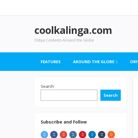
coolkalinga.com
Odiya Contents Around the Globe
FEATURES
AROUND THE GLOBE
ORI
Search
Search
Subscribe and Follow