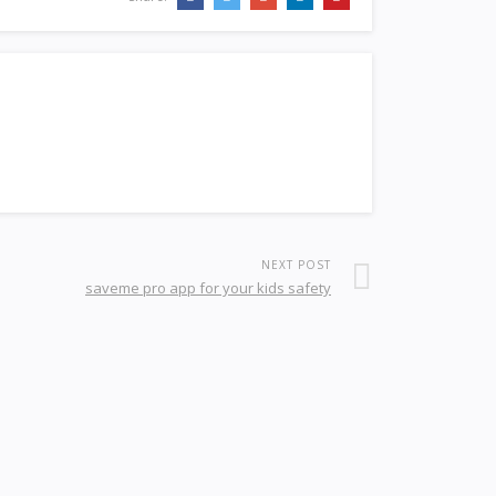
NEXT POST
saveme pro app for your kids safety