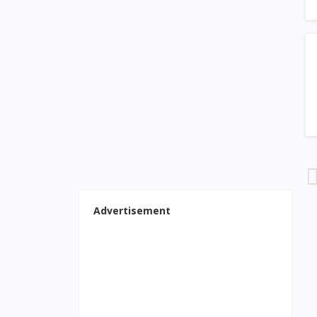
Advertisement