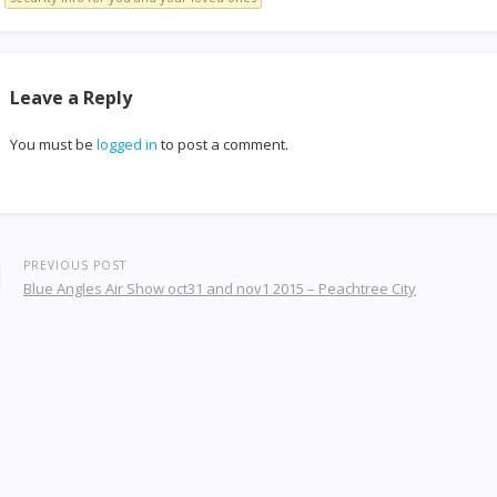
Leave a Reply
You must be
logged in
to post a comment.
PREVIOUS POST
Blue Angles Air Show oct31 and nov1 2015 – Peachtree City