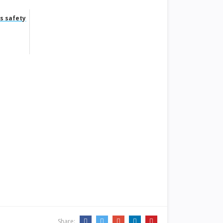
s safety
Share: