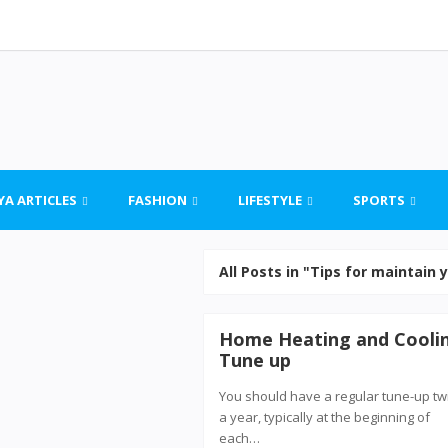
YA ARTICLES
FASHION
LIFESTYLE
SPORTS
All Posts in "Tips for maintain
Home Heating and Cooli
Tune up
You should have a regular tune-up tw
a year, typically at the beginning of
each…