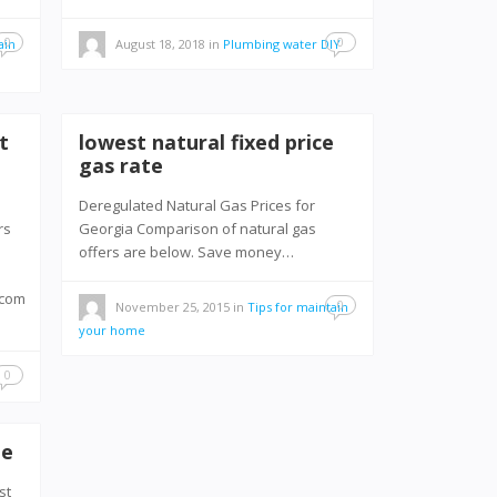
0
0
ain
August 18, 2018
in
Plumbing water DIY
t
lowest natural fixed price
gas rate
Deregulated Natural Gas Prices for
rs
Georgia Comparison of natural gas
offers are below. Save money…
.com
0
November 25, 2015
in
Tips for maintain
your home
0
me
st