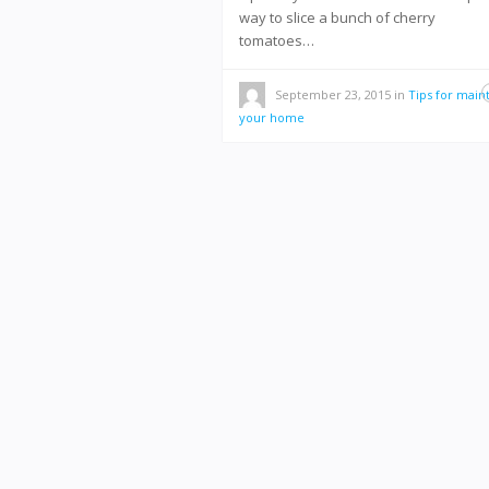
way to slice a bunch of cherry
tomatoes…
September 23, 2015
in
Tips for main
your home