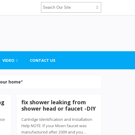
VIDEO
CONTACT US
 your home"
ng
fix shower leaking from
shower head or faucet -DIY
ice
Cartridge Identification and Installation
Help NOTE: If your Moen faucet was
manufactured after 2009 and you…