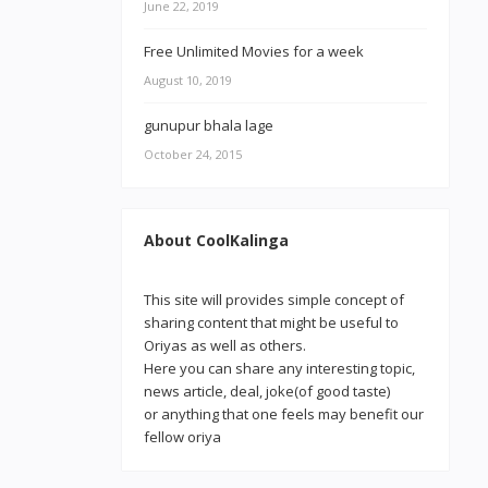
June 22, 2019
Free Unlimited Movies for a week
August 10, 2019
gunupur bhala lage
October 24, 2015
About CoolKalinga
This site will provides simple concept of
sharing content that might be useful to
Oriyas as well as others.
Here you can share any interesting topic,
news article, deal, joke(of good taste)
or anything that one feels may benefit our
fellow oriya