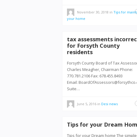
November 30, 2018
in
Tips for maint
your home
tax assessments incorrec
for Forsyth County
residents
Forsyth County Board of Tax Assesso
Charles Meagher, Chairman Phone:
770.781.2106 Fax: 678.455.8493
Email: BoardOfAssessors@forsythco
Suite…
June 5, 2016
in
Desi news
Tips for your Dream Ho
Tips for your Dream home The simple