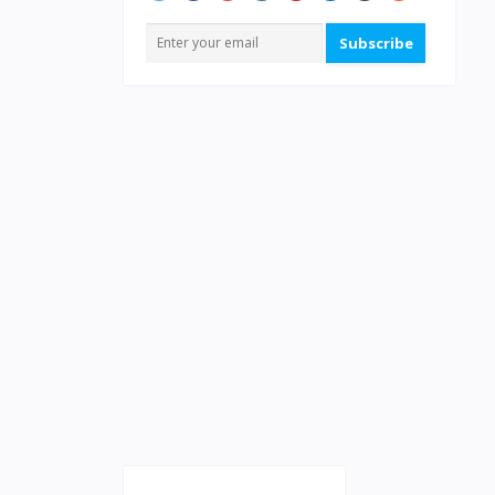
Subscribe