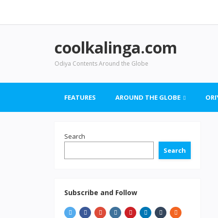
coolkalinga.com
Odiya Contents Around the Globe
FEATURES
AROUND THE GLOBE
ORI
Search
Search
Subscribe and Follow