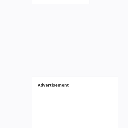
Advertisement