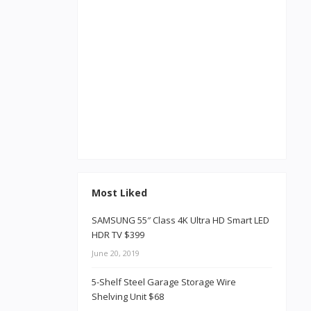
Most Liked
SAMSUNG 55″ Class 4K Ultra HD Smart LED
HDR TV $399
June 20, 2019
5-Shelf Steel Garage Storage Wire
Shelving Unit $68