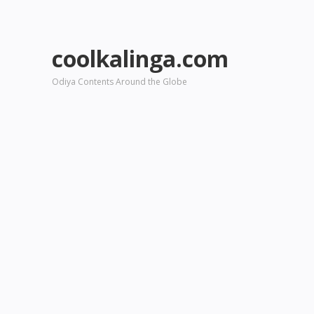
coolkalinga.com
Odiya Contents Around the Globe