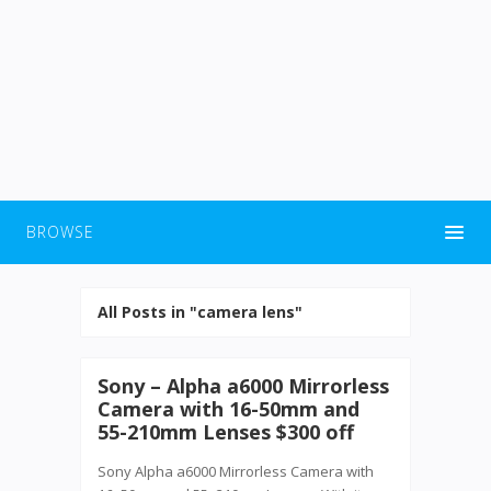
BROWSE
All Posts in "camera lens"
Sony – Alpha a6000 Mirrorless
Camera with 16-50mm and
55-210mm Lenses $300 off
Sony Alpha a6000 Mirrorless Camera with