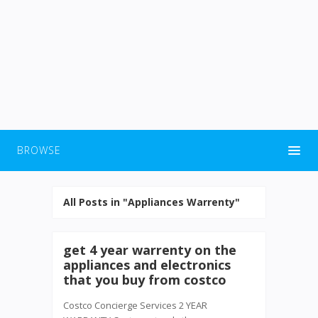
BROWSE
All Posts in "Appliances Warrenty"
get 4 year warrenty on the
appliances and electronics
that you buy from costco
Costco Concierge Services 2 YEAR