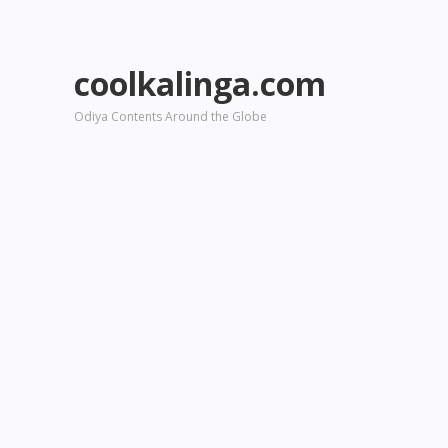
coolkalinga.com
Odiya Contents Around the Globe