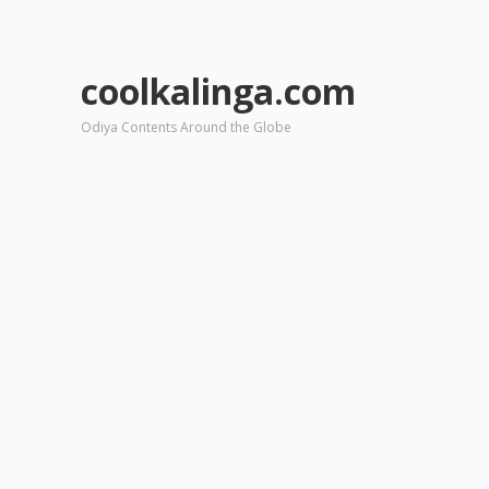
coolkalinga.com
Odiya Contents Around the Globe