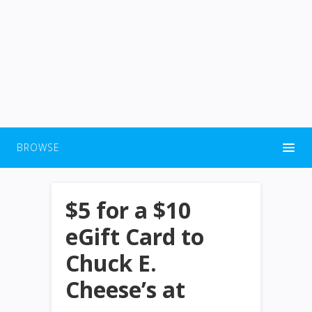
BROWSE
$5 for a $10
eGift Card to
Chuck E.
Cheese’s at