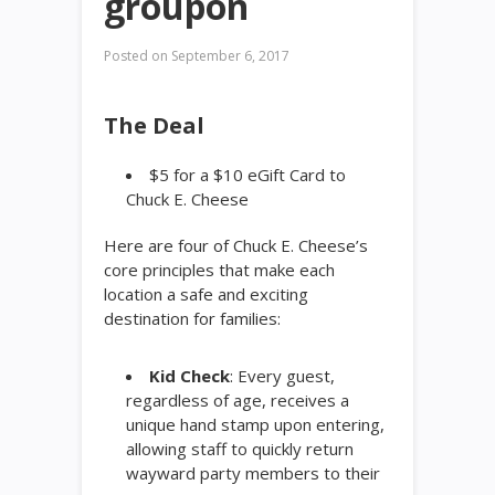
groupon
Posted on
September 6, 2017
The Deal
$5 for a $10 eGift Card to
Chuck E. Cheese
Here are four of Chuck E. Cheese’s
core principles that make each
location a safe and exciting
destination for families:
Kid Check
: Every guest,
regardless of age, receives a
unique hand stamp upon entering,
allowing staff to quickly return
wayward party members to their