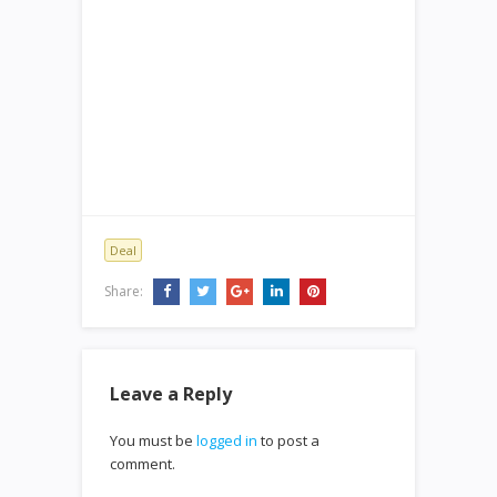
Deal
Share:
Leave a Reply
You must be
logged in
to post a
comment.