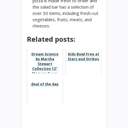
pizza is made fresh to order and
the salad bar has a selection of
over 30 items, including fresh-cut
vegetables, fruits, meats, and
cheeses.
Related posts:
Dream Science
Kids Bowl Free at
by Martha
Stars and Strikes
Stewart
Collection 12"
Memory Foam
Mattresses,
Quick Ship,
deal of the day
Mattress In A
Box...