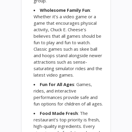
group.
Wholesome Family Fun
:
Whether it’s a video game or a
game that encourages physical
activity, Chuck E. Cheese’s
believes that all games should be
fun to play and fun to watch.
Classic games such as skee ball
and hoops stand alongside newer
attractions such as sense-
saturating simulator rides and the
latest video games.
Fun for All Ages
: Games,
rides, and interactive
performances provide safe and
fun options for children of all ages.
Food Made Fresh
: The
restaurant’s top priority is fresh,
high-quality ingredients. Every