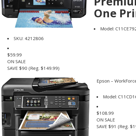
Premium
One Pri
Model:
C11CE79
SKU:
4212806
$
59.99
ON SALE
SAVE $90
(Reg. $149.99)
Epson – WorkForce 
Model:
C11CD1
$
108.99
ON SALE
SAVE $91
(Reg. $1