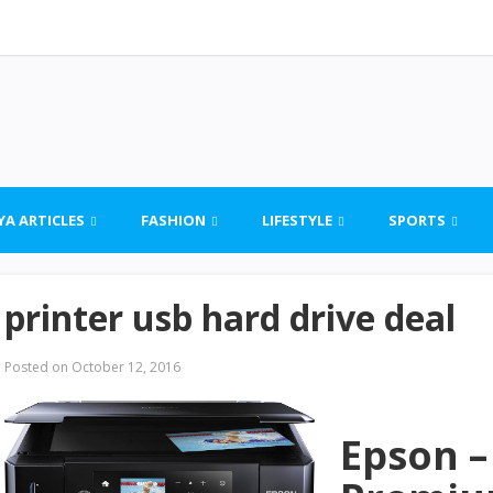
YA ARTICLES
FASHION
LIFESTYLE
SPORTS
printer usb hard drive deal
Posted on
October 12, 2016
Epson –