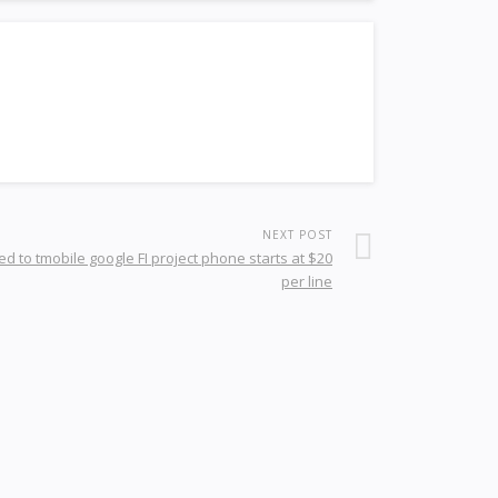
NEXT POST
d to tmobile google FI project phone starts at $20
per line