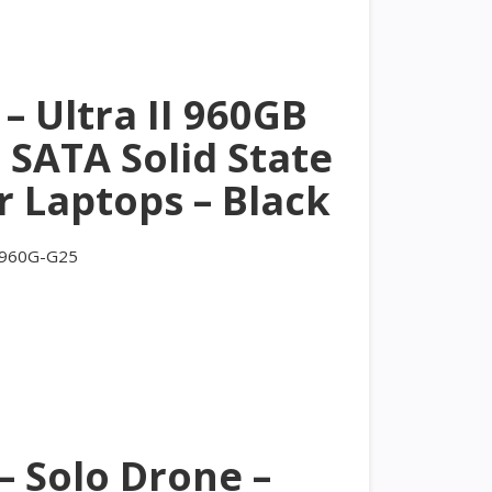
– Ultra II 960GB
 SATA Solid State
r Laptops – Black
-960G-G25
– Solo Drone –