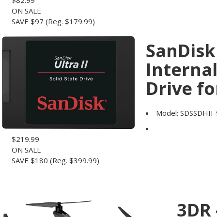
$
82.99
ON SALE
SAVE $97
(Reg. $179.99)
SanDisk 
Internal
Drive fo
Model:
SDSSDHII
$
219.99
ON SALE
SAVE $180
(Reg. $399.99)
3DR 