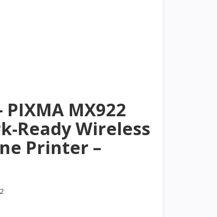
– PIXMA MX922
k-Ready Wireless
One Printer –
2