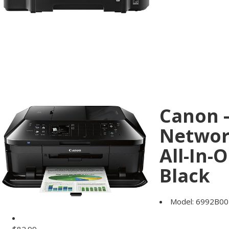
Canon 
Networ
All-In-
Black
Model:
6992B00