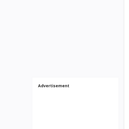
Advertisement