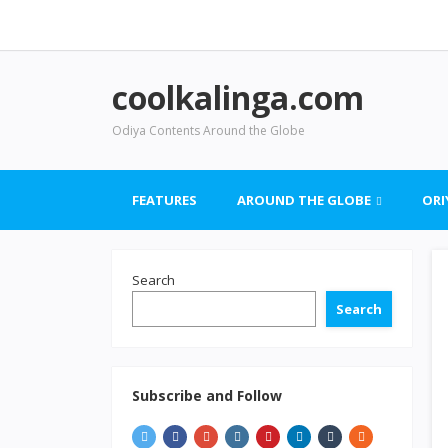
coolkalinga.com
Odiya Contents Around the Globe
FEATURES
AROUND THE GLOBE
ORI
Search
Search
Subscribe and Follow