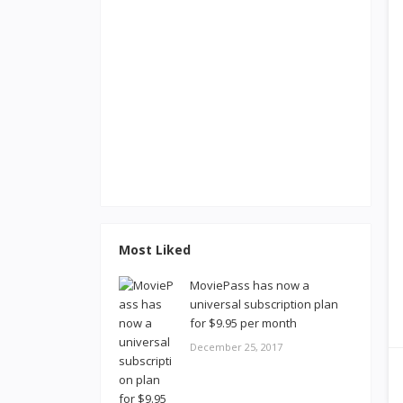
Most Liked
MoviePass has now a
universal subscription plan
for $9.95 per month
December 25, 2017