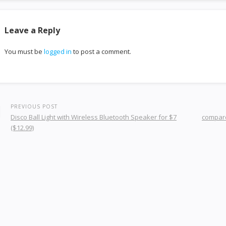
Leave a Reply
You must be
logged in
to post a comment.
PREVIOUS POST
Disco Ball Light with Wireless Bluetooth Speaker for $7
compare
($12.99)