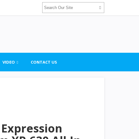
VIDEO
CONTACT US
 Expression