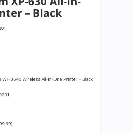
 XP-630 All-In-
nter – Black
201
WF-3640 Wireless All-In-One Printer – Black
6201
99.99)