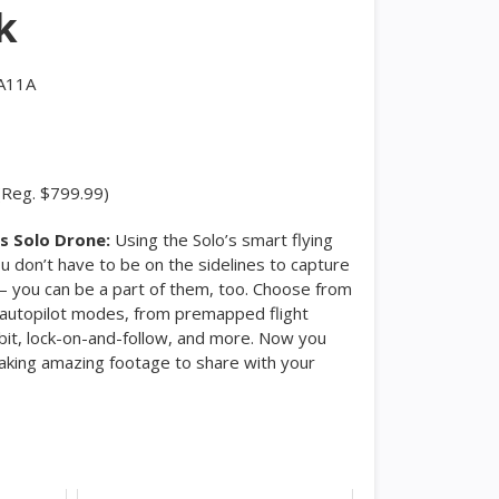
k
A11A
(Reg. $799.99)
s Solo Drone:
Using the Solo’s smart flying
u don’t have to be on the sidelines to capture
you can be a part of them, too. Choose from
f autopilot modes, from premapped flight
rbit, lock-on-and-follow, and more. Now you
taking amazing footage to share with your