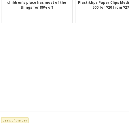
children's place has most of the
Plastiklips Paper Clips Med
things for 80% off
500 for $20 from $27
deals of the day