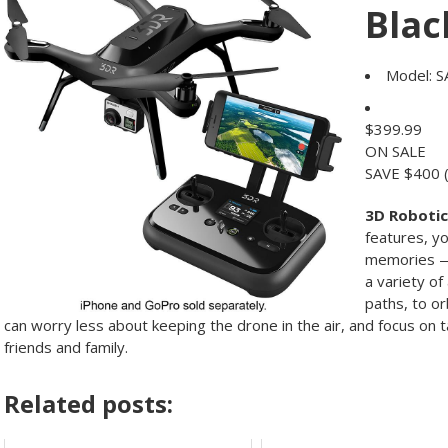
Blac
Model:
S
$
399.99
ON SALE
SAVE $400
3D Robotic
features, yo
memories — 
a variety o
paths, to o
can worry less about keeping the drone in the air, and focus on 
friends and family.
Related posts: