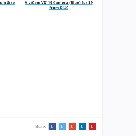
ium Size
ViviCam V8119 Camera (Blue) for $9
from $140
Share: