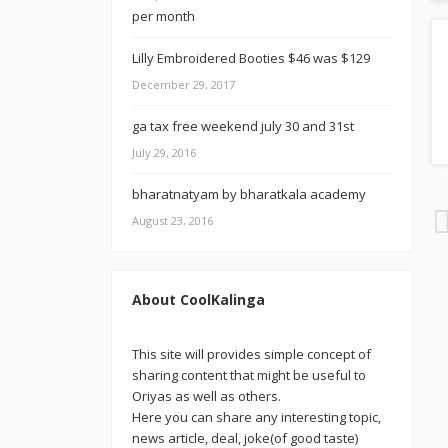
Lilly Embroidered Booties $46 was $129
December 29, 2017
ga tax free weekend july 30 and 31st
July 29, 2016
bharatnatyam by bharatkala academy
August 23, 2016
About CoolKalinga
This site will provides simple concept of
sharing content that might be useful to
Oriyas as well as others.
Here you can share any interesting topic,
news article, deal, joke(of good taste)