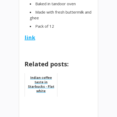
Baked in tandoor oven
Made with fresh buttermilk and
ghee
Pack of 12
link
Related posts:
Indian coffee
taste in
Starbucks - Flat
white