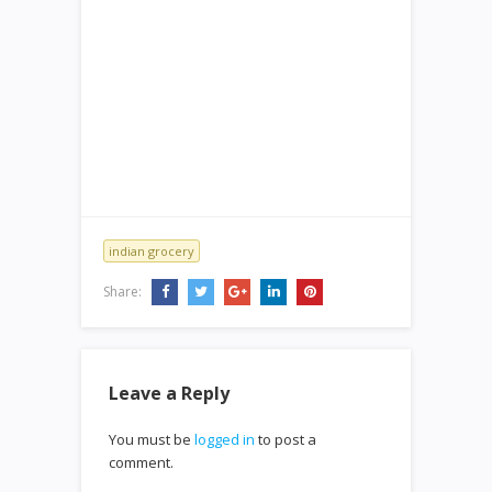
indian grocery
Share:
Leave a Reply
You must be
logged in
to post a
comment.