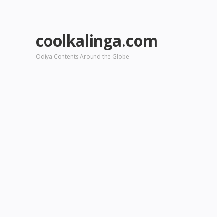
coolkalinga.com
Odiya Contents Around the Globe