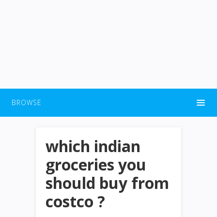
BROWSE
which indian
groceries you
should buy from
costco ?