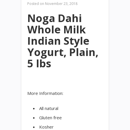
Posted on
November 23, 2018
Noga Dahi
Whole Milk
Indian Style
Yogurt, Plain,
5 lbs
More Information:
All natural
Gluten free
Kosher