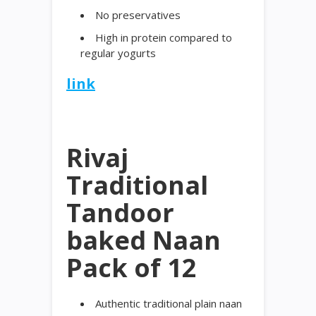
No preservatives
High in protein compared to
regular yogurts
link
Rivaj
Traditional
Tandoor
baked Naan
Pack of 12
Authentic traditional plain naan