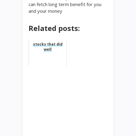
can fetch long term benefit for you
and your money
Related posts:
stocks that did
well