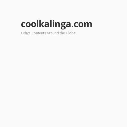
coolkalinga.com
Odiya Contents Around the Globe