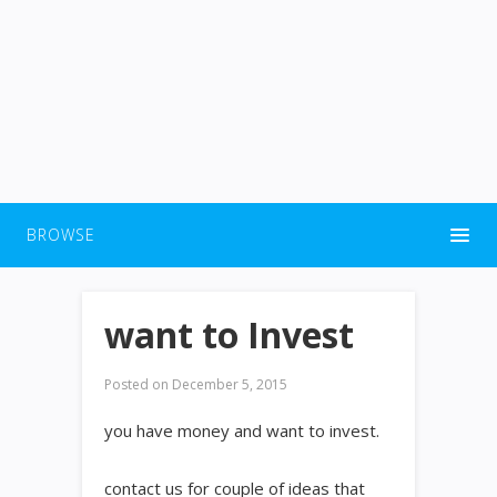
BROWSE
want to Invest
Posted on
December 5, 2015
you have money and want to invest.
contact us for couple of ideas that