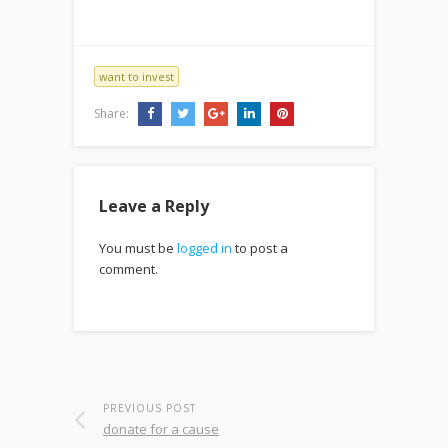
want to invest
Share:
Leave a Reply
You must be
logged in
to post a
comment.
PREVIOUS POST
donate for a cause