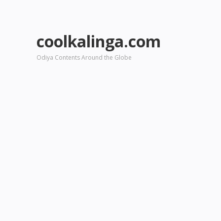
coolkalinga.com
Odiya Contents Around the Globe