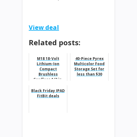
View deal
Related posts:
M18 18-Volt
40-Piece Pyrex
Lithium-Ion
Multicolor Food
Compact
Storage Set for
Brushless
less than $30
Cordless 1/2 in.
Drill/Driver Kit
$99
Black Friday IPAD
FitBit deals