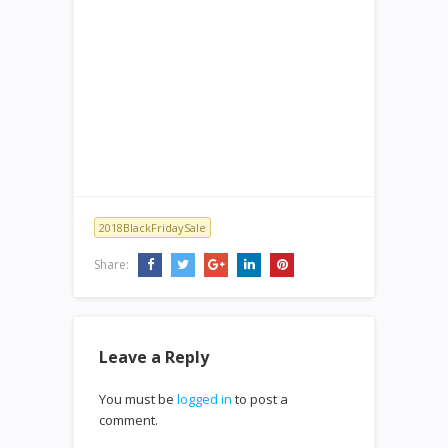
2018BlackFridaySale
Share:
Leave a Reply
You must be
logged in
to post a
comment.