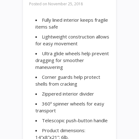
Posted on
November 25, 2018
Fully lined interior keeps fragile
items safe
Lightweight construction allows
for easy movement
Ultra glide wheels help prevent
dragging for smoother
maneuvering
Corner guards help protect
shells from cracking
Zippered interior divider
360º spinner wheels for easy
transport
Telescopic push-button handle
Product dimensions:
14”x8”x21”; 6lb.