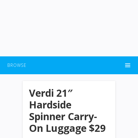
BROWSE
Verdi 21″
Hardside
Spinner Carry-
On Luggage $29