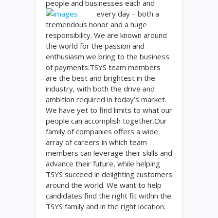
people and businesses each and
every day – both a
tremendous honor and a huge
responsibility. We are known around
the world for the passion and
enthusiasm we bring to the business
of payments.TSYS team members
are the best and brightest in the
industry, with both the drive and
ambition required in today’s market.
We have yet to find limits to what our
people can accomplish together.Our
family of companies offers a wide
array of careers in which team
members can leverage their skills and
advance their future, while helping
TSYS succeed in delighting customers
around the world. We want to help
candidates find the right fit within the
TSYS family and in the right location.