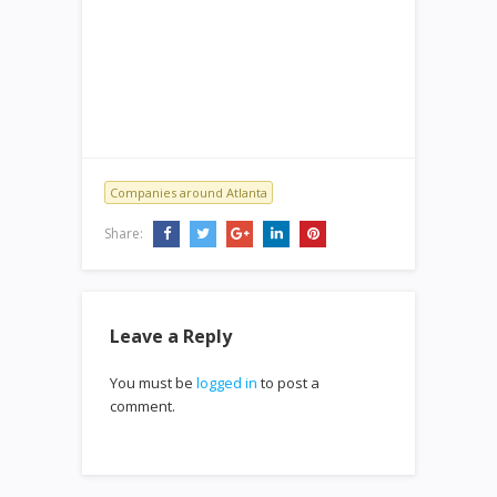
Companies around Atlanta
Share:
Leave a Reply
You must be
logged in
to post a
comment.