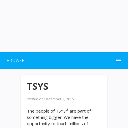
BROWSE
TSYS
Posted on
December 3, 2015
®
The people of TSYS
are part of
something bigger. We have the
opportunity to touch millions of