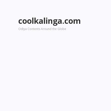
coolkalinga.com
Odiya Contents Around the Globe