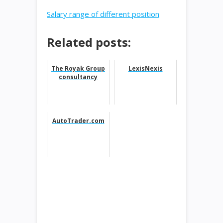
Salary range of different position
Related posts:
The Royak Group
LexisNexis
consultancy
AutoTrader.com