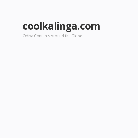
coolkalinga.com
Odiya Contents Around the Globe