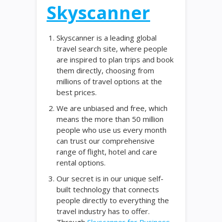
Skyscanner
Skyscanner is a leading global
travel search site, where people
are inspired to plan trips and book
them directly, choosing from
millions of travel options at the
best prices.
We are unbiased and free, which
means the more than 50 million
people who use us every month
can trust our comprehensive
range of flight, hotel and care
rental options.
Our secret is in our unique self-
built technology that connects
people directly to everything the
travel industry has to offer.