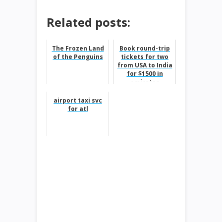
Related posts:
The Frozen Land
Book round-trip
of the Penguins
tickets for two
from USA to India
for $1500 in
emirates
airport taxi svc
for atl