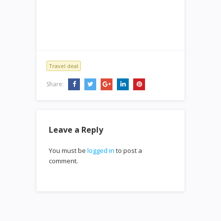
Travel deal
Share:
Leave a Reply
You must be
logged in
to post a
comment.