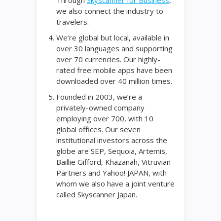
Through
Skyscanner for Business
,
we also connect the industry to
travelers.
We’re global but local, available in
over 30 languages and supporting
over 70 currencies. Our highly-
rated free mobile apps have been
downloaded over 40 million times.
Founded in 2003, we’re a
privately-owned company
employing over 700, with 10
global offices. Our seven
institutional investors across the
globe are SEP, Sequoia, Artemis,
Baillie Gifford, Khazanah, Vitruvian
Partners and Yahoo! JAPAN, with
whom we also have a joint venture
called Skyscanner Japan.