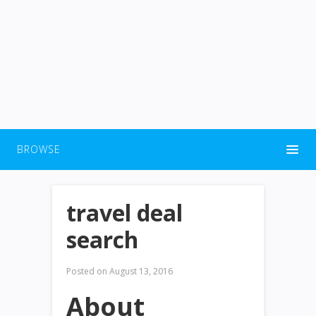
BROWSE
travel deal
search
Posted on
August 13, 2016
About