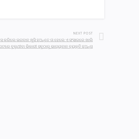
NEXT POST
ସ କରିଲେ ଭଗବାନ ଖୁସି ହୁଅନ୍ତେ ତା ହେଲେ ଏ ସଂସାରରେ ଖାଲି
େଟରେ ବୁଲୁଥୀବା ଭିକାରୀ ସବୁଠାରୁ ଭାଗ୍ୟବାନ ବ୍ୟକ୍ତି ହୁଅନ୍ତା