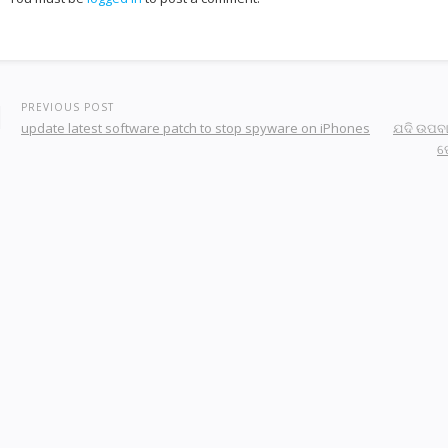
PREVIOUS POST
update latest software patch to stop spyware on iPhones
ଯଦି ଉପବା
ପ