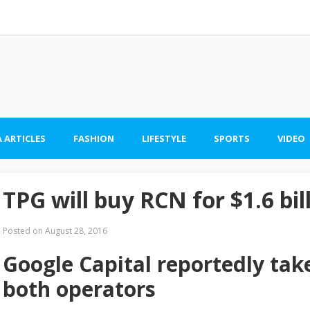
 ARTICLES
FASHION
LIFESTYLE
SPORTS
VIDEO
TPG will buy RCN for $1.6 bil
Posted on
August 28, 2016
Google Capital reportedly tak
both operators