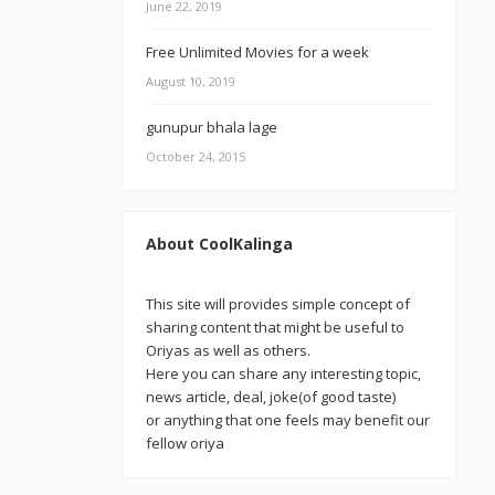
June 22, 2019
Free Unlimited Movies for a week
August 10, 2019
gunupur bhala lage
October 24, 2015
About CoolKalinga
This site will provides simple concept of
sharing content that might be useful to
Oriyas as well as others.
Here you can share any interesting topic,
news article, deal, joke(of good taste)
or anything that one feels may benefit our
fellow oriya