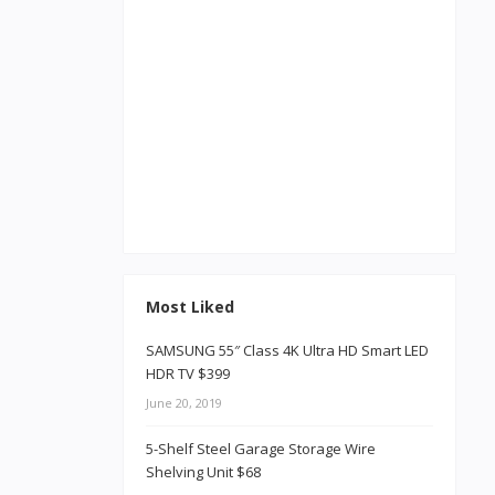
Most Liked
SAMSUNG 55″ Class 4K Ultra HD Smart LED
HDR TV $399
June 20, 2019
5-Shelf Steel Garage Storage Wire
Shelving Unit $68