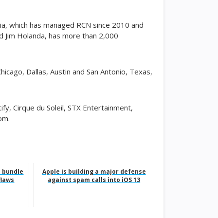
edia, which has managed RCN since 2010 and
d Jim Holanda, has more than 2,000
cago, Dallas, Austin and San Antonio, Texas,
fy, Cirque du Soleil, STX Entertainment,
om.
h bundle
Apple is building a major defense
flaws
against spam calls into iOS 13