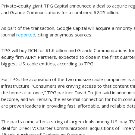
Private-equity giant TPG Capital announced a deal to acquire r
and Grande Communications for a combined $2.25 billion.
As part of the transaction, Google Capital will acquire a minority
Journal
reported
, citing anonymous sources.
TPG will buy RCN for $1.6 billion and Grande Communications for
equity firm ABRY Partners, expected to close in the first quarter
biggest U.S. cable entities, according to TPG.
For TPG, the acquisition of the two midsize cable companies is 
infrastructure. “Consumers are craving access to that content t
the home all at once,” TPG partner David Trujillo said in announ
become, and will remain, the essential connection for both co
are proven leaders in providing fast, affordable, and reliable dat
The pacts come after a string of larger deals among U.S. pay-TV 
deal for DirecTV; Charter Communications’ acquisitions of Time
Altice’s purchase of Cablevision Systems.