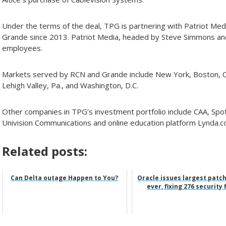
Under the terms of the deal, TPG is partnering with Patriot M
Grande since 2013. Patriot Media, headed by Steve Simmons an
employees.
Markets served by RCN and Grande include New York, Boston, Chi
Lehigh Valley, Pa., and Washington, D.C.
Other companies in TPG’s investment portfolio include CAA, Spoti
Univision Communications and online education platform Lynda.c
Related posts:
Can Delta outage Happen to You?
Oracle issues largest patc
ever, fixing 276 security 