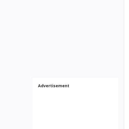
Advertisement