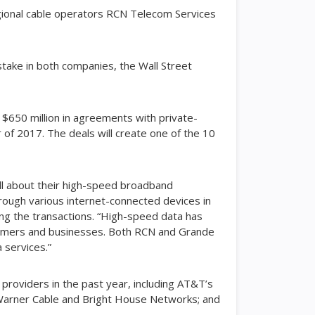
egional cable operators RCN Telecom Services
 stake in both companies, the Wall Street
 $650 million in agreements with private-
 of 2017. The deals will create one of the 10
all about their high-speed broadband
hrough various internet-connected devices in
cing the transactions. “High-speed data has
nsumers and businesses. Both RCN and Grande
a services.”
providers in the past year, including AT&T’s
 Warner Cable and Bright House Networks; and