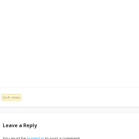
tech news
Leave a Reply
You must be
logged in
to post a comment.