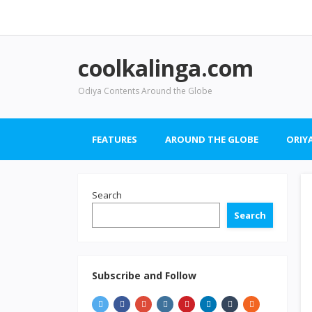
coolkalinga.com
Odiya Contents Around the Globe
FEATURES
AROUND THE GLOBE
ORIYA
Search
Search
Subscribe and Follow