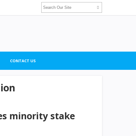
CONTACT US
lion
es minority stake