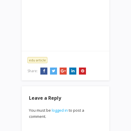
edu article
Share:
Leave a Reply
You must be
logged in
to post a
comment.