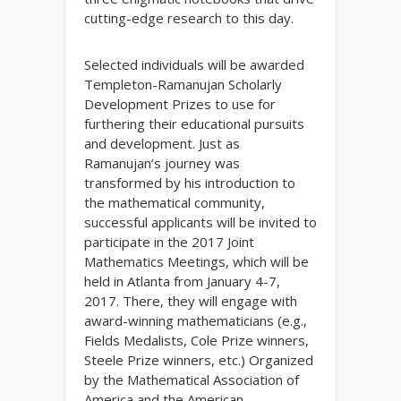
cutting-edge research to this day.
Selected individuals will be awarded
Templeton-Ramanujan Scholarly
Development Prizes to use for
furthering their educational pursuits
and development. Just as
Ramanujan’s journey was
transformed by his introduction to
the mathematical community,
successful applicants will be invited to
participate in the 2017 Joint
Mathematics Meetings, which will be
held in Atlanta from January 4-7,
2017. There, they will engage with
award-winning mathematicians (e.g.,
Fields Medalists, Cole Prize winners,
Steele Prize winners, etc.) Organized
by the Mathematical Association of
America and the American