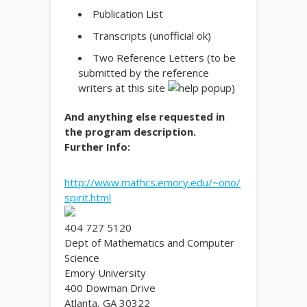
Publication List
Transcripts (unofficial ok)
Two Reference Letters
(to be
submitted by the reference
writers at this site
)
And anything else requested in
the program description.
Further Info:
http://www.mathcs.emory.edu/~ono/
spirit.html
404 727 5120
Dept of Mathematics and Computer
Science
Emory University
400 Dowman Drive
Atlanta, GA 30322