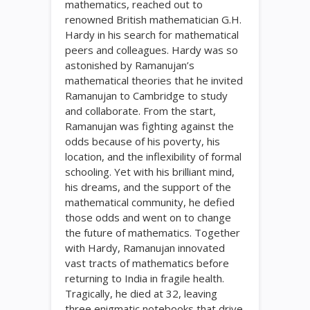
mathematics, reached out to
renowned British mathematician G.H.
Hardy in his search for mathematical
peers and colleagues. Hardy was so
astonished by Ramanujan’s
mathematical theories that he invited
Ramanujan to Cambridge to study
and collaborate. From the start,
Ramanujan was fighting against the
odds because of his poverty, his
location, and the inflexibility of formal
schooling. Yet with his brilliant mind,
his dreams, and the support of the
mathematical community, he defied
those odds and went on to change
the future of mathematics. Together
with Hardy, Ramanujan innovated
vast tracts of mathematics before
returning to India in fragile health.
Tragically, he died at 32, leaving
three enigmatic notebooks that drive