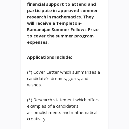
financial support to attend and
participate in approved summer
research in mathematics. They
will receive a Templeton-
Ramanujan Summer Fellows Prize
to cover the summer program
expenses.
Applications Include:
(*) Cover Letter which summarizes a
candidate’s dreams, goals, and
wishes.
(*) Research statement which offers
examples of a candidate’s
accomplishments and mathematical
creativity.