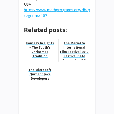
USA
https://www.mathprograms.org/db/p
rograms/467
Related posts:
Fantasy In Lights
The Marietta
– The South’s
International
Christmas
Film Festival 2017
Tradition
Festival Date
September 9 &
10, 2017
The Microsoft
Quiz For Java
Developers