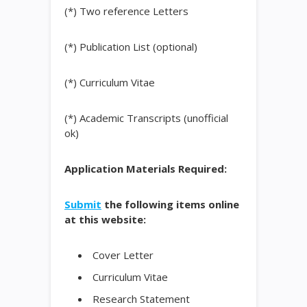
(*) Two reference Letters
(*) Publication List (optional)
(*) Curriculum Vitae
(*) Academic Transcripts (unofficial
ok)
Application Materials Required:
Submit
the following items online
at this website:
Cover Letter
Curriculum Vitae
Research Statement