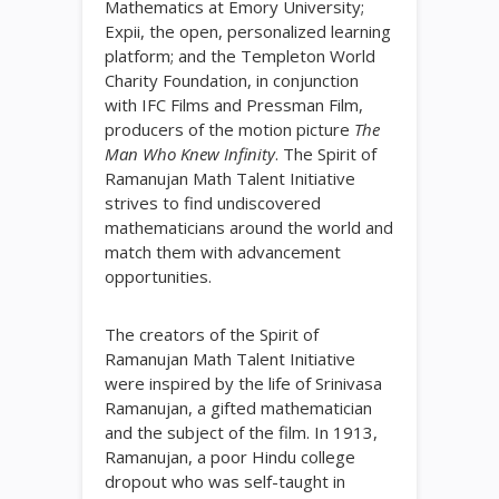
Mathematics at Emory University;
Expii, the open, personalized learning
platform; and the Templeton World
Charity Foundation, in conjunction
with IFC Films and Pressman Film,
producers of the motion picture
The
Man Who Knew Infinity
. The Spirit of
Ramanujan Math Talent Initiative
strives to find undiscovered
mathematicians around the world and
match them with advancement
opportunities.
The creators of the Spirit of
Ramanujan Math Talent Initiative
were inspired by the life of Srinivasa
Ramanujan, a gifted mathematician
and the subject of the film. In 1913,
Ramanujan, a poor Hindu college
dropout who was self-taught in