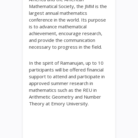
Mathematical Society, the JMM is the
largest annual mathematics
conference in the world. Its purpose
is to advance mathematical
achievement, encourage research,
and provide the communication
necessary to progress in the field.
In the spirit of Ramanujan, up to 10
participants will be offered financial
support to attend and participate in
approved summer research in
mathematics such as the REU in
Arithmetic Geometry and Number
Theory at Emory University.