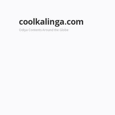
coolkalinga.com
Odiya Contents Around the Globe