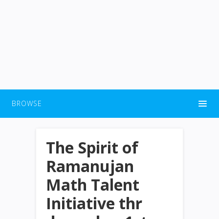
BROWSE
The Spirit of
Ramanujan
Math Talent
Initiative thr