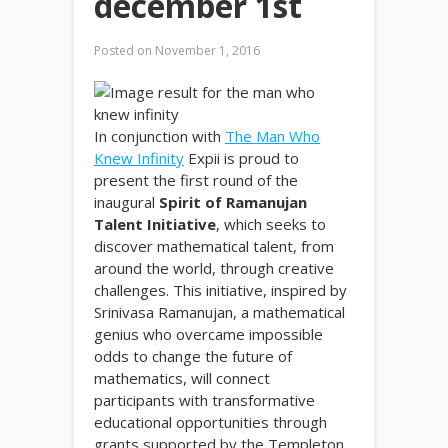
december 1st
Posted on
November 1, 2016
In conjunction with
The Man Who
Knew Infinity
Expii is proud to
present the first round of the
inaugural
Spirit of Ramanujan
Talent Initiative
, which seeks to
discover mathematical talent, from
around the world, through creative
challenges. This initiative, inspired by
Srinivasa Ramanujan, a mathematical
genius who overcame impossible
odds to change the future of
mathematics, will connect
participants with transformative
educational opportunities through
grants supported by the Templeton