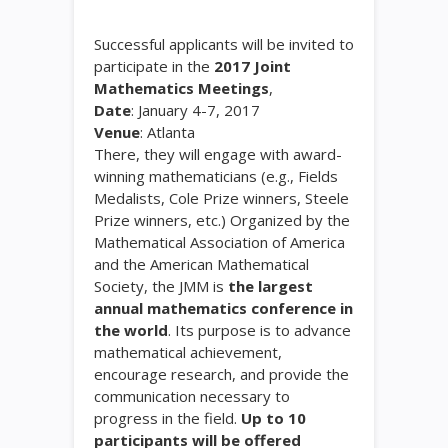
Successful applicants will be invited to
participate in the
2017 Joint
Mathematics Meetings
,
Date
: January 4-7, 2017
Venue
: Atlanta
There, they will engage with award-
winning mathematicians (e.g., Fields
Medalists, Cole Prize winners, Steele
Prize winners, etc.) Organized by the
Mathematical Association of America
and the American Mathematical
Society, the JMM is
the largest
annual mathematics conference in
the world
. Its purpose is to advance
mathematical achievement,
encourage research, and provide the
communication necessary to
progress in the field.
Up to 10
participants will be offered