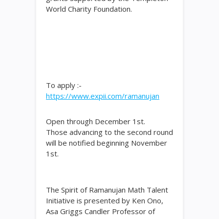
World Charity Foundation.
To apply :-
https://www.expii.com/ramanujan
Open through December 1st.
Those advancing to the second round
will be notified beginning November
1st.
The Spirit of Ramanujan Math Talent
Initiative is presented by Ken Ono,
Asa Griggs Candler Professor of