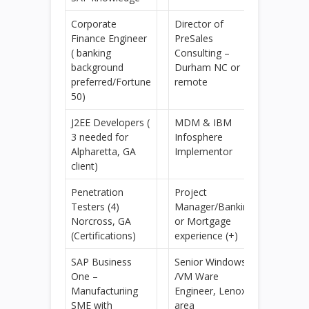
Corporate
Director of
Finance Engineer
PreSales
( banking
Consulting –
background
Durham NC or
preferred/Fortune
remote
50)
J2EE Developers (
MDM & IBM
3 needed for
Infosphere
Alpharetta, GA
Implementor
client)
Penetration
Project
Testers (4)
Manager/Banking
Norcross, GA
or Mortgage
(Certifications)
experience (+)
SAP Business
Senior Windows
One –
/VM Ware
Manufacturiing
Engineer, Lenox
SME with
area