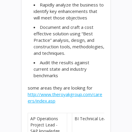
Rapidly analyze the business to
identify key enhancements that
will meet those objectives
Document and craft a cost
effective solution using “Best
Practice” analysis, design, and
construction tools, methodologies,
and techniques.
Audit the results against
current state and industry
benchmarks
some areas they are looking for
http://www.theroyakgroup.com/care
ers/index.asp
AP Operations
BI Technical Lead
Project Lead -
SAP knowledge