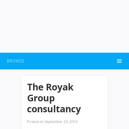
BROWSE
The Royak
Group
consultancy
Posted on
September 26, 2016