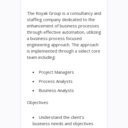
The Royak Group is a consultancy and
staffing company dedicated to the
enhancement of business processes
through effective automation, utilizing
a business process focused
engineering approach. The approach
is implemented through a select core
team including:
Project Managers
Process Analysts
Business Analysts
Objectives
Understand the client’s
business needs and objectives