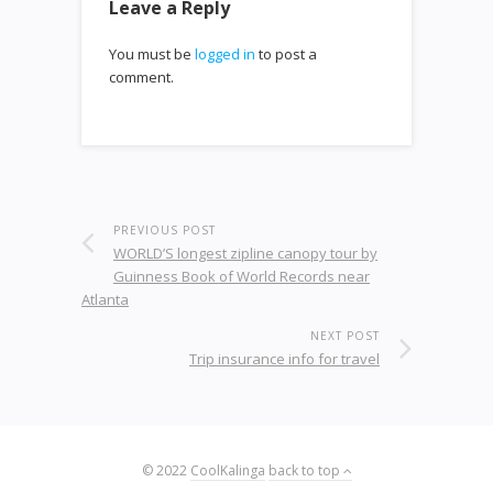
Leave a Reply
You must be
logged in
to post a
comment.
PREVIOUS POST
WORLD’S longest zipline canopy tour by
Guinness Book of World Records near
Atlanta
NEXT POST
Trip insurance info for travel
© 2022
CoolKalinga
back to top