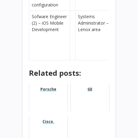
configuration
Sofware Engineer
Systems
(2) – iOS Mobile
Administrator –
Development
Lenox area
Related posts:
Porsche
GE
Cisco.