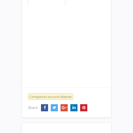
Companies around Atlanta
Share: