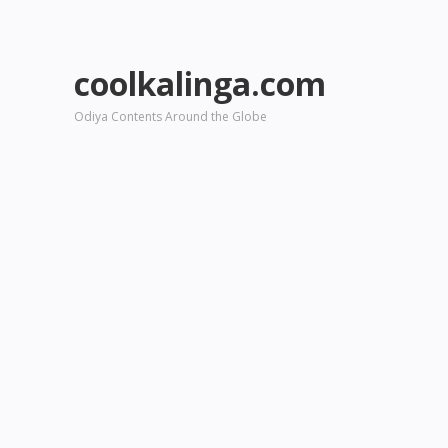
coolkalinga.com
Odiya Contents Around the Globe