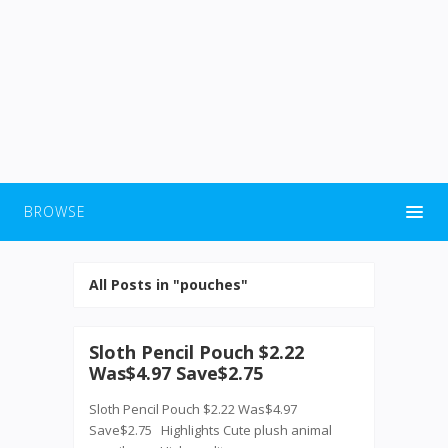
BROWSE
All Posts in "pouches"
Sloth Pencil Pouch $2.22
Was$4.97 Save$2.75
Sloth Pencil Pouch $2.22 Was$4.97
Save$2.75 Highlights Cute plush animal