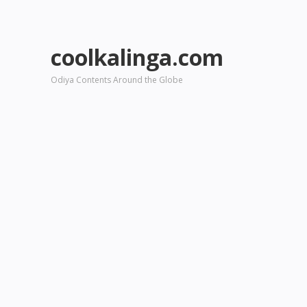
coolkalinga.com
Odiya Contents Around the Globe