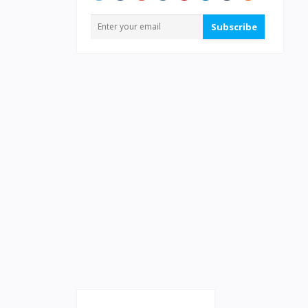
Subscribe