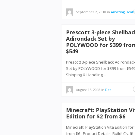
September 2, 2018
in
Amazing Deals
Prescott 3-piece Shellbac
Adirondack Set by
POLYWOOD for $399 fro
$549
Prescott 3-piece Shellback Adirondac
Set by POLYWOOD for $399 from $5
Shipping & Handling…
August 15, 2018
in
Deal
Minecraft: PlayStation Vi
Edition for $2 from $6
Minecraft: PlayStation Vita Edition for
from $6 Product Details: Build! Craft!