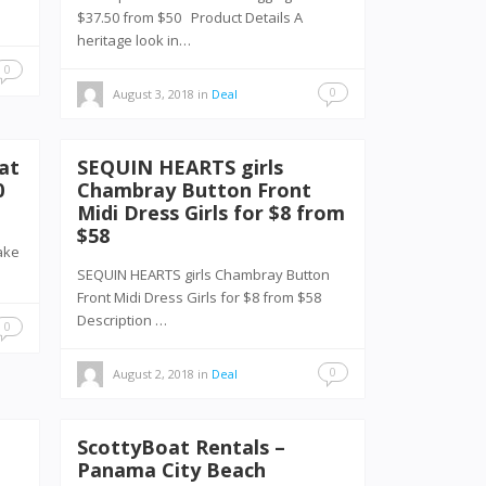
$37.50 from $50 Product Details A
heritage look in…
0
0
August 3, 2018
in
Deal
at
SEQUIN HEARTS girls
0
Chambray Button Front
Midi Dress Girls for $8 from
$58
ake
SEQUIN HEARTS girls Chambray Button
Front Midi Dress Girls for $8 from $58
Description …
0
0
August 2, 2018
in
Deal
ScottyBoat Rentals –
e
Panama City Beach