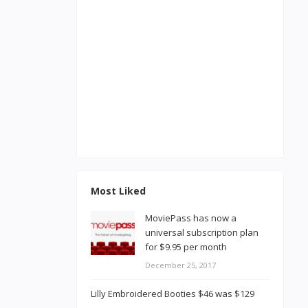
Most Liked
MoviePass has now a
universal subscription plan
for $9.95 per month
December 25, 2017
Lilly Embroidered Booties $46 was $129