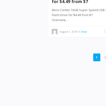
for $4.49 from $7
Micro Center 16GB Super Speed USB 
Flash Drive for $4.49 from $7
Overview…
August 1, 2018
in
Deal
POSTS
1
PAGINATION