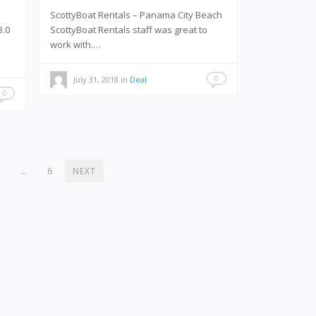
ScottyBoat Rentals – Panama City Beach
3.0
ScottyBoat Rentals staff was great to
work with.…
0
July 31, 2018
in
Deal
0
2
…
6
NEXT