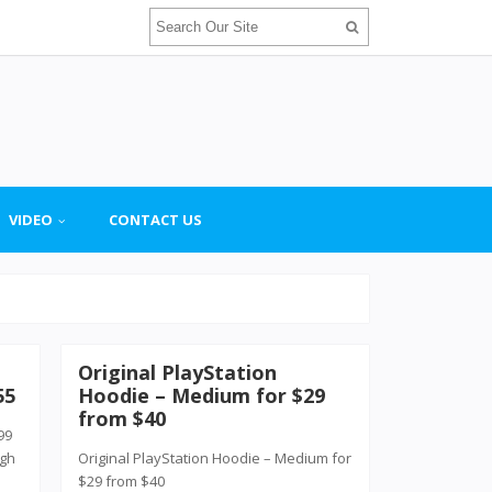
VIDEO
CONTACT US
Original PlayStation
55
Hoodie – Medium for $29
from $40
99
ugh
Original PlayStation Hoodie – Medium for
$29 from $40