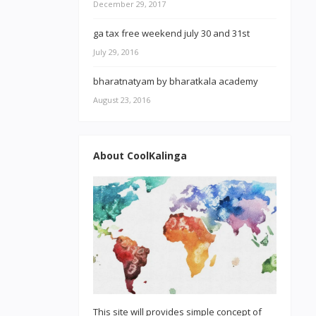
December 29, 2017
ga tax free weekend july 30 and 31st
July 29, 2016
bharatnatyam by bharatkala academy
August 23, 2016
About CoolKalinga
This site will provides simple concept of