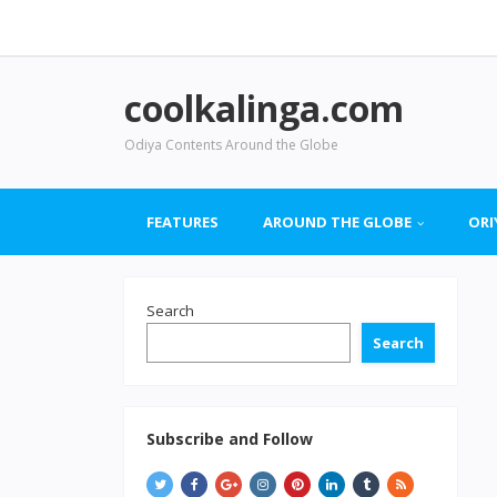
coolkalinga.com
Odiya Contents Around the Globe
FEATURES
AROUND THE GLOBE
ORI
Search
Search
Subscribe and Follow