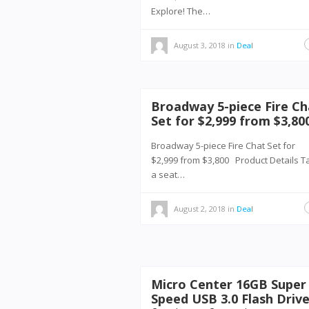
Explore! The…
August 3, 2018
in
Deal
Broadway 5-piece Fire Ch
Set for $2,999 from $3,80
Broadway 5-piece Fire Chat Set for
$2,999 from $3,800 Product Details T
a seat…
August 2, 2018
in
Deal
Micro Center 16GB Super
Speed USB 3.0 Flash Driv