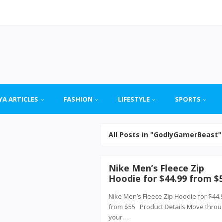
YA ARTICLES
FASHION
LIFESTYLE
SPORTS
All Posts in "GodlyGamerBeast"
Nike Men’s Fleece Zip
Hoodie for $44.99 from $
Nike Men’s Fleece Zip Hoodie for $44.
from $55 Product Details Move thro
your…