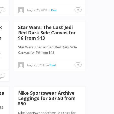
0
0
August 25, 2018
in
Deal
k
Star Wars: The Last Jedi
Red Dark Side Canvas for
m
$6 from $13
Star Wars: The Last Jedi Red Dark Side
k
Canvas for $6 from $13
49
0
August 5, 2018
in
Deal
0
ta
Nike Sportswear Archive
Leggings for $37.50 from
$50
 $2
Nike Sportswear Archive Leggings for