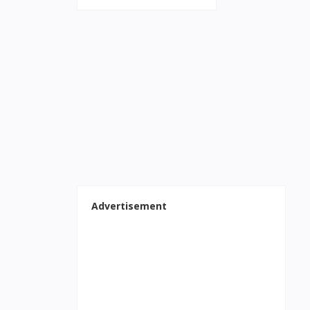
Advertisement