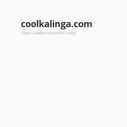
coolkalinga.com
Odiya Contents Around the Globe