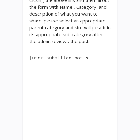
clicking the above link and then fill out
the form with Name , Category and
description of what you want to
share. please select an appropriate
parent category and site will post it in
its appropriate sub category after
the admin reviews the post
[user-submitted-posts]