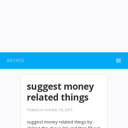
BROWSE
suggest money
related things
Posted on
October 18, 2015
suggest money related things by