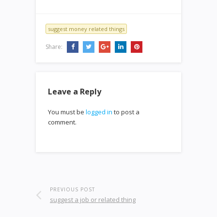
suggest money related things
Share:
Leave a Reply
You must be
logged in
to post a
comment.
PREVIOUS POST
suggest a job or related thing