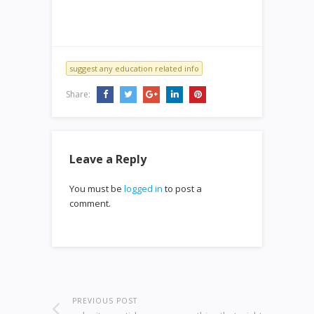
suggest any education related info
Share:
Leave a Reply
You must be
logged in
to post a
comment.
PREVIOUS POST