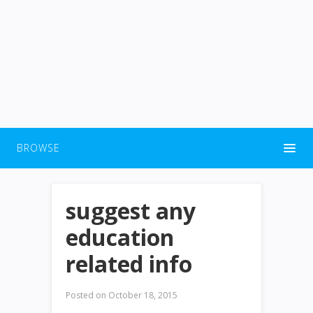
BROWSE
suggest any
education
related info
Posted on
October 18, 2015