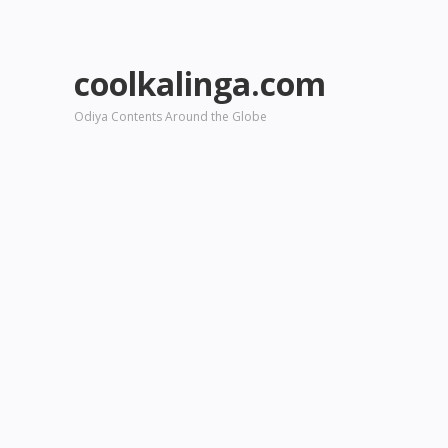
coolkalinga.com
Odiya Contents Around the Globe