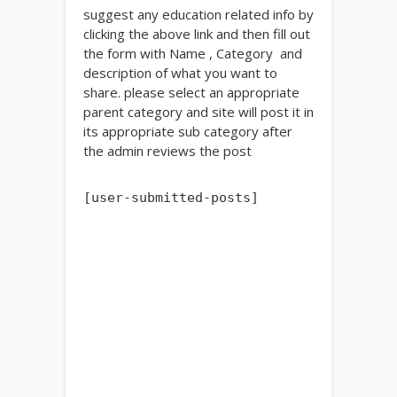
suggest any education related info by
clicking the above link and then fill out
the form with Name , Category and
description of what you want to
share. please select an appropriate
parent category and site will post it in
its appropriate sub category after
the admin reviews the post
[user-submitted-posts]