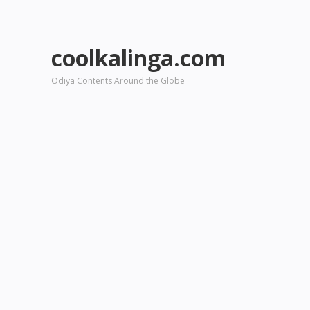
coolkalinga.com
Odiya Contents Around the Globe