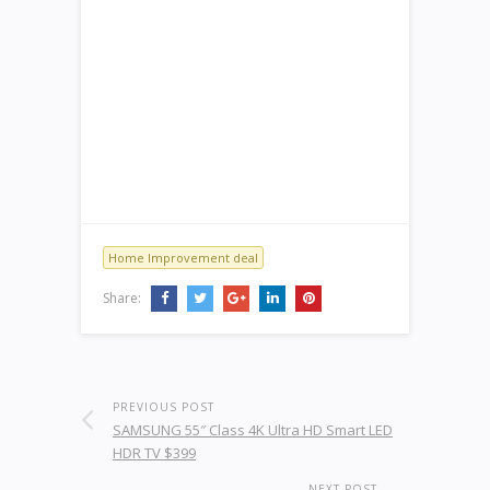
Home Improvement deal
Share:
PREVIOUS POST
SAMSUNG 55″ Class 4K Ultra HD Smart LED
HDR TV $399
NEXT POST