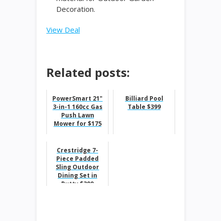
Decoration.
View Deal
Related posts:
PowerSmart 21"
Billiard Pool
3-in-1 160cc Gas
Table $399
Push Lawn
Mower for $175
Crestridge 7-
Piece Padded
Sling Outdoor
Dining Set in
Putty $399