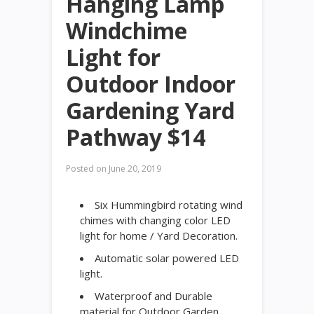
Hanging Lamp
Windchime
Light for
Outdoor Indoor
Gardening Yard
Pathway $14
Posted on
June 20, 2019
Six Hummingbird rotating wind
chimes with changing color LED
light for home / Yard Decoration.
Automatic solar powered LED
light.
Waterproof and Durable
material for Outdoor Garden