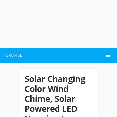
BROWSE
Solar Changing
Color Wind
Chime, Solar
Powered LED