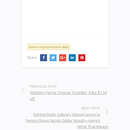
Home Improvement deal
Share:
PREVIOUS POST
Wellsley Farms Cheese Tortellini, 4 lbs $1.50
off
NEXT POST
Dentist Finds Salivary Gland Cancer in
Tennis Player Nicole Gibbs’ Mouth—Here’s
What That Means