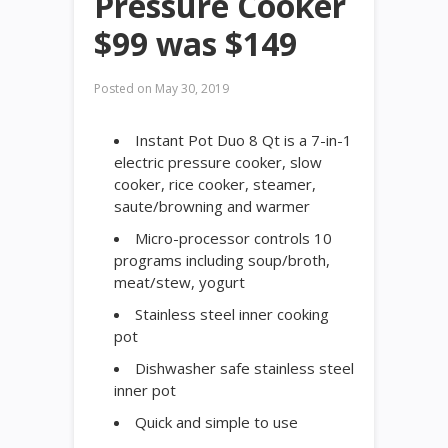
Pressure Cooker
$99 was $149
Posted on
May 30, 2019
Instant Pot Duo 8 Qt is a 7-in-1
electric pressure cooker, slow
cooker, rice cooker, steamer,
saute/browning and warmer
Micro-processor controls 10
programs including soup/broth,
meat/stew, yogurt
Stainless steel inner cooking
pot
Dishwasher safe stainless steel
inner pot
Quick and simple to use