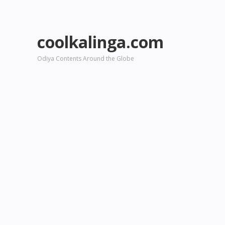
coolkalinga.com
Odiya Contents Around the Globe