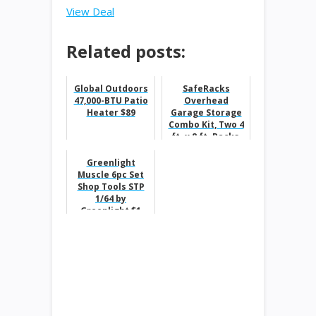
View Deal
Related posts:
Global Outdoors
SafeRacks
47,000-BTU Patio
Overhead
Heater $89
Garage Storage
Combo Kit, Two 4
ft. x 8 ft. Racks,
18-piece Deluxe
Hook
Greenlight
Accessory...
Muscle 6pc Set
Shop Tools STP
1/64 by
Greenlight $1
was $10