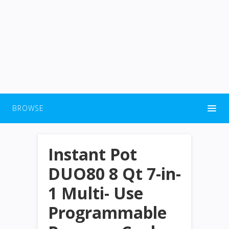
BROWSE
Instant Pot
DUO80 8 Qt 7-in-
1 Multi- Use
Programmable