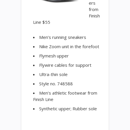
ers
from
Finish
Line $55
Men’s running sneakers
Nike Zoom unit in the forefoot
Flymesh upper
Flywire cables for support
Ultra-thin sole
Style no. 748588
Men’s athletic footwear from
Finish Line
Synthetic upper; Rubber sole