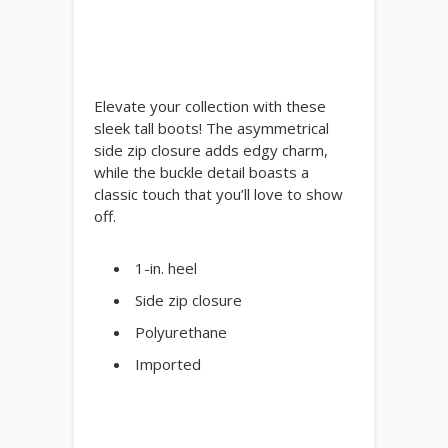
Elevate your collection with these
sleek tall boots! The asymmetrical
side zip closure adds edgy charm,
while the buckle detail boasts a
classic touch that you’ll love to show
off.
1-in. heel
Side zip closure
Polyurethane
Imported