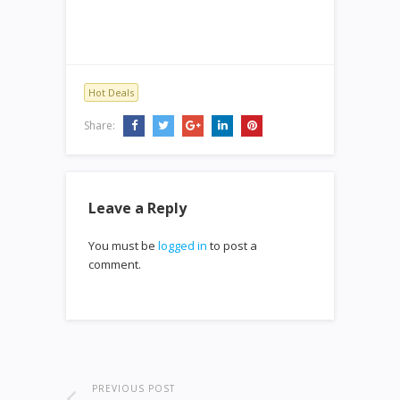
Hot Deals
Share:
Leave a Reply
You must be
logged in
to post a
comment.
PREVIOUS POST