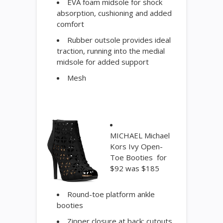
EVA foam midsole for shock
absorption, cushioning and added
comfort
Rubber outsole provides ideal
traction, running into the medial
midsole for added support
Mesh
MICHAEL Michael
Kors Ivy Open-
Toe Booties for
$92 was $185
Round-toe platform ankle
booties
Zipper closure at back; cutouts