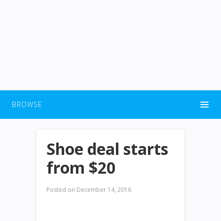
BROWSE
Shoe deal starts
from $20
Posted on
December 14, 2016