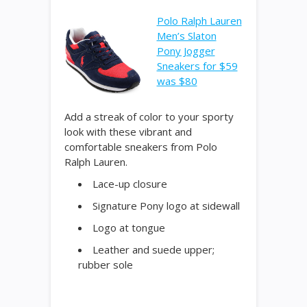
Polo Ralph Lauren
Men’s Slaton
Pony Jogger
Sneakers for $59
was $80
Add a streak of color to your sporty
look with these vibrant and
comfortable sneakers from Polo
Ralph Lauren.
Lace-up closure
Signature Pony logo at sidewall
Logo at tongue
Leather and suede upper;
rubber sole