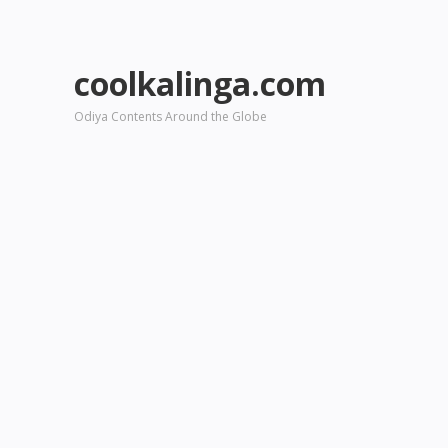
coolkalinga.com
Odiya Contents Around the Globe