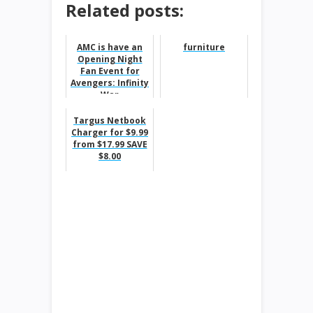
Related posts:
AMC is have an
furniture
Opening Night
Fan Event for
Avengers: Infinity
War
Targus Netbook
Charger for $9.99
from $17.99 SAVE
$8.00