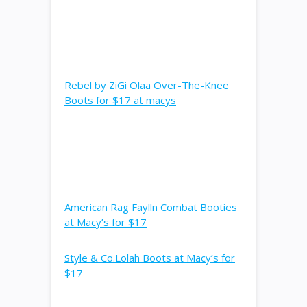
Rebel by ZiGi Olaa Over-The-Knee
Boots for $17 at macys
American Rag Faylln Combat Booties
at Macy’s for $17
Style & Co.Lolah Boots at Macy’s for
$17