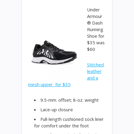
Under
Armour
® Dash
Running
Shoe for
$35 was
$60
Stitched
leather
and a
mesh upper for $35
9.5-mm. offset; 8-oz. weight
Lace-up closure
Full-length cushioned sock liner
for comfort under the foot