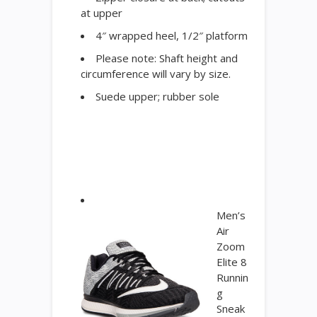
at upper
4″ wrapped heel, 1/2″ platform
Please note: Shaft height and
circumference will vary by size.
Suede upper; rubber sole
Men’s
Air
Zoom
Elite 8
Runnin
g
Sneak