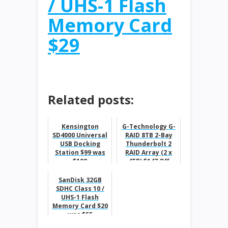
/ UHS-1 Flash
Memory Card
$29
Related posts:
Kensington
G-Technology G-
SD4000 Universal
RAID 8TB 2-Bay
USB Docking
Thunderbolt 2
Station $99 was
RAID Array (2 x
$198
4TB) $147 Off
SanDisk 32GB
SDHC Class 10 /
UHS-1 Flash
Memory Card $20
was $55