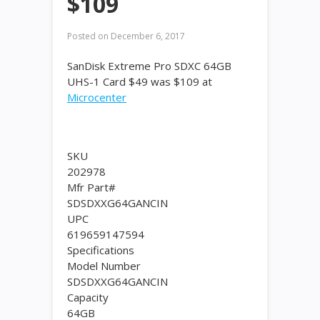
$109
Posted on
December 6, 2017
SanDisk Extreme Pro SDXC 64GB
UHS-1 Card $49 was $109 at
Microcenter
SKU
202978
Mfr Part#
SDSDXXG64GANCIN
UPC
619659147594
Specifications
Model Number
SDSDXXG64GANCIN
Capacity
64GB