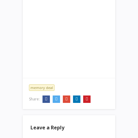
memory deal
Share:
Leave a Reply