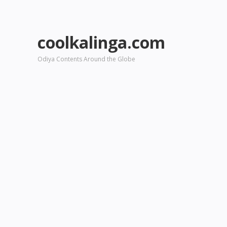
coolkalinga.com
Odiya Contents Around the Globe