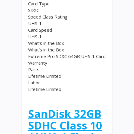
Card Type
SDXC
Speed Class Rating
UHS-1
Card Speed
UHS-1
What’s in the Box
What’s in the Box
Extreme Pro SDXC 64GB UHS-1 Card
Warranty
Parts
Lifetime Limited
Labor
Lifetime Limited
SanDisk 32GB
SDHC Class 10