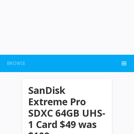
BROWSE
SanDisk
Extreme Pro
SDXC 64GB UHS-
1 Card $49 was