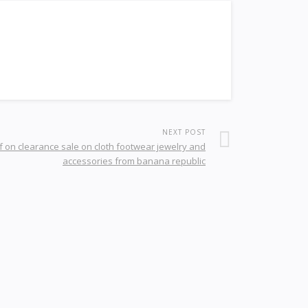
NEXT POST
f on clearance sale on cloth footwear jewelry and
accessories from banana republic