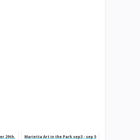
er 29th,
Marietta Art in the Park sep3 - sep 5