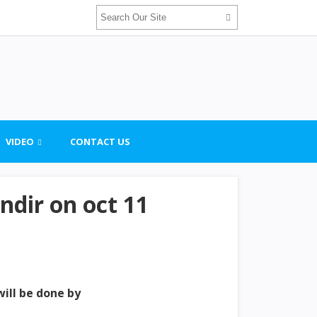
VIDEO
CONTACT US
dir on oct 11
will be done by