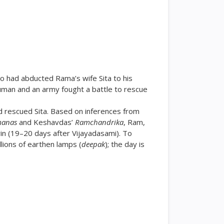
ho had abducted Rama’s wife Sita to his
uman and an army fought a battle to rescue
 rescued Sita. Based on inferences from
manas
and Keshavdas’
Ramchandrika
, Ram,
n (19–20 days after Vijayadasami). To
llions of earthen lamps (
deepak
); the day is