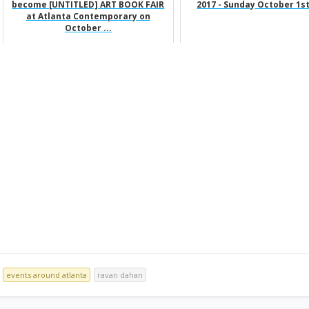
become [UNTITLED] ART BOOK FAIR
2017 - Sunday October 1st
at Atlanta Contemporary on
October ...
events around atlanta
ravan dahan