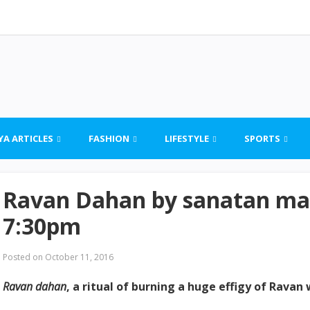
YA ARTICLES
FASHION
LIFESTYLE
SPORTS
Ravan Dahan by sanatan man
7:30pm
Posted on
October 11, 2016
Ravan dahan
, a ritual of burning a huge effigy of Ravan 