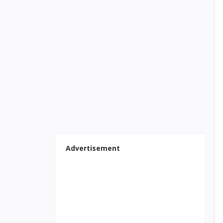
Advertisement