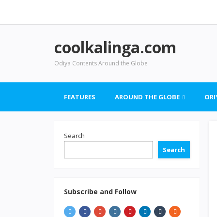
coolkalinga.com
Odiya Contents Around the Globe
FEATURES
AROUND THE GLOBE
ORI
Search
Search
Subscribe and Follow