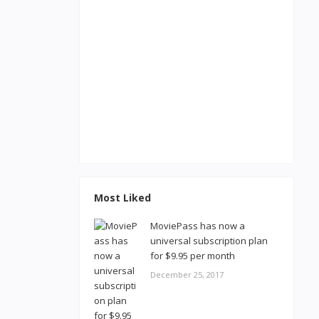
Most Liked
MoviePass has now a
universal subscription plan
for $9.95 per month
December 25, 2017