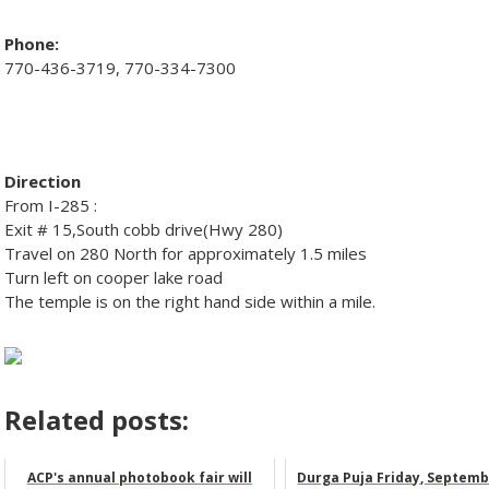
Phone:
770-436-3719, 770-334-7300
Direction
From I-285 :
Exit # 15,South cobb drive(Hwy 280)
Travel on 280 North for approximately 1.5 miles
Turn left on cooper lake road
The temple is on the right hand side within a mile.
Related posts:
ACP's annual photobook fair will
Durga Puja Friday, Septemb