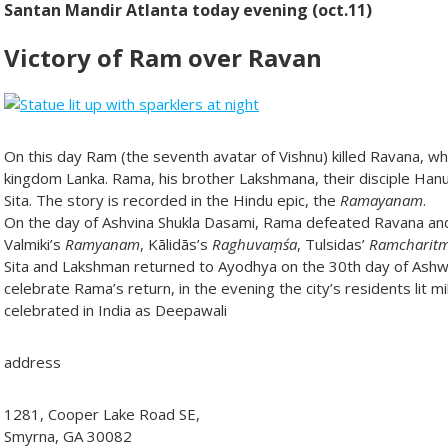
Santan Mandir Atlanta today evening (oct.11)
Victory of Ram over Ravan
On this day Ram (the seventh avatar of Vishnu) killed Ravana, w
kingdom Lanka. Rama, his brother Lakshmana, their disciple Han
Sita. The story is recorded in the Hindu epic, the
Ramayanam
.
On the day of Ashvina Shukla Dasami, Rama defeated Ravana and
Valmiki’s
Ramyanam
, Kālidās’s
Raghuvaṃśa
, Tulsidas’
Ramcharit
Sita and Lakshman returned to Ayodhya on the 30th day of Ashwi
celebrate Rama’s return, in the evening the city’s residents lit mi
celebrated in India as Deepawali
address
1281, Cooper Lake Road SE,
Smyrna, GA 30082