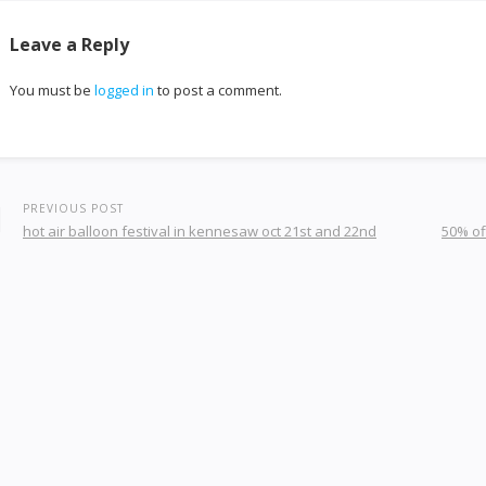
Leave a Reply
You must be
logged in
to post a comment.
PREVIOUS POST
hot air balloon festival in kennesaw oct 21st and 22nd
50% of