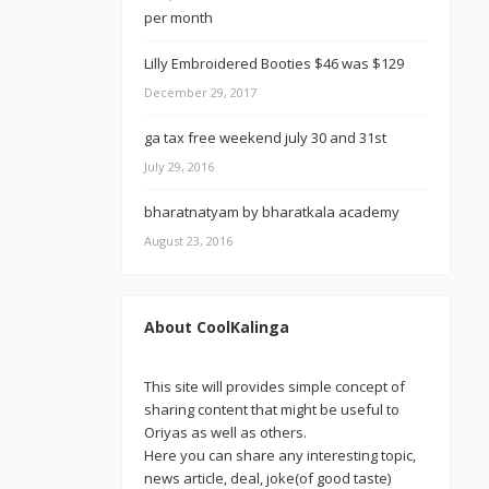
Lilly Embroidered Booties $46 was $129
December 29, 2017
ga tax free weekend july 30 and 31st
July 29, 2016
bharatnatyam by bharatkala academy
August 23, 2016
About CoolKalinga
This site will provides simple concept of
sharing content that might be useful to
Oriyas as well as others.
Here you can share any interesting topic,
news article, deal, joke(of good taste)