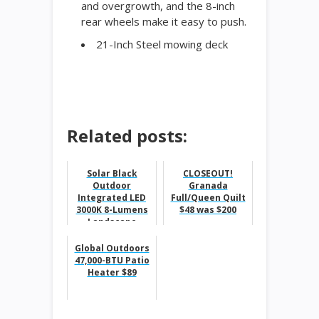
and overgrowth, and the 8-inch
rear wheels make it easy to push.
21-Inch Steel mowing deck
Related posts:
Solar Black
CLOSEOUT!
Outdoor
Granada
Integrated LED
Full/Queen Quilt
3000K 8-Lumens
$48 was $200
Landscape
Pathway Light (6-
Pack) $12.88
Global Outdoors
47,000-BTU Patio
Heater $89