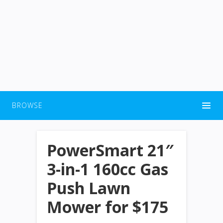
BROWSE
PowerSmart 21″
3-in-1 160cc Gas
Push Lawn
Mower for $175