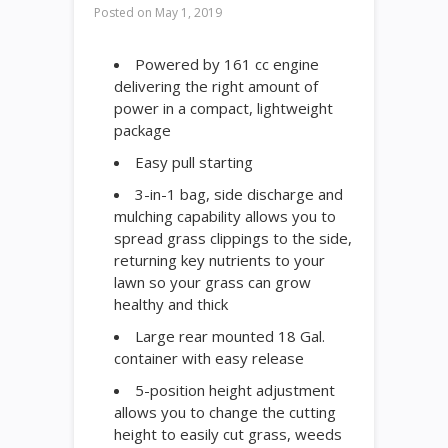
Posted on
May 1, 2019
Powered by 161 cc engine
delivering the right amount of
power in a compact, lightweight
package
Easy pull starting
3-in-1 bag, side discharge and
mulching capability allows you to
spread grass clippings to the side,
returning key nutrients to your
lawn so your grass can grow
healthy and thick
Large rear mounted 18 Gal.
container with easy release
5-position height adjustment
allows you to change the cutting
height to easily cut grass, weeds