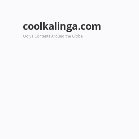
coolkalinga.com
Odiya Contents Around the Globe