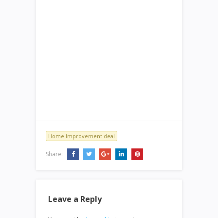
Home Improvement deal
Share:
Leave a Reply