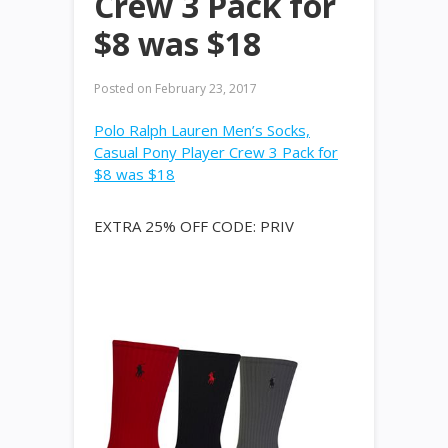
Crew 3 Pack for
$8 was $18
Posted on
February 23, 2017
Polo Ralph Lauren Men’s Socks,
Casual Pony Player Crew 3 Pack for
$8 was $18
EXTRA 25% OFF CODE: PRIV