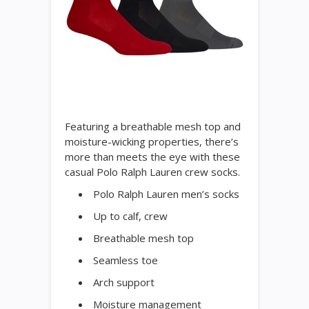
Featuring a breathable mesh top and
moisture-wicking properties, there’s
more than meets the eye with these
casual Polo Ralph Lauren crew socks.
Polo Ralph Lauren men’s socks
Up to calf, crew
Breathable mesh top
Seamless toe
Arch support
Moisture management