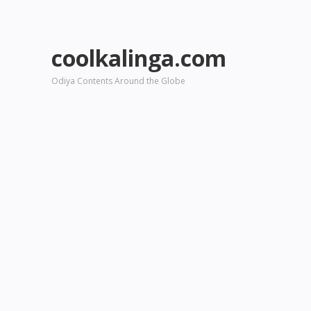
coolkalinga.com
Odiya Contents Around the Globe