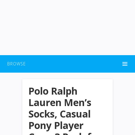
BROWSE
Polo Ralph
Lauren Men’s
Socks, Casual
Pony Player