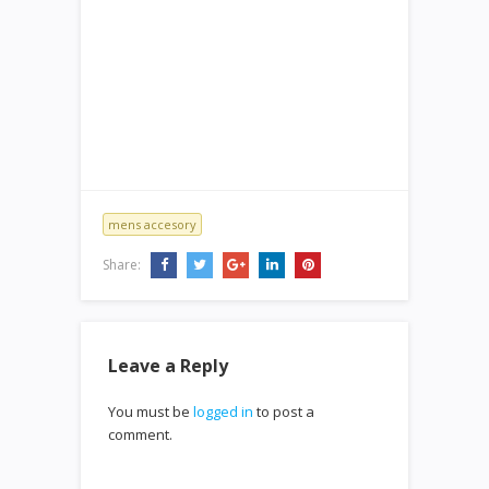
mens accesory
Share:
Leave a Reply
You must be
logged in
to post a
comment.