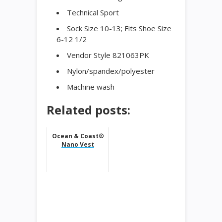
Technical Sport
Sock Size 10-13; Fits Shoe Size
6-12 1/2
Vendor Style 821063PK
Nylon/spandex/polyester
Machine wash
Related posts:
Ocean & Coast®
Nano Vest