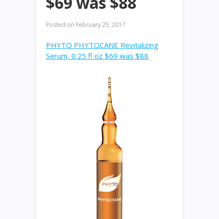
$69 was $88
Posted on
February 25, 2017
PHYTO PHYTOCANE Revitalizing
Serum, 0.25 fl oz $69 was $88