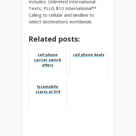
Includes: Unlimited International
Texts, PLUS $10 International**
Calling to cellular and landline to
select destinations worldwide.
Related posts:
cell phone
cell phone deals
carrier switch
offers
lycamobile
starts at $19