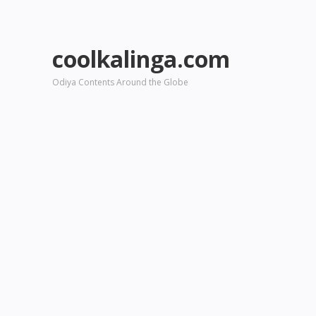
coolkalinga.com
Odiya Contents Around the Globe