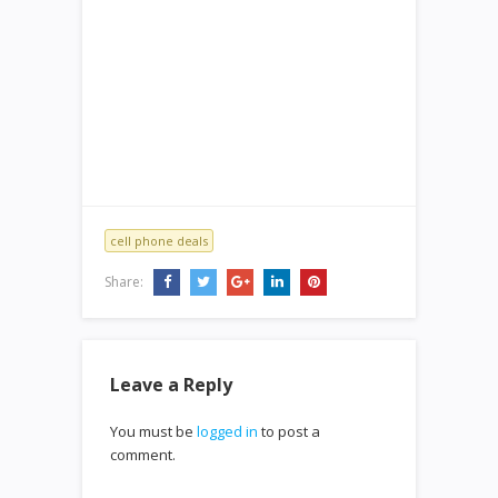
cell phone deals
Share:
Leave a Reply
You must be
logged in
to post a
comment.