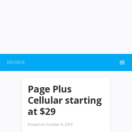
BROWSE
Page Plus
Cellular starting
at $29
Posted on
October 6, 2015