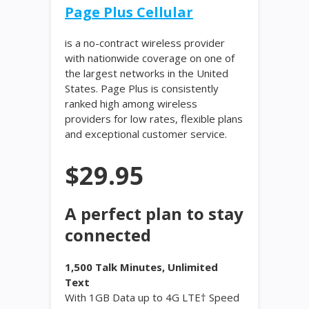
Page Plus Cellular
is a no-contract wireless provider
with nationwide coverage on one of
the largest networks in the United
States. Page Plus is consistently
ranked high among wireless
providers for low rates, flexible plans
and exceptional customer service.
$29.95
A perfect plan to stay
connected
1,500 Talk Minutes, Unlimited
Text
With 1GB Data up to 4G LTE† Speed