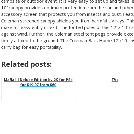
campsite or outdoor event. It is very easy to set up and takes l
10′ canopy provides optimum protection from the sun and other
accessory screen that protects you from insects and dust. Feat
Coleman screened canopy shields you from harmful UV rays. Thi
make for easy entry or exit. The footed poles of this 12′ x 10′ 
against wind. Further, the Coleman steel tent pegs provide exce
firmly affixed to the ground. The Coleman Back Home 12’x10′ I
carry bag for easy portability.
Related posts:
Mafia III Deluxe Edition by 2K for PS4
TVs
for $19.97 from $60