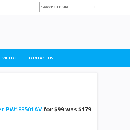
VIDEO
CONTACT US
her PW183501AV
for $99 was $179