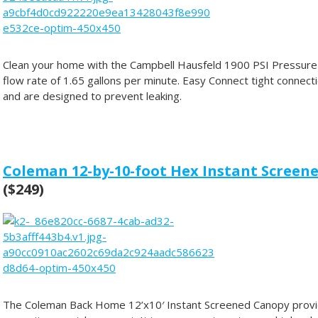
Clean your home with the Campbell Hausfeld 1900 PSI Pressure 
flow rate of 1.65 gallons per minute. Easy Connect tight connect
and are designed to prevent leaking.
Coleman 12-by-10-foot Hex Instant Scree
($249)
The Coleman Back Home 12’x10′ Instant Screened Canopy provid