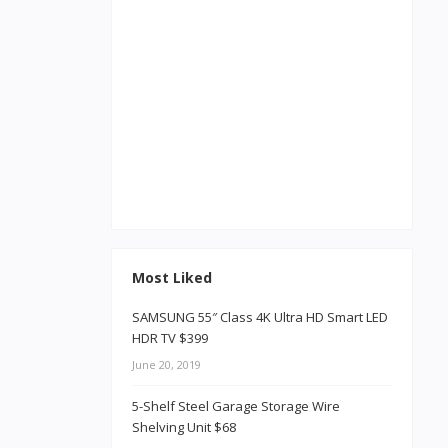
Most Liked
SAMSUNG 55″ Class 4K Ultra HD Smart LED
HDR TV $399
June 20, 2019
5-Shelf Steel Garage Storage Wire
Shelving Unit $68