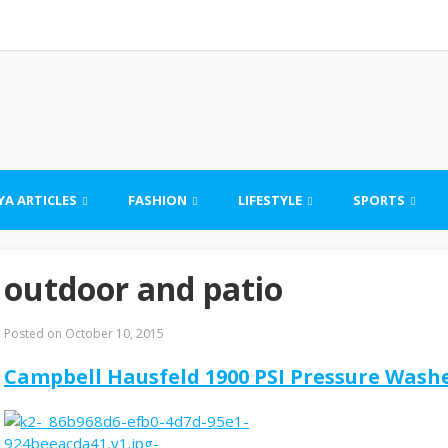
YA ARTICLES
FASHION
LIFESTYLE
SPORTS
outdoor and patio
Posted on
October 10, 2015
Campbell Hausfeld 1900 PSI Pressure Was