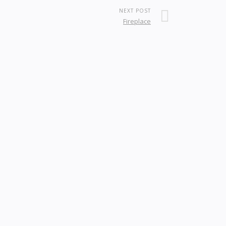
NEXT POST
Fireplace