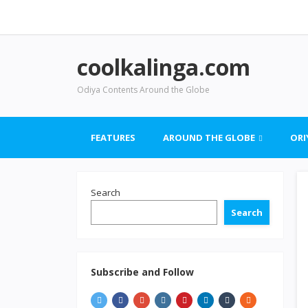
coolkalinga.com
Odiya Contents Around the Globe
FEATURES
AROUND THE GLOBE
ORI
Search
Search
Subscribe and Follow