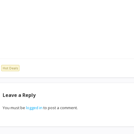
Hot Deals
Leave a Reply
You must be
logged in
to post a comment.