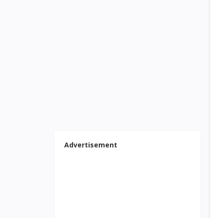
Advertisement