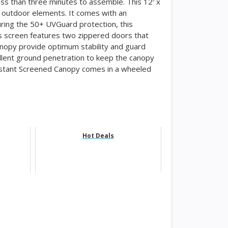
ess than three minutes to assemble. This 12′ x
 outdoor elements. It comes with an
uring the 50+ UVGuard protection, this
s screen features two zippered doors that
canopy provide optimum stability and guard
llent ground penetration to keep the canopy
nstant Screened Canopy comes in a wheeled
Hot Deals