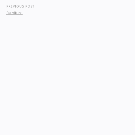
PREVIOUS POST
furniture