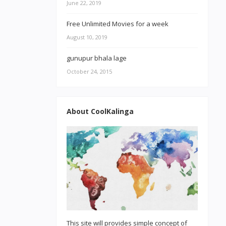
June 22, 2019
Free Unlimited Movies for a week
August 10, 2019
gunupur bhala lage
October 24, 2015
About CoolKalinga
This site will provides simple concept of