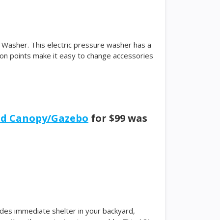
Washer. This electric pressure washer has a
ion points make it easy to change accessories
ned Canopy/Gazebo
for $99 was
es immediate shelter in your backyard,