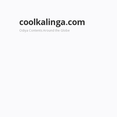
coolkalinga.com
Odiya Contents Around the Globe