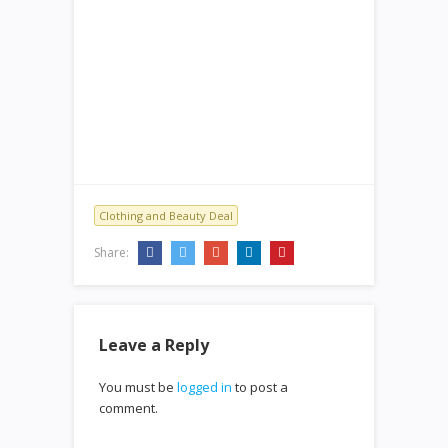
Clothing and Beauty Deal
Share:
Leave a Reply
You must be
logged in
to post a
comment.