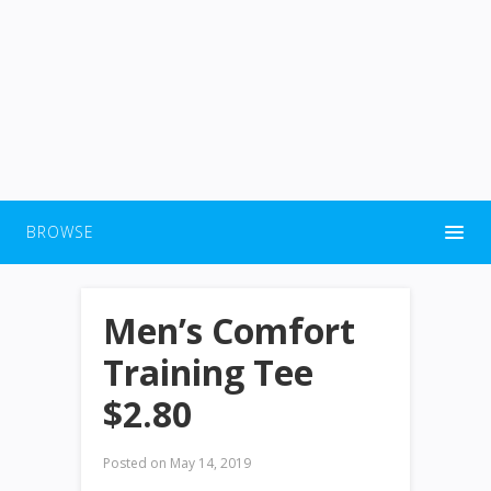
BROWSE
Men’s Comfort
Training Tee
$2.80
Posted on
May 14, 2019