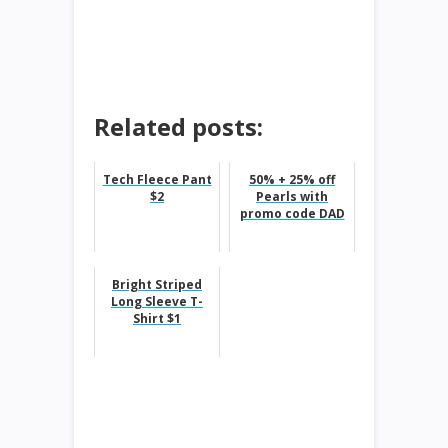
Related posts:
Tech Fleece Pant
50% + 25% off
$2
Pearls with
promo code DAD
Bright Striped
Long Sleeve T-
Shirt $1