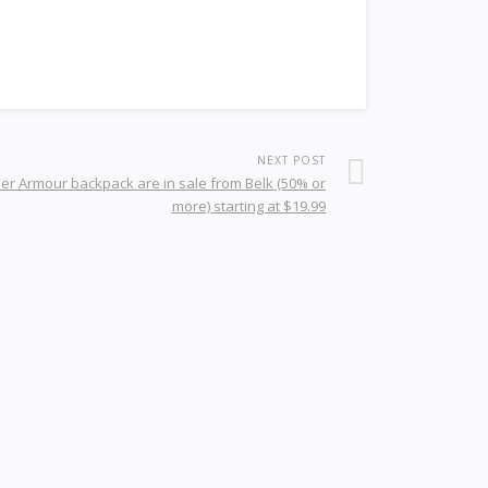
NEXT POST
er Armour backpack are in sale from Belk (50% or
more) starting at $19.99