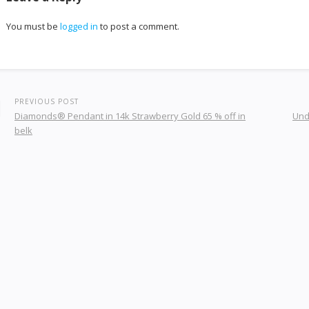
You must be
logged in
to post a comment.
PREVIOUS POST
Diamonds® Pendant in 14k Strawberry Gold 65 % off in
Und
belk