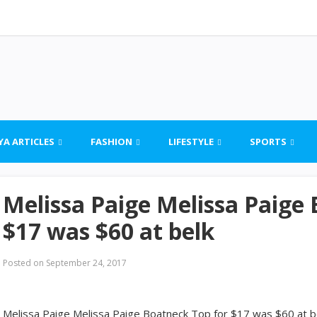
YA ARTICLES
FASHION
LIFESTYLE
SPORTS
Melissa Paige Melissa Paige
$17 was $60 at belk
Posted on
September 24, 2017
Melissa Paige Melissa Paige Boatneck Top for $17 was $60 at b