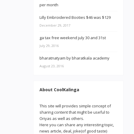
Lilly Embroidered Booties $46 was $129
December 29, 2017
ga tax free weekend july 30 and 31st
July 29, 2016
bharatnatyam by bharatkala academy
August 23, 2016
About CoolKalinga
This site will provides simple concept of
sharing content that might be useful to
Oriyas as well as others.
Here you can share any interesting topic,
news article, deal, joke(of good taste)