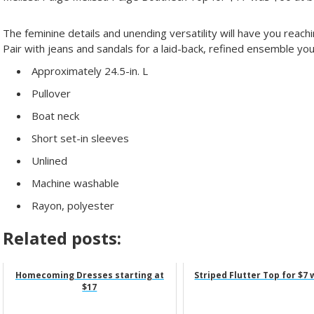
The feminine details and unending versatility will have you reachi
Pair with jeans and sandals for a laid-back, refined ensemble yo
Approximately 24.5-in. L
Pullover
Boat neck
Short set-in sleeves
Unlined
Machine washable
Rayon, polyester
Related posts:
Homecoming Dresses starting at
Striped Flutter Top for $7 
$17