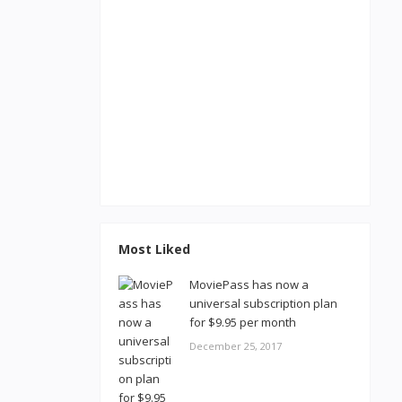
Most Liked
MoviePass has now a
universal subscription plan
for $9.95 per month
December 25, 2017