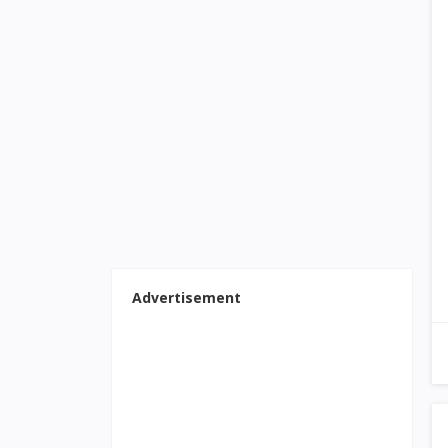
Advertisement