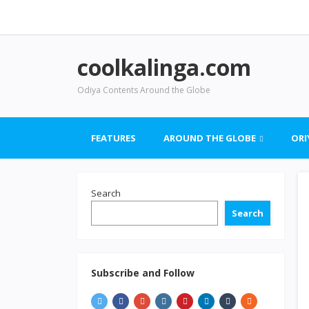
coolkalinga.com
Odiya Contents Around the Globe
FEATURES
AROUND THE GLOBE
ORI
Search
Search
Subscribe and Follow