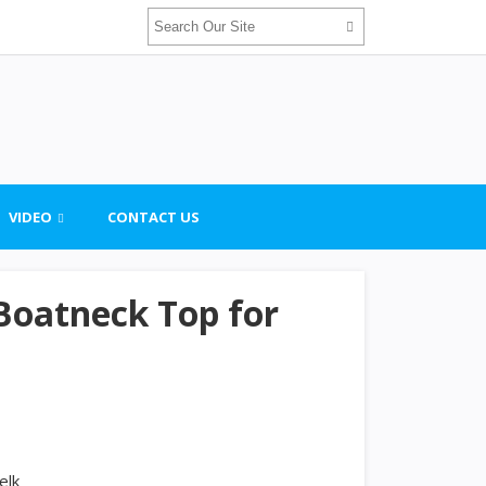
VIDEO
CONTACT US
 Boatneck Top for
elk