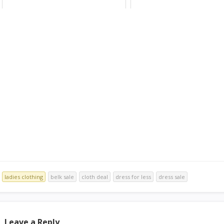
ladies clothing
belk sale
cloth deal
dress for less
dress sale
Leave a Reply