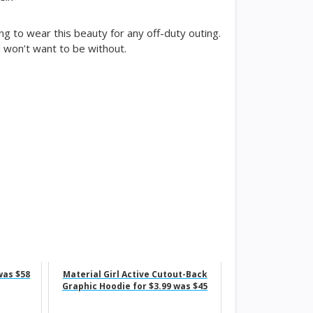
ng to wear this beauty for any off-duty outing.
u won’t want to be without.
was $58
Material Girl Active Cutout-Back
Graphic Hoodie for $3.99 was $45