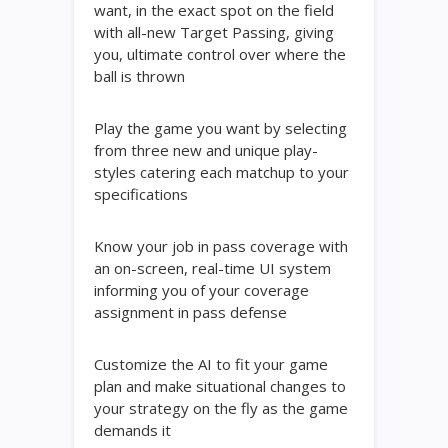
want, in the exact spot on the field
with all-new Target Passing, giving
you, ultimate control over where the
ball is thrown
Play the game you want by selecting
from three new and unique play-
styles catering each matchup to your
specifications
Know your job in pass coverage with
an on-screen, real-time UI system
informing you of your coverage
assignment in pass defense
Customize the AI to fit your game
plan and make situational changes to
your strategy on the fly as the game
demands it