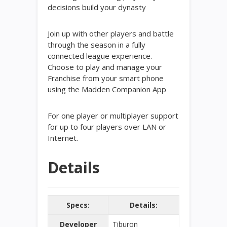
decisions build your dynasty
Join up with other players and battle
through the season in a fully
connected league experience.
Choose to play and manage your
Franchise from your smart phone
using the Madden Companion App
For one player or multiplayer support
for up to four players over LAN or
Internet.
Details
Specs:
Details:
Developer
Tiburon