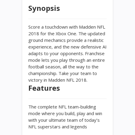
Synopsis
Score a touchdown with Madden NFL
2018 for the Xbox One. The updated
ground mechanics provide a realistic
experience, and the new defensive AI
adapts to your opponents. Franchise
mode lets you play through an entire
football season, all the way to the
championship. Take your team to
victory in Madden NFL 2018.
Features
The complete NFL team-building
mode where you build, play and win
with your ultimate team of today’s
NFL superstars and legends