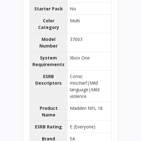
Starter Pack
No
Color
Multi
Category
Model
37003
Number
System
Xbox One
Requirements
ESRB
Comic
Descriptors
mischief|Mild
language|Mild
violence
Product
Madden NFL 18
Name
ESRB Rating
E (Everyone)
Brand
EA