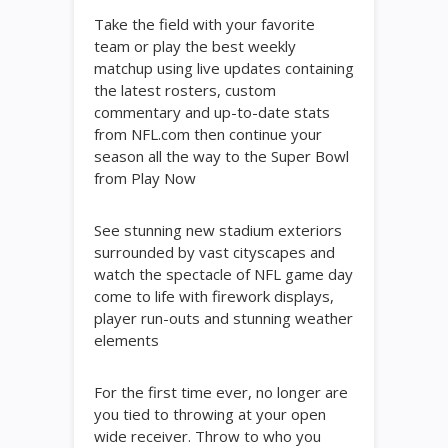
Take the field with your favorite
team or play the best weekly
matchup using live updates containing
the latest rosters, custom
commentary and up-to-date stats
from NFL.com then continue your
season all the way to the Super Bowl
from Play Now
See stunning new stadium exteriors
surrounded by vast cityscapes and
watch the spectacle of NFL game day
come to life with firework displays,
player run-outs and stunning weather
elements
For the first time ever, no longer are
you tied to throwing at your open
wide receiver. Throw to who you