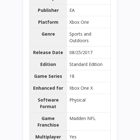
Publisher
EA
Platform
Xbox One
Genre
Sports and
Outdoors
Release Date
08/25/2017
Edition
Standard Edition
Game Series
18
Enhanced for
Xbox One X
Software
Physical
Format
Game
Madden NFL
Franchise
Multiplayer
Yes