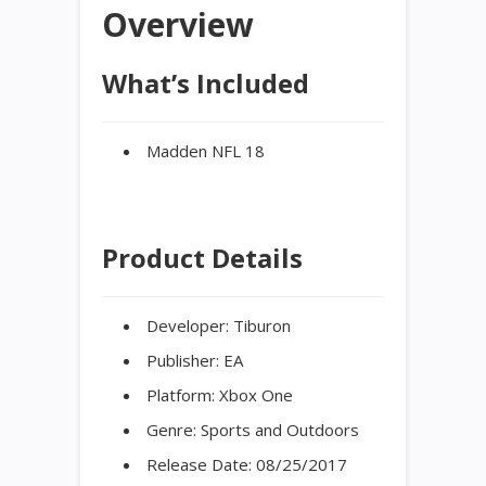
Overview
What’s Included
Madden NFL 18
Product Details
Developer:
Tiburon
Publisher:
EA
Platform:
Xbox One
Genre:
Sports and Outdoors
Release Date:
08/25/2017