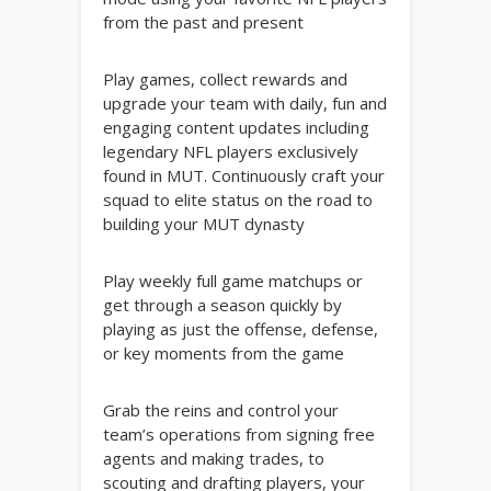
from the past and present
Play games, collect rewards and
upgrade your team with daily, fun and
engaging content updates including
legendary NFL players exclusively
found in MUT. Continuously craft your
squad to elite status on the road to
building your MUT dynasty
Play weekly full game matchups or
get through a season quickly by
playing as just the offense, defense,
or key moments from the game
Grab the reins and control your
team’s operations from signing free
agents and making trades, to
scouting and drafting players, your