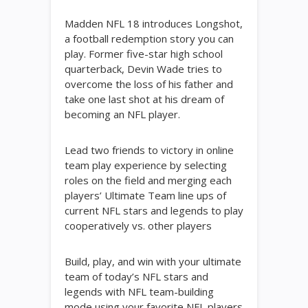
Madden NFL 18 introduces Longshot,
a football redemption story you can
play. Former five-star high school
quarterback, Devin Wade tries to
overcome the loss of his father and
take one last shot at his dream of
becoming an NFL player.
Lead two friends to victory in online
team play experience by selecting
roles on the field and merging each
players’ Ultimate Team line ups of
current NFL stars and legends to play
cooperatively vs. other players
Build, play, and win with your ultimate
team of today’s NFL stars and
legends with NFL team-building
mode using your favorite NFL players