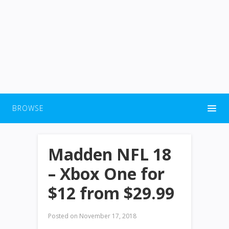
BROWSE
Madden NFL 18
– Xbox One for
$12 from $29.99
Posted on
November 17, 2018