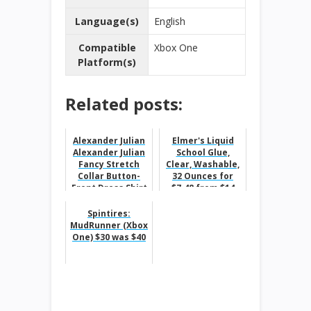
Language(s)
English
Compatible
Xbox One
Platform(s)
Related posts:
Alexander Julian
Elmer's Liquid
Alexander Julian
School Glue,
Fancy Stretch
Clear, Washable,
Collar Button-
32 Ounces for
Front Dress Shirt
$7.48 from $14
For $19.99 From
$60...
Spintires:
MudRunner (Xbox
One) $30 was $40