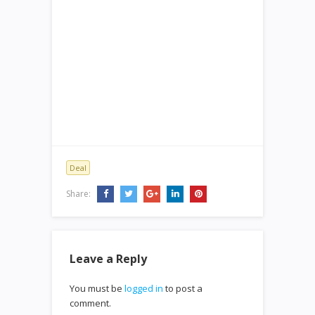
Deal
Share:
Leave a Reply
You must be
logged in
to post a
comment.