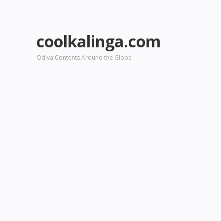
coolkalinga.com
Odiya Contents Around the Globe