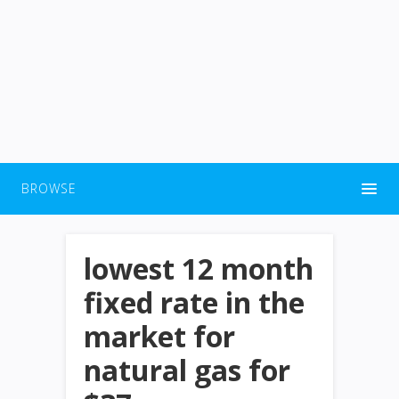
BROWSE
lowest 12 month
fixed rate in the
market for
natural gas for