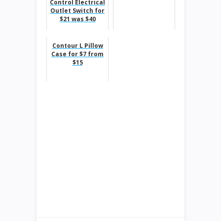
Control Electrical
Outlet Switch for
$21 was $40
Contour L Pillow
Case for $7 from
$15