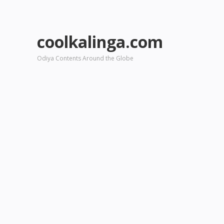
coolkalinga.com
Odiya Contents Around the Globe