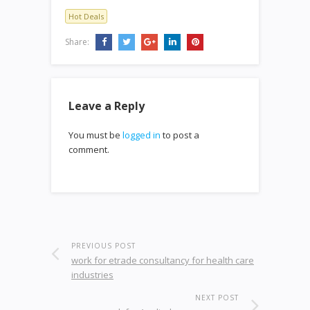
Hot Deals
Share:
Leave a Reply
You must be
logged in
to post a
comment.
PREVIOUS POST
work for etrade consultancy for health care
industries
NEXT POST