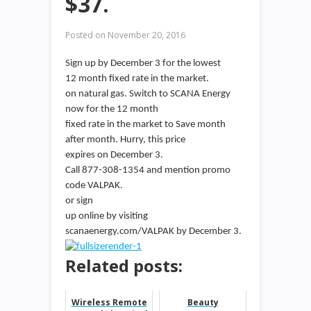
$37.
Posted on
November 20, 2016
Sign up by December 3 for the lowest
12 month fixed rate in the market.
on natural gas. Switch to SCANA Energy
now for the 12 month
fixed rate in the market to Save month
after month. Hurry, this price
expires on December 3.
Call 877-308-1354 and mention promo
code VALPAK.
or sign
up online by visiting
scanaenergy.com/VALPAK by December 3.
Related posts:
Wireless Remote
Beauty