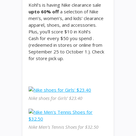
Kohl’s is having Nike clearance sale
upto 60% off
a selection of Nike
men’s, women’s, and kids’ clearance
apparel, shoes, and accessories.
Plus, you’ll score $10 in Kohl’s
Cash for every $50 you spend .
(redeemed in stores or online from
September 25 to October 1.). Check
for store pick up.
Nike shoes for Girls’ $23.40
Nike Men’s Tennis Shoes for $32.50