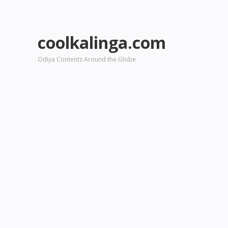
coolkalinga.com
Odiya Contents Around the Globe