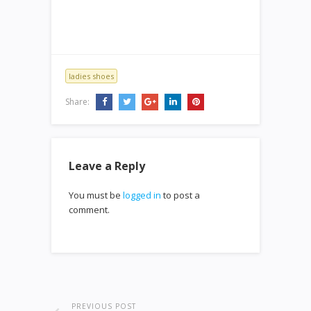
ladies shoes
Share:
Leave a Reply
You must be
logged in
to post a
comment.
PREVIOUS POST