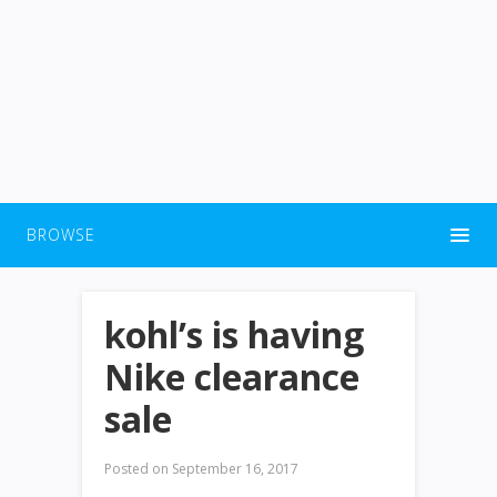
BROWSE
kohl’s is having
Nike clearance
sale
Posted on
September 16, 2017