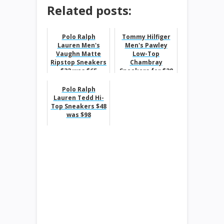
Related posts:
Polo Ralph
Tommy Hilfiger
Lauren Men's
Men's Pawley
Vaughn Matte
Low-Top
Ripstop Sneakers
Chambray
$32 was $65
Sneakers for $28
was $60
Polo Ralph
Lauren Tedd Hi-
Top Sneakers $48
was $98