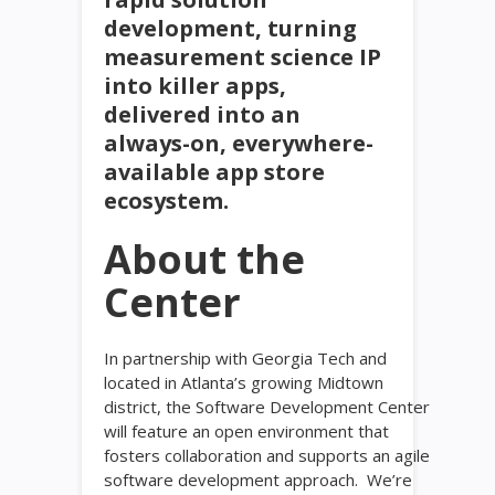
development, turning
measurement science IP
into killer apps,
delivered into an
always-on, everywhere-
available app store
ecosystem.
About the
Center
In partnership with Georgia Tech and
located in Atlanta’s growing Midtown
district, the Software Development Center
will feature an open environment that
fosters collaboration and supports an agile
software development approach. We’re