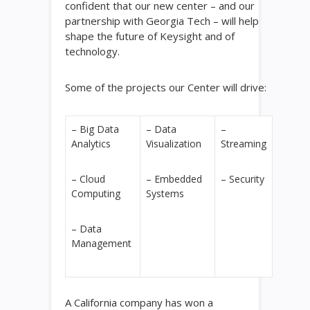
confident that our new center – and our
partnership with Georgia Tech – will help
shape the future of Keysight and of
technology.
Some of the projects our Center will drive:
– Big Data
– Data
–
Analytics
Visualization
Streaming
– Cloud
– Embedded
– Security
Computing
Systems
– Data
Management
A California company has won a