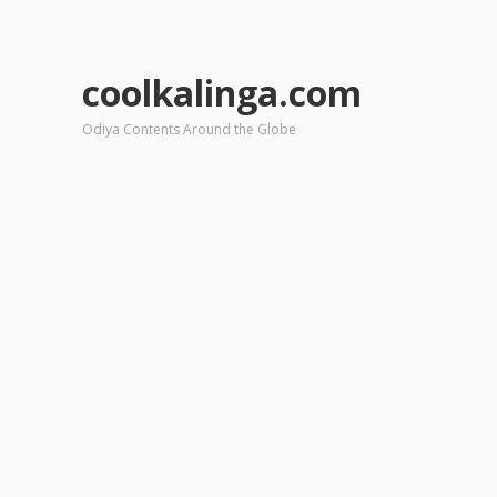
coolkalinga.com
Odiya Contents Around the Globe