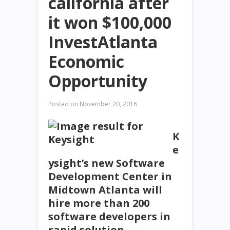
california after
it won $100,000
InvestAtlanta
Economic
Opportunity
Posted on
November 20, 2016
K
e
ysight’s new Software
Development Center in
Midtown Atlanta will
hire more than 200
software developers in
rapid solution