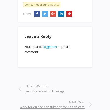
Companies around Atlanta
Share:
Leave a Reply
You must be
logged in
to post a
comment.
PREVIOUS POST
security password change
NEXT POST
work for etrade consultancy for health care