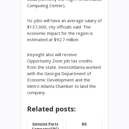
Computing Center).
Its jobs will have an average salary of
$137,000, city officials said. The
economic impact for the region is
estimated at $92.7 million.
Keysight also will receive
Opportunity Zone job tax credits
from the state. InvestAtlanta worked
with the Georgia Department of
Economic Development and the
Metro Atlanta Chamber to land the
company.
Related posts:
Genuine Parts
NS
Company(GPC)