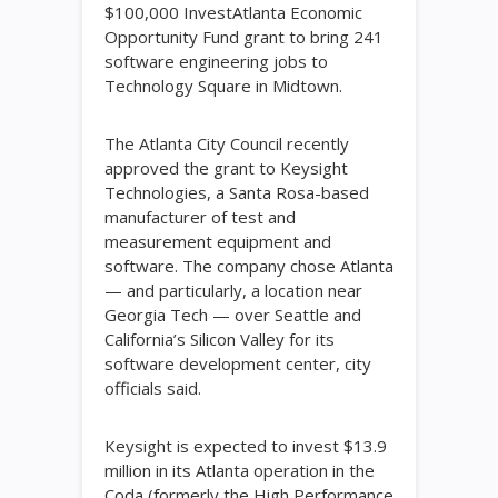
$100,000 InvestAtlanta Economic
Opportunity Fund grant to bring 241
software engineering jobs to
Technology Square in Midtown.
The Atlanta City Council recently
approved the grant to Keysight
Technologies, a Santa Rosa-based
manufacturer of test and
measurement equipment and
software. The company chose Atlanta
— and particularly, a location near
Georgia Tech — over Seattle and
California’s Silicon Valley for its
software development center, city
officials said.
Keysight is expected to invest $13.9
million in its Atlanta operation in the
Coda (formerly the High Performance