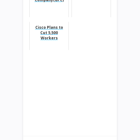
Cisco Plans to
Cut 5,500
Workers