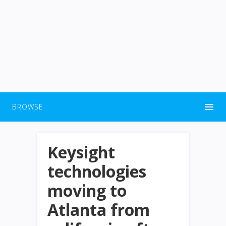
BROWSE
Keysight
technologies
moving to
Atlanta from