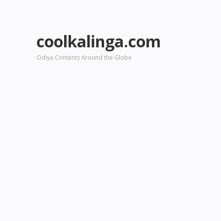
coolkalinga.com
Odiya Contents Around the Globe