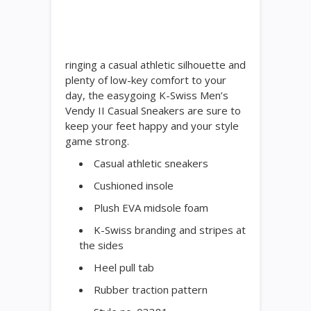
ringing a casual athletic silhouette and
plenty of low-key comfort to your
day, the easygoing K-Swiss Men’s
Vendy II Casual Sneakers are sure to
keep your feet happy and your style
game strong.
Casual athletic sneakers
Cushioned insole
Plush EVA midsole foam
K-Swiss branding and stripes at
the sides
Heel pull tab
Rubber traction pattern