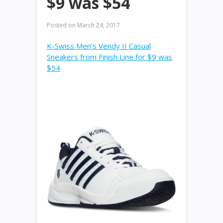
$9 was $54
Posted on
March 24, 2017
K-Swiss Men’s Vendy II Casual
Sneakers from Finish Line for $9 was
$54