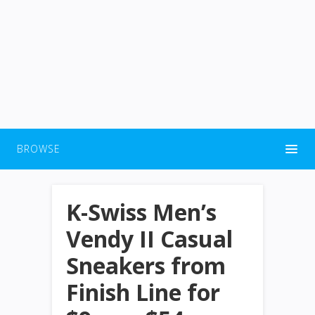
BROWSE
K-Swiss Men’s
Vendy II Casual
Sneakers from
Finish Line for