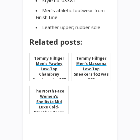
Style no. 03381
Men’s athletic footwear from
Finish Line
Leather upper; rubber sole
Related posts:
Tommy Hilfiger
Tommy Hilfiger
Men's Pawley
Men's Massena
Low-Top
Low-Top
Chambray
Sneakers $52 was
Sneakers for $28
$80
was $60
The North Face
Women's
Shellista Mid
Luxe Cold-
Weather Boots
$73 was $140