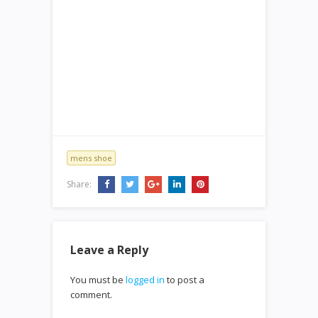
mens shoe
Share:
Leave a Reply
You must be
logged in
to post a
comment.