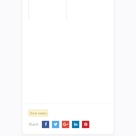
Desi news
Share: