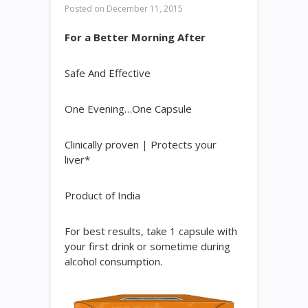
Posted on
December 11, 2015
For a Better Morning After
Safe And Effective
One Evening…One Capsule
Clinically proven | Protects your
liver*
Product of India
For best results, take 1 capsule with
your first drink or sometime during
alcohol consumption.