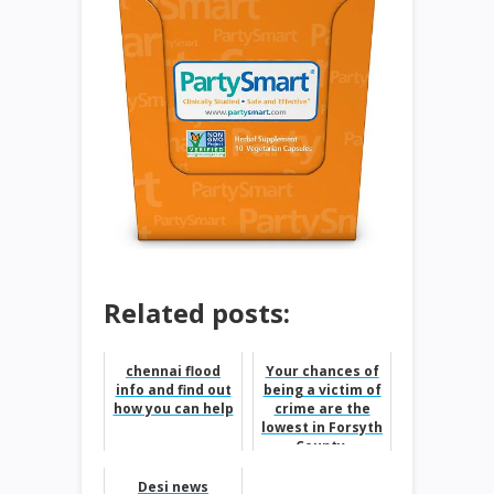
Related posts:
chennai flood
Your chances of
info and find out
being a victim of
how you can help
crime are the
lowest in Forsyth
County,
according to FBI
data.
Desi news