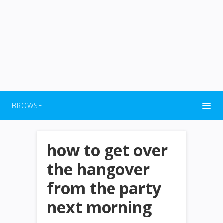
BROWSE
how to get over
the hangover
from the party
next morning