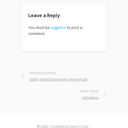
Leave a Reply
You must be
logged in
to post a
comment.
PREVIOUS POST
party smart hangover remove pill
NEXT POST
vidyalaya
© 2022
CoolKalinga
back to top