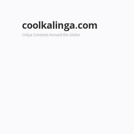
coolkalinga.com
Odiya Contents Around the Globe