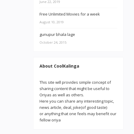
June 22, 2019
Free Unlimited Movies for a week
August 10, 2019
gunupur bhala lage
October 24, 2015
About CoolKalinga
This site will provides simple concept of
sharing content that might be useful to
Oriyas as well as others.
Here you can share any interesting topic,
news article, deal, joke(of good taste)
or anything that one feels may benefit our
fellow oriya