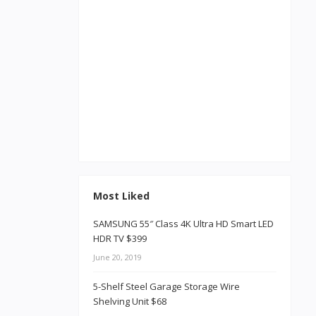
Most Liked
SAMSUNG 55″ Class 4K Ultra HD Smart LED
HDR TV $399
June 20, 2019
5-Shelf Steel Garage Storage Wire
Shelving Unit $68