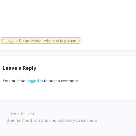
Find your Dream Home - where to buy a home
Leave a Reply
You must be
logged in
to post a comment.
PREVIOUS POST
chennai flood info and find out how you can help