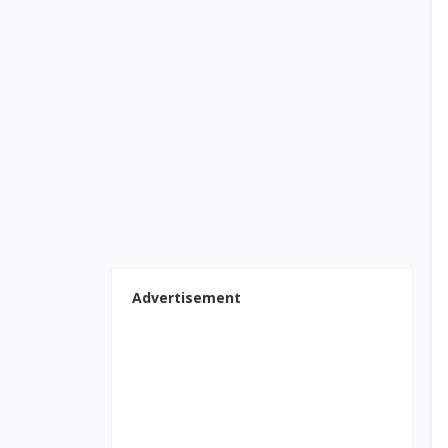
Advertisement