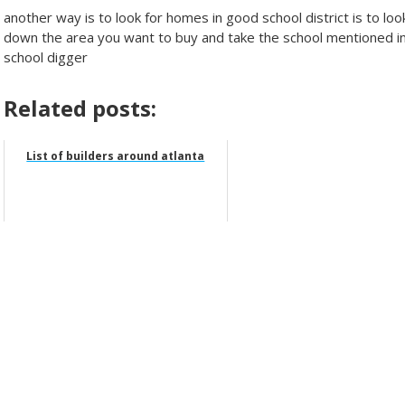
another way is to look for homes in good school district is to loo
down the area you want to buy and take the school mentioned in t
school digger
Related posts:
List of builders around atlanta