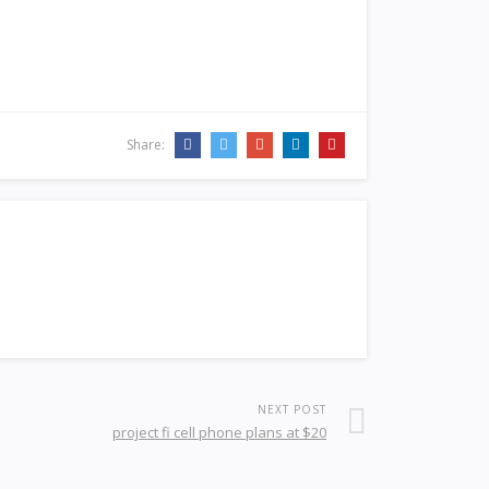
Share:
NEXT POST
project fi cell phone plans at $20