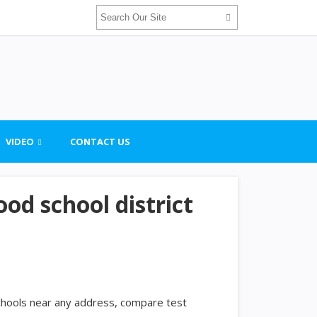
VIDEO
CONTACT US
od school district
schools near any address, compare test