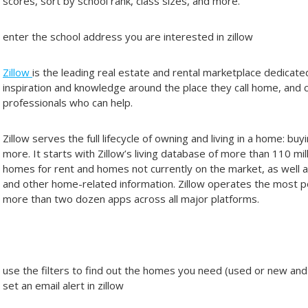
scores, sort by school rank, class sizes, and more.
enter the school address you are interested in zillow
Zillow
is the leading real estate and rental marketplace dedica
inspiration and knowledge around the place they call home, and 
professionals who can help.
Zillow serves the full lifecycle of owning and living in a home: buy
more. It starts with Zillow’s living database of more than 110 mil
homes for rent and homes not currently on the market, as well
and other home-related information. Zillow operates the most po
more than two dozen apps across all major platforms.
use the filters to find out the homes you need (used or new and 
set an email alert in zillow