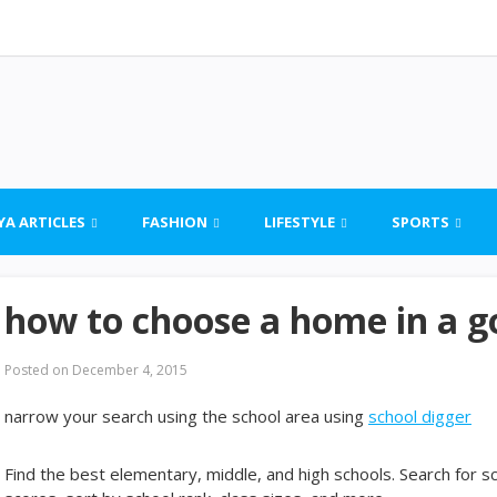
YA ARTICLES
FASHION
LIFESTYLE
SPORTS
how to choose a home in a go
Posted on
December 4, 2015
narrow your search using the school area using
school digger
Find the best elementary, middle, and high schools. Search for 