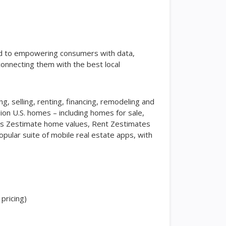
ted to empowering consumers with data,
connecting them with the best local
ing, selling, renting, financing, remodeling and
lion U.S. homes – including homes for sale,
 as Zestimate home values, Rent Zestimates
pular suite of mobile real estate apps, with
pricing)