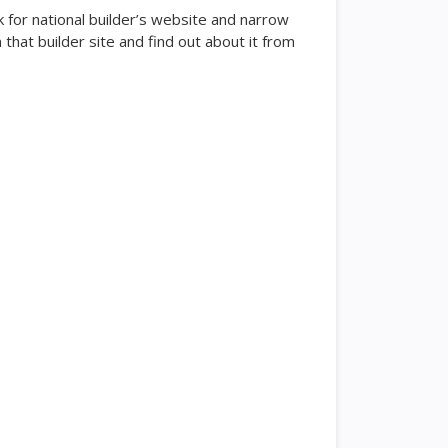
k for national builder’s website and narrow
hat builder site and find out about it from