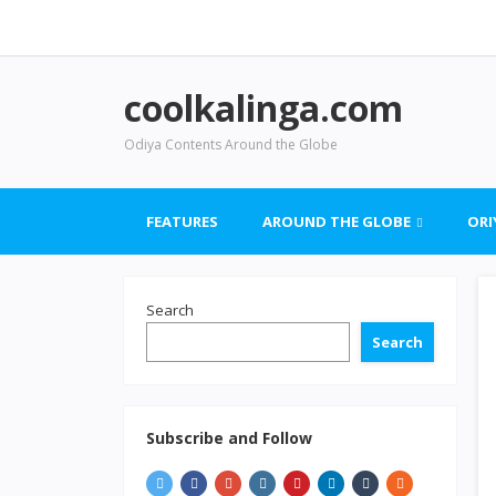
coolkalinga.com
Odiya Contents Around the Globe
FEATURES
AROUND THE GLOBE
ORI
Search
Search
Subscribe and Follow